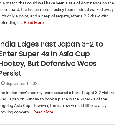
In a match that could well have been a tale of dominance on the
scoreboard, the Indian men’s hockey team instead walked away
ith only a point, and a heap of regrets, after a 2-2 draw with
defending c...
Read More
India Edges Past Japan 3-2 to
Enter Super 4s in Asia Cup
Hockey, But Defensive Woes
Persist
September 1, 2025
The Indian men’s hockey team secured a hard-fought 3-2 victory
over Japan on Sunday to book a place in the Super 4s of the
ongoing Asia Cup. However, the narrow win did little to allay
growing concern...
Read More