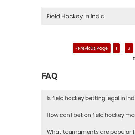
Field Hockey in India
« Previous Page
1
3
…
FAQ
Is field hockey betting legal in Ind
Yes, field hockey betting is legal in I
How can I bet on field hockey m
hockey betting is a skill-based game tha
As per the Public Gambling Act 1867, g
Legitimate and reliable field hockey be
What tournaments are popular fo
Supreme Court of India has passed ano