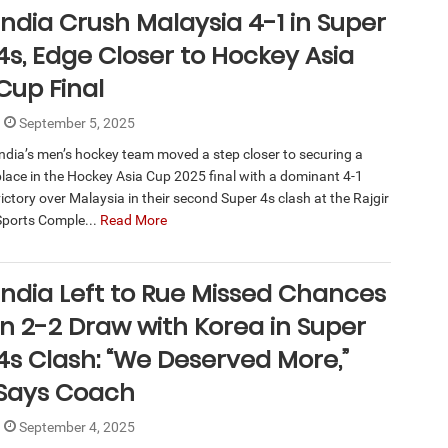
India Crush Malaysia 4-1 in Super
4s, Edge Closer to Hockey Asia
Cup Final
September 5, 2025
India’s men’s hockey team moved a step closer to securing a
place in the Hockey Asia Cup 2025 final with a dominant 4-1
ictory over Malaysia in their second Super 4s clash at the Rajgir
Sports Comple...
Read More
India Left to Rue Missed Chances
in 2-2 Draw with Korea in Super
4s Clash: “We Deserved More,”
Says Coach
September 4, 2025