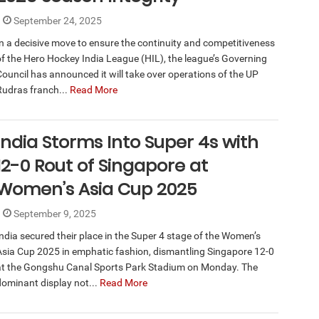
September 24, 2025
In a decisive move to ensure the continuity and competitiveness
of the Hero Hockey India League (HIL), the league’s Governing
Council has announced it will take over operations of the UP
Rudras franch...
Read More
India Storms Into Super 4s with
12-0 Rout of Singapore at
Women’s Asia Cup 2025
September 9, 2025
India secured their place in the Super 4 stage of the Women’s
Asia Cup 2025 in emphatic fashion, dismantling Singapore 12-0
at the Gongshu Canal Sports Park Stadium on Monday. The
dominant display not...
Read More