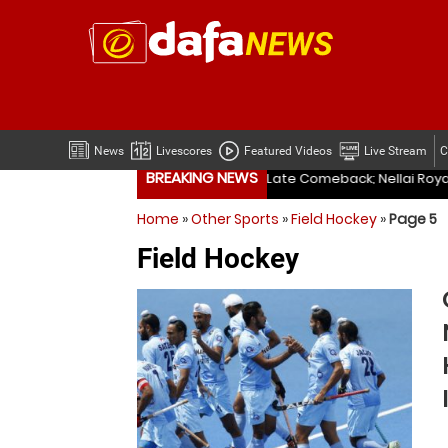
News
Livescores
Featured Videos
Live Stream
C
BREAKING NEWS
ellai Royal Kings Cruise to Big Win in TNPL
Indian Navy, I
Home
»
Other Sports
»
Field Hockey
»
Page 5
ellai Royal Kings Cruise to Big Win in TNPL
Indian Navy, I
Field Hockey
Madurai Panthers Pull Off Stunning Late Comeback; Nellai Royal Kings