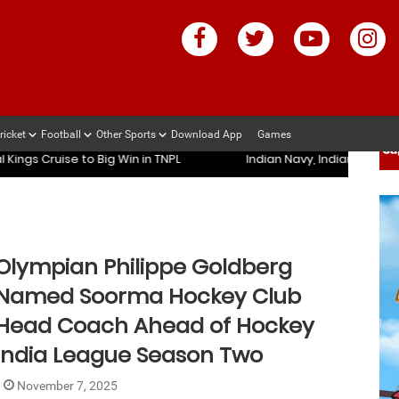
ricket
Football
Other Sports
Download App
Games
ndian Army Register Convincing Wins in Durand Cup 2026
Mu
ndian Army Register Convincing Wins in Durand Cup 2026
Mu
 Cruise to Big Win in TNPL
Indian Navy, Indian Army Regis
Olympian Philippe Goldberg
Named Soorma Hockey Club
Head Coach Ahead of Hockey
India League Season Two
November 7, 2025