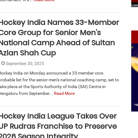
Hockey India Names 33-Member
Core Group for Senior Men’s
National Camp Ahead of Sultan
Azlan Shah Cup
September 30, 2025
Hockey India on Monday announced a 33-member core
probable list for the senior men’s national coaching camp, set to
ake place at the Sports Authority of India (SAI) Centre in
Bengaluru from September...
Read More
Hockey India League Takes Over
UP Rudras Franchise to Preserve
2026 Season Integrity