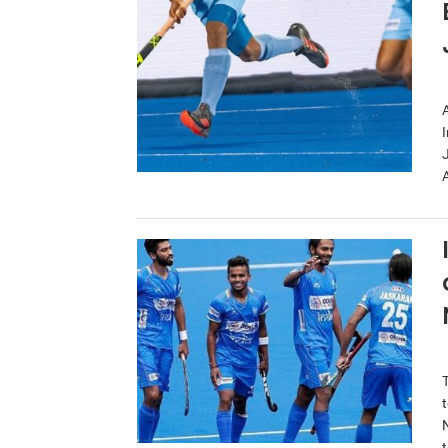
A
I
A