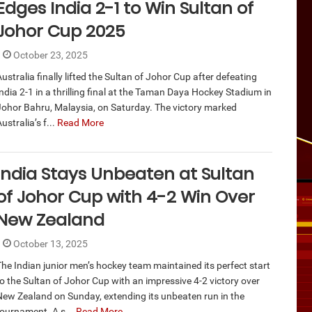
Edges India 2-1 to Win Sultan of
Johor Cup 2025
October 23, 2025
ustralia finally lifted the Sultan of Johor Cup after defeating
ndia 2-1 in a thrilling final at the Taman Daya Hockey Stadium in
Johor Bahru, Malaysia, on Saturday. The victory marked
ustralia’s f...
Read More
India Stays Unbeaten at Sultan
of Johor Cup with 4-2 Win Over
New Zealand
October 13, 2025
The Indian junior men’s hockey team maintained its perfect start
to the Sultan of Johor Cup with an impressive 4-2 victory over
New Zealand on Sunday, extending its unbeaten run in the
tournament. A s...
Read More