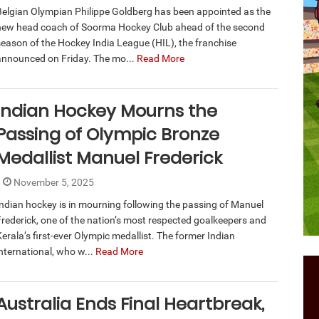
Belgian Olympian Philippe Goldberg has been appointed as the
new head coach of Soorma Hockey Club ahead of the second
season of the Hockey India League (HIL), the franchise
announced on Friday. The mo...
Read More
Indian Hockey Mourns the
Passing of Olympic Bronze
Medallist Manuel Frederick
November 5, 2025
Indian hockey is in mourning following the passing of Manuel
Frederick, one of the nation’s most respected goalkeepers and
erala’s first-ever Olympic medallist. The former Indian
international, who w...
Read More
Australia Ends Final Heartbreak,