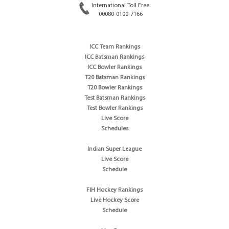
International Toll Free:
00080-0100-7166
ICC Team Rankings
ICC Batsman Rankings
ICC Bowler Rankings
T20 Batsman Rankings
T20 Bowler Rankings
Test Batsman Rankings
Test Bowler Rankings
Live Score
Schedules
Indian Super League
Live Score
Schedule
FIH Hockey Rankings
Live Hockey Score
Schedule