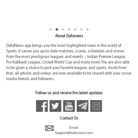
About Dafanews
DafaNews app brings you the most highlighted news in the world of
Sports. It serves you up-to-date matches, scores, schedules and stories
from the most prestigious leagues and events – Indian Premier League,
Pro Kabbadi League, Cricket World Cup and many more. You are also able
to be given a choice to pick your favorite leagues and sports. Aside from
that, all articles and videos are now available to be shared with your social
media friends and followers.
Follow us and receive the latest updates
Contact Us
Email:
Support@dafanews.com