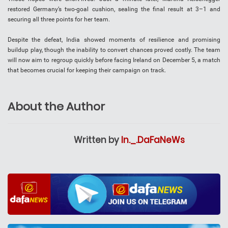
restored Germany’s two-goal cushion, sealing the final result at 3–1 and
securing all three points for her team.
Despite the defeat, India showed moments of resilience and promising
buildup play, though the inability to convert chances proved costly. The team
will now aim to regroup quickly before facing Ireland on December 5, a match
that becomes crucial for keeping their campaign on track.
About the Author
Written by
In._.DaFaNeWs