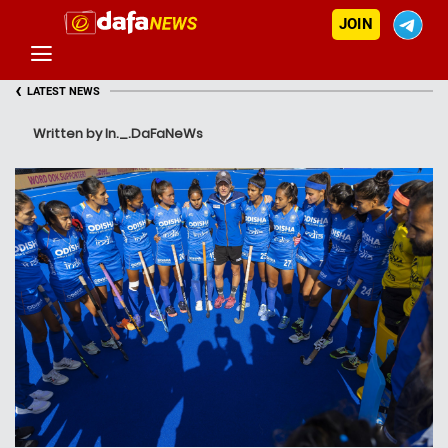
JOIN
‹
LATEST NEWS
Written by In._.DaFaNeWs