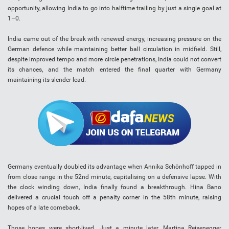
opportunity, allowing India to go into halftime trailing by just a single goal at
1–0.
India came out of the break with renewed energy, increasing pressure on the
German defence while maintaining better ball circulation in midfield. Still,
despite improved tempo and more circle penetrations, India could not convert
its chances, and the match entered the final quarter with Germany
maintaining its slender lead.
Germany eventually doubled its advantage when Annika Schönhoff tapped in
from close range in the 52nd minute, capitalising on a defensive lapse. With
the clock winding down, India finally found a breakthrough. Hina Bano
delivered a crucial touch off a penalty corner in the 58th minute, raising
hopes of a late comeback.
Those hopes were short-lived. Just a minute later, Martina Reisenegger