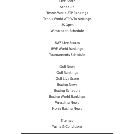
Live Score
Schedule
Tennis World ATP Rankings
Tennis World ATP WTA rankings
US Open
Wimbledon Schedule
BWF Live Scores
BWF World Rankings
Tournaments Schedule
Golf News
Golf Rankings
Golf Live Score
Boxing News
Boxing Schedule
Boxing World Rankings
Wrestling News
Horse Racing News
Sitemap
Terms & Conditions