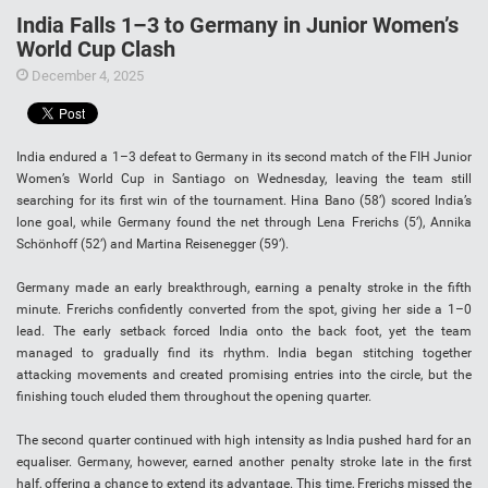
India Falls 1–3 to Germany in Junior Women’s
World Cup Clash
December 4, 2025
India endured a 1–3 defeat to Germany in its second match of the FIH Junior
Women’s World Cup in Santiago on Wednesday, leaving the team still
searching for its first win of the tournament. Hina Bano (58’) scored India’s
lone goal, while Germany found the net through Lena Frerichs (5’), Annika
Schönhoff (52’) and Martina Reisenegger (59’).
Germany made an early breakthrough, earning a penalty stroke in the fifth
minute. Frerichs confidently converted from the spot, giving her side a 1–0
lead. The early setback forced India onto the back foot, yet the team
managed to gradually find its rhythm. India began stitching together
attacking movements and created promising entries into the circle, but the
finishing touch eluded them throughout the opening quarter.
The second quarter continued with high intensity as India pushed hard for an
equaliser. Germany, however, earned another penalty stroke late in the first
half, offering a chance to extend its advantage. This time, Frerichs missed the