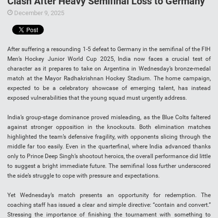
Clash After Heavy Semifinal Loss to Germany
December 9, 2025
After suffering a resounding 1-5 defeat to Germany in the semifinal of the FIH
Men’s Hockey Junior World Cup 2025, India now faces a crucial test of
character as it prepares to take on Argentina in Wednesday’s bronze-medal
match at the Mayor Radhakrishnan Hockey Stadium. The home campaign,
expected to be a celebratory showcase of emerging talent, has instead
exposed vulnerabilities that the young squad must urgently address.
India’s group-stage dominance proved misleading, as the Blue Colts faltered
against stronger opposition in the knockouts. Both elimination matches
highlighted the team’s defensive fragility, with opponents slicing through the
middle far too easily. Even in the quarterfinal, where India advanced thanks
only to Prince Deep Singh’s shootout heroics, the overall performance did little
to suggest a bright immediate future. The semifinal loss further underscored
the side’s struggle to cope with pressure and expectations.
Yet Wednesday’s match presents an opportunity for redemption. The
coaching staff has issued a clear and simple directive: “contain and convert.”
Stressing the importance of finishing the tournament with something to