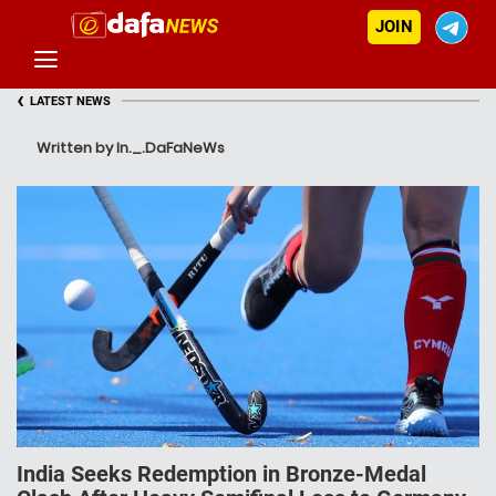
JOIN
‹
LATEST NEWS
Written by In._.DaFaNeWs
India Seeks Redemption in Bronze-Medal