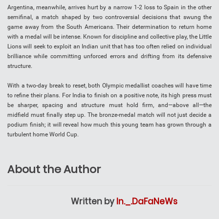
Argentina, meanwhile, arrives hurt by a narrow 1-2 loss to Spain in the other
semifinal, a match shaped by two controversial decisions that swung the
game away from the South Americans. Their determination to return home
with a medal will be intense. Known for discipline and collective play, the Little
Lions will seek to exploit an Indian unit that has too often relied on individual
brilliance while committing unforced errors and drifting from its defensive
structure.
With a two-day break to reset, both Olympic medallist coaches will have time
to refine their plans. For India to finish on a positive note, its high press must
be sharper, spacing and structure must hold firm, and—above all—the
midfield must finally step up. The bronze-medal match will not just decide a
podium finish; it will reveal how much this young team has grown through a
turbulent home World Cup.
About the Author
Written by
In._.DaFaNeWs