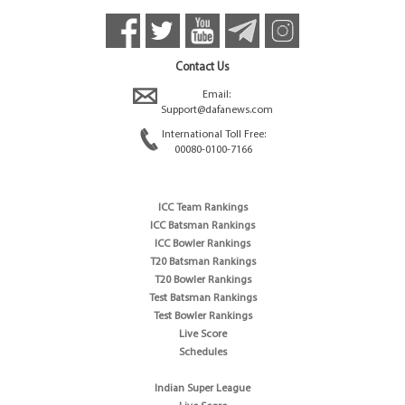
Contact Us
Email:
Support@dafanews.com
International Toll Free:
00080-0100-7166
ICC Team Rankings
ICC Batsman Rankings
ICC Bowler Rankings
T20 Batsman Rankings
T20 Bowler Rankings
Test Batsman Rankings
Test Bowler Rankings
Live Score
Schedules
Indian Super League