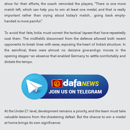
show for their efforts, the coach reminded the players, “There is one more
match left, which can help you to win at least one medal, and that is really
important rather than crying about today’s match… going back empty-
handed is more painful.”
To avoid that fate, India must correct the tactical lapses that have repeatedly
cost them. The midfield’s disconnect from the defence allowed both recent
opponents to break lines with ease, exposing the heart of India’s structure. In
the semifinal, there were almost no decisive give-and-go moves in the
opening stages—an absence that enabled Germany to settle comfortably and
dictate the tempo.
At the Under-21 level, development remains a priority, and the team must take
valuable lessons from the chastening defeat. But the chance to win a medal
at home brings its own significance.