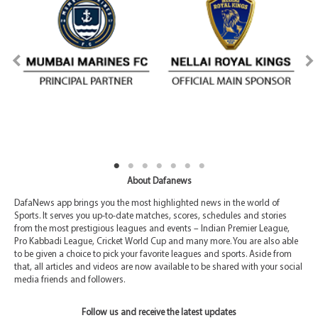
About Dafanews
DafaNews app brings you the most highlighted news in the world of
Sports. It serves you up-to-date matches, scores, schedules and stories
from the most prestigious leagues and events – Indian Premier League,
Pro Kabbadi League, Cricket World Cup and many more. You are also able
to be given a choice to pick your favorite leagues and sports. Aside from
that, all articles and videos are now available to be shared with your social
media friends and followers.
Follow us and receive the latest updates