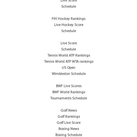
Live Score
Schedule
FIH Hockey Rankings
Live Hockey Score
Schedule
Live Score
Schedule
Tennis World ATP Rankings
Tennis World ATP WTA rankings
US Open
Wimbledon Schedule
BWF Live Scores
BWF World Rankings
Tournaments Schedule
Golf News
Golf Rankings
Golf Live Score
Boxing News
Boxing Schedule