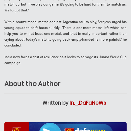
match up, but if we play our game, it’s going to be hard for them to match us.
We forgot that.”
With a bronze-medal match against Argentina still to play, Sreejesh urged his
young squad to shift focus quickly. “There is one more match left, which can
help you to win at least one medal, and that is really important rather than
crying about today’s match… going back empty-handed is more painful,” he
concluded.
India now faces a test of resilience as it looks to salvage its Junior World Cup
campaign.
About the Author
Written by
In._.DaFaNeWs