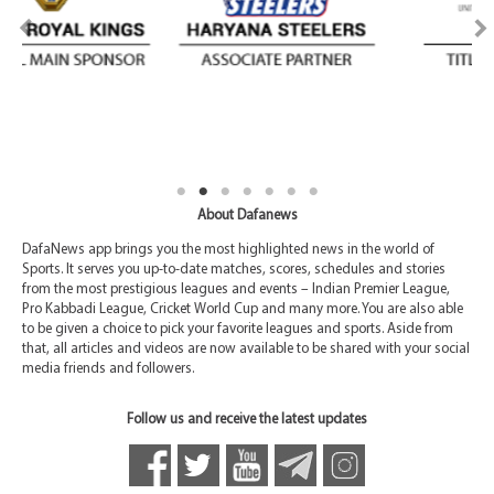
About Dafanews
DafaNews app brings you the most highlighted news in the world of
Sports. It serves you up-to-date matches, scores, schedules and stories
from the most prestigious leagues and events – Indian Premier League,
Pro Kabbadi League, Cricket World Cup and many more. You are also able
to be given a choice to pick your favorite leagues and sports. Aside from
that, all articles and videos are now available to be shared with your social
media friends and followers.
Follow us and receive the latest updates