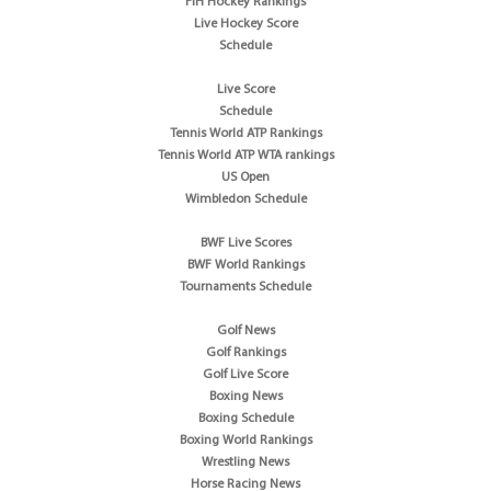
FIH Hockey Rankings
Live Hockey Score
Schedule
Live Score
Schedule
Tennis World ATP Rankings
Tennis World ATP WTA rankings
US Open
Wimbledon Schedule
BWF Live Scores
BWF World Rankings
Tournaments Schedule
Golf News
Golf Rankings
Golf Live Score
Boxing News
Boxing Schedule
Boxing World Rankings
Wrestling News
Horse Racing News