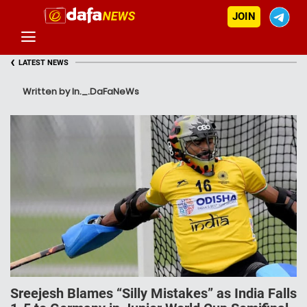
JOIN
‹
LATEST NEWS
Written by In._.DaFaNeWs
Sreejesh Blames “Silly Mistakes” as India Falls