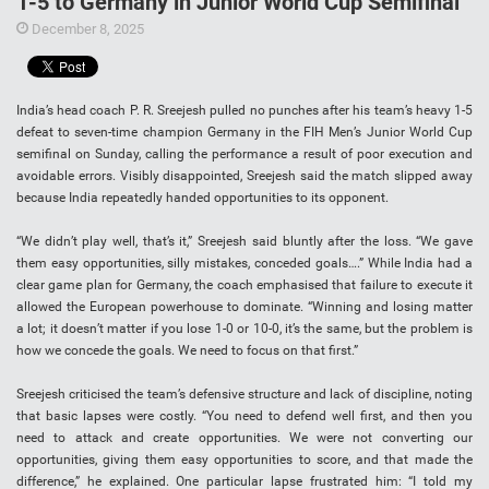
1-5 to Germany in Junior World Cup Semifinal
December 8, 2025
India’s head coach P. R. Sreejesh pulled no punches after his team’s heavy 1-5
defeat to seven-time champion Germany in the FIH Men’s Junior World Cup
semifinal on Sunday, calling the performance a result of poor execution and
avoidable errors. Visibly disappointed, Sreejesh said the match slipped away
because India repeatedly handed opportunities to its opponent.
“We didn’t play well, that’s it,” Sreejesh said bluntly after the loss. “We gave
them easy opportunities, silly mistakes, conceded goals….” While India had a
clear game plan for Germany, the coach emphasised that failure to execute it
allowed the European powerhouse to dominate. “Winning and losing matter
a lot; it doesn’t matter if you lose 1-0 or 10-0, it’s the same, but the problem is
how we concede the goals. We need to focus on that first.”
Sreejesh criticised the team’s defensive structure and lack of discipline, noting
that basic lapses were costly. “You need to defend well first, and then you
need to attack and create opportunities. We were not converting our
opportunities, giving them easy opportunities to score, and that made the
difference,” he explained. One particular lapse frustrated him: “I told my