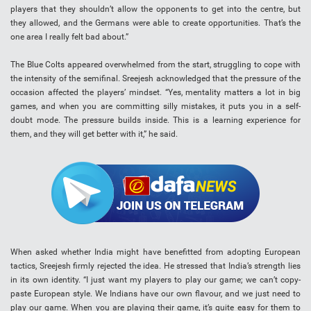
players that they shouldn’t allow the opponents to get into the centre, but
they allowed, and the Germans were able to create opportunities. That’s the
one area I really felt bad about.”
The Blue Colts appeared overwhelmed from the start, struggling to cope with
the intensity of the semifinal. Sreejesh acknowledged that the pressure of the
occasion affected the players’ mindset. “Yes, mentality matters a lot in big
games, and when you are committing silly mistakes, it puts you in a self-
doubt mode. The pressure builds inside. This is a learning experience for
them, and they will get better with it,” he said.
When asked whether India might have benefitted from adopting European
tactics, Sreejesh firmly rejected the idea. He stressed that India’s strength lies
in its own identity. “I just want my players to play our game; we can’t copy-
paste European style. We Indians have our own flavour, and we just need to
play our game. When you are playing their game, it’s quite easy for them to