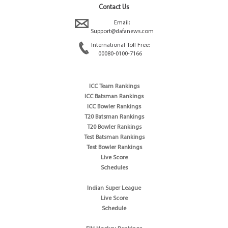
Contact Us
Email:
Support@dafanews.com
International Toll Free:
00080-0100-7166
ICC Team Rankings
ICC Batsman Rankings
ICC Bowler Rankings
T20 Batsman Rankings
T20 Bowler Rankings
Test Batsman Rankings
Test Bowler Rankings
Live Score
Schedules
Indian Super League
Live Score
Schedule