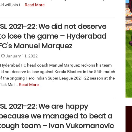
ld will join t...
Read More
ISL 2021-22: We did not deserve
to lose the game – Hyderabad
FC’s Manuel Marquez
January 11, 2022
Hyderabad FC head coach Manuel Marquez reckons his team
did not deserve to lose against Kerala Blasters in the 55th match
of the ongoing Hero Indian Super League 2021-22 season at the
ilak Mai...
Read More
ISL 2021-22: We are happy
because we managed to beat a
tough team – Ivan Vukomanovic