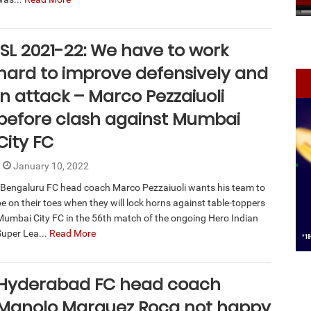
ISL 2021-22: We have to work
hard to improve defensively and
in attack – Marco Pezzaiuoli
before clash against Mumbai
City FC
January 10, 2022
Bengaluru FC head coach Marco Pezzaiuoli wants his team to
be on their toes when they will lock horns against table-toppers
Mumbai City FC in the 56th match of the ongoing Hero Indian
Super Lea...
Read More
Hyderabad FC head coach
Manolo Marquez Roca not happy