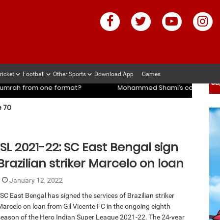
ricket
Football
Other Sports
Download App
Games
ach slams management and selectors after ENG vs IND series
 70
ach slams management and selectors after ENG vs IND series
rmat?
Mohammed Shami’s coach slams management and sel
ISL 2021-22: SC East Bengal sign
Brazilian striker Marcelo on loan
January 12, 2022
SC East Bengal has signed the services of Brazilian striker
Marcelo on loan from Gil Vicente FC in the ongoing eighth
season of the Hero Indian Super League 2021-22. The 24-year