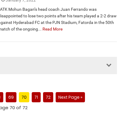
January 7, 2022
ATK Mohun Bagan’s head coach Juan Ferrando was
disappointed to lose two points after his team played a 2-2 draw
against Hyderabad FC at the PJN Stadium, Fatorda in the 50th
match of the ongoing...
Read More
8
69
70
71
72
Next Page »
age 70 of 72