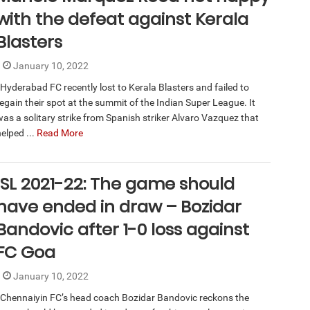
with the defeat against Kerala
Blasters
January 10, 2022
Hyderabad FC recently lost to Kerala Blasters and failed to
regain their spot at the summit of the Indian Super League. It
was a solitary strike from Spanish striker Alvaro Vazquez that
elped ...
Read More
ISL 2021-22: The game should
have ended in draw – Bozidar
Bandovic after 1-0 loss against
FC Goa
January 10, 2022
Chennaiyin FC’s head coach Bozidar Bandovic reckons the