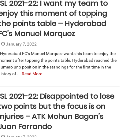
ISL 2021-22: I want my team to
enjoy this moment of topping
the points table – Hyderabad
FC’s Manuel Marquez
January 7, 2022
Hyderabad FC’s Manuel Marquez wants his team to enjoy the
moment after topping the points table. Hyderabad reached the
umero uno position in the standings for the first time in the
istory of ...
Read More
ISL 2021-22: Disappointed to lose
two points but the focus is on
injuries – ATK Mohun Bagan’s
Juan Ferrando