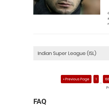
Indian Super League (ISL)
« Previous Page
1
6
…
P
FAQ