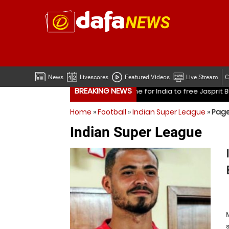
News
Livescores
Featured Videos
Live Stream
C
BREAKING NEWS
free Jasprit Bumrah from one format?
Mohammed Shami’s co
Home
»
Football
»
Indian Super League
»
Page
free Jasprit Bumrah from one format?
Mohammed Shami’s co
Indian Super League
Is it time for India to free Jasprit Bumrah from one fo