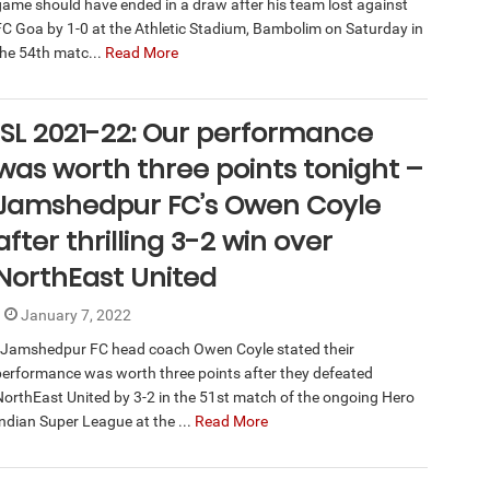
game should have ended in a draw after his team lost against
FC Goa by 1-0 at the Athletic Stadium, Bambolim on Saturday in
the 54th matc...
Read More
ISL 2021-22: Our performance
was worth three points tonight –
Jamshedpur FC’s Owen Coyle
after thrilling 3-2 win over
NorthEast United
January 7, 2022
Jamshedpur FC head coach Owen Coyle stated their
performance was worth three points after they defeated
NorthEast United by 3-2 in the 51st match of the ongoing Hero
Indian Super League at the ...
Read More