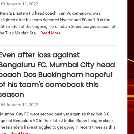
January 11, 2022
Kerala Blasters FC head coach Ivan Vukomanovic was
delighted after his team defeated Hyderabad FC by 1-0 in the
55th match of the ongoing Hero Indian Super League season at
the Tilak Maidan Sta...
Read More
Even after loss against
Bengaluru FC, Mumbai City head
coach Des Buckingham hopeful
of his team’s comeback this
season
January 11, 2022
Mumbai City FC were second best yet again as they lost 3-0
against Bengaluru FC in their latest Indian Super League clash.
The Islanders have struggled to get going in recent times as this
was...
Read More