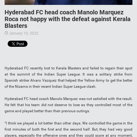
Hyderabad FC head coach Manolo Marquez
Roca not happy with the defeat against Kerala
Blasters
January 10, 2022
Hyderabad FC recently lost to Kerala Blasters and failed to regain their spot
at the summit of the Indian Super League. It was a solitary strike from
Spanish striker Alvaro Vazquez that helped the Yellow Army to get the better
of the Nizams in their recent Indian Super League clash.
Hyderabad FC head coach Manolo Marquez was not satisfied with the result.
He felt that his team did not deserve to lose as they controlled most of the
game and played better than their previous outings.
“I think we played a lot better than other days. We controlled the game in the
first minutes of both the first and the second half. But, they had very good
players, especially the offensive ones and they could score at any moment,