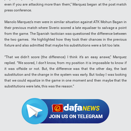
even if you are attacking more than them,” Marquez began at the post match
press conference.
Manolo Marquez’s men were in similar situation against ATK Mohun Bagan in
their previous match where Siverio scored a late equaliser to salvage a point
from the game. The Spanish tactician was questioned the difference between
the two games. He highlighted how they took their chances in the previous
fixture and also admitted that maybe his substitutions were a bit too late.
“That we didn’t score (the difference) I think it’s an easy answe,” Marquez
replied. “We scored, I don’t know, from my position it is impossible to know if
it was offside or not. But, the difference was that the other day, the last
substitution and the change in the system was early. But today I was looking
that we could equalize in the game in one moment and then maybe that the
substitutions were late, this was the reason.”