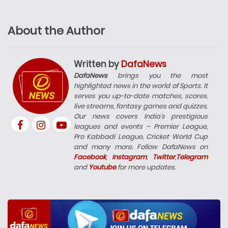
About the Author
Written by
DafaNews
DafaNews
brings you the most
highlighted news in the world of Sports. It
serves you up-to-date matches, scores,
live streams, fantasy games and quizzes.
Our news covers India’s prestigious
leagues and events – Premier League,
Pro Kabbadi League, Cricket World Cup
and many more. Follow DafaNews on
Facebook
,
Instagram
,
Twitter
,
Telegram
and
Youtube
for more updates.