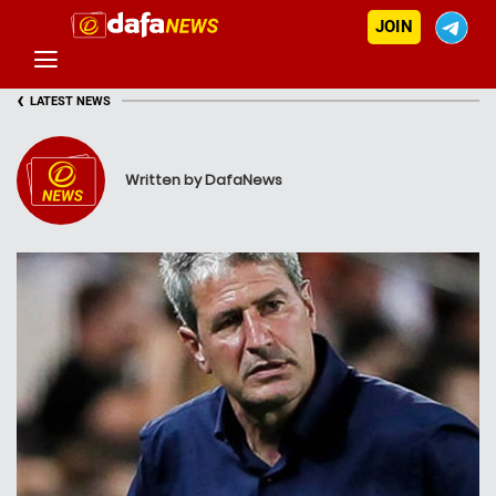
JOIN
‹
LATEST NEWS
Written by DafaNews