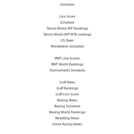
Schedule
Live Score
Schedule
Tennis World ATP Rankings
Tennis World ATP WTA rankings
US Open
Wimbledon Schedule
BWF Live Scores
BWF World Rankings
Tournaments Schedule
Golf News
Golf Rankings
Golf Live Score
Boxing News
Boxing Schedule
Boxing World Rankings
Wrestling News
Horse Racing News