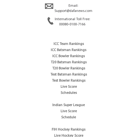
Email:
Support@dafanews.com
International Toll Free:
00080-0100-7166
ICC Team Rankings
ICC Batsman Rankings
ICC Bowler Rankings
T20 Batsman Rankings
T20 Bowler Rankings
Test Batsman Rankings
Test Bowler Rankings
Live Score
Schedules
Indian Super League
Live Score
Schedule
FIH Hockey Rankings
Live Hockey Score