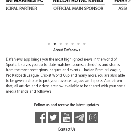
About Dafanews
DafaNews app brings you the most highlighted news in the world of
Sports. It serves you up-to-date matches, scores, schedules and stories
from the most prestigious leagues and events – Indian Premier League,
Pro Kabbadi League, Cricket World Cup and many more. You are also able
to be given a choice to pick your favorite leagues and sports. Aside from
that, all articles and videos are now available to be shared with your social
media friends and followers.
Follow us and receive the latest updates
Contact Us