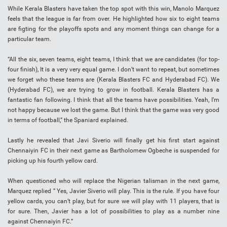
While Kerala Blasters have taken the top spot with this win, Manolo Marquez
feels that the league is far from over. He highlighted how six to eight teams
are figting for the playoffs spots and any moment things can change for a
particular team.
“All the six, seven teams, eight teams, I think that we are candidates (for top-
four finish), It is a very very equal game. I don’t want to repeat, but sometimes
we forget who these teams are (Kerala Blasters FC and Hyderabad FC). We
(Hyderabad FC), we are trying to grow in football. Kerala Blasters has a
fantastic fan following. I think that all the teams have possibilities. Yeah, I’m
not happy because we lost the game. But I think that the game was very good
in terms of football,” the Spaniard explained.
Lastly he revealed that Javi Siverio will finally get his first start against
Chennaiyin FC in their next game as Bartholomew Ogbeche is suspended for
picking up his fourth yellow card.
When questioned who will replace the Nigerian talisman in the next game,
Marquez replied ” Yes, Javier Siverio will play. This is the rule. If you have four
yellow cards, you can’t play, but for sure we will play with 11 players, that is
for sure. Then, Javier has a lot of possibilities to play as a number nine
against Chennaiyin FC.”