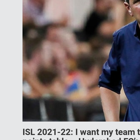
ISL 2021-22: I want my team t