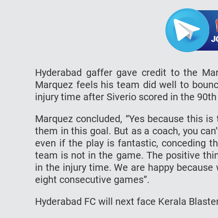
Hyderabad gaffer gave credit to the Mar
Marquez feels his team did well to bounc
injury time after Siverio scored in the 90t
Marquez concluded, “Yes because this is th
them in this goal. But as a coach, you can
even if the play is fantastic, conceding 
team is not in the game. The positive thi
in the injury time. We are happy because 
eight consecutive games”.
Hyderabad FC will next face Kerala Blaste