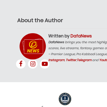
About the Author
Written by
DafaNews
DafaNews
brings you the most highlig
scores, live streams, fantasy games a
– Premier League, Pro Kabbadi Leagu
Instagram
,
Twitter
,
Telegram
and
Yout