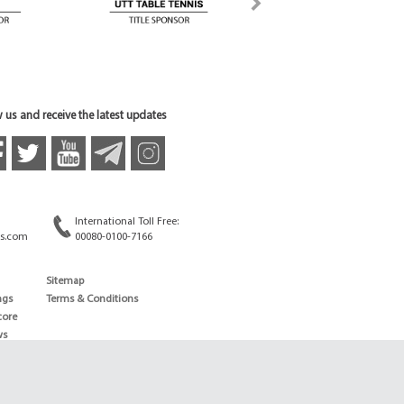
 us and receive the latest updates
International Toll Free:
s.com
00080-0100-7166
Sitemap
ngs
Terms & Conditions
core
ws
edule
ld