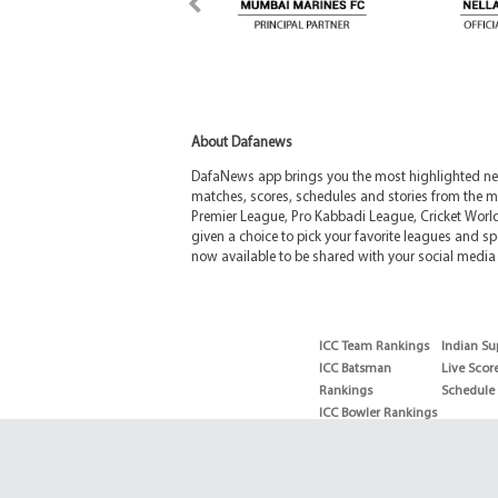
About Dafanews
DafaNews app brings you the most highlighted news
matches, scores, schedules and stories from the m
Premier League, Pro Kabbadi League, Cricket Worl
given a choice to pick your favorite leagues and spo
now available to be shared with your social media 
ICC Team Rankings
Indian Su
ICC Batsman
Live Scor
Rankings
Schedule
ICC Bowler Rankings
T20 Batsman
Rankings
T20 Bowler Rankings