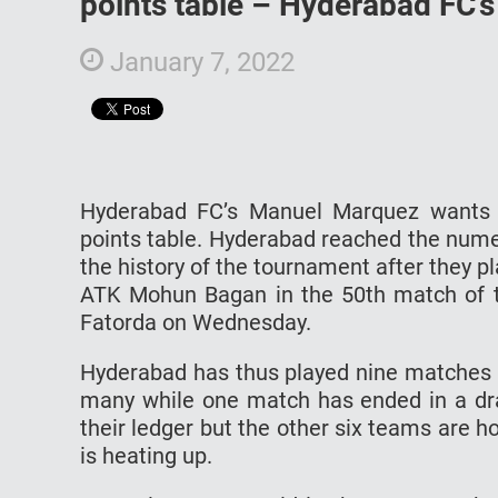
points table – Hyderabad FC
January 7, 2022
Hyderabad FC’s Manuel Marquez wants 
points table. Hyderabad reached the numero
the history of the tournament after they 
ATK Mohun Bagan in the 50th match of t
Fatorda on Wednesday.
Hyderabad has thus played nine matches 
many while one match has ended in a dr
their ledger but the other six teams are ho
is heating up.