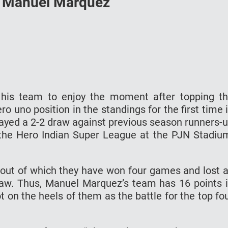
’s Manuel Marquez
his team to enjoy the moment after topping t
 uno position in the standings for the first time 
played a 2-2 draw against previous season runners-
he Hero Indian Super League at the PJN Stadiu
out of which they have won four games and lost 
aw. Thus, Manuel Marquez’s team has 16 points 
t on the heels of them as the battle for the top fo