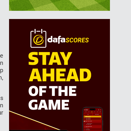
he
in
up
m,
as
in
ur