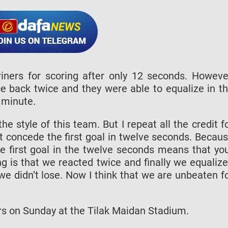
iners for scoring after only 12 seconds. Howeve
e back twice and they were able to equalize in t
h minute.
e style of this team. But I repeat all the credit f
’t concede the first goal in twelve seconds. Becau
the first goal in the twelve seconds means that yo
ng is that we reacted twice and finally we equaliz
we didn’t lose. Now I think that we are unbeaten f
rs on Sunday at the Tilak Maidan Stadium.