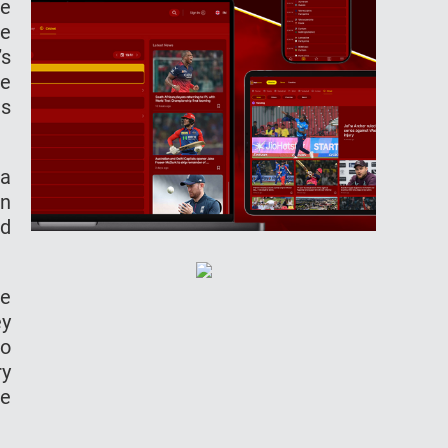
ne
he
’s
he
is
 a
in
ed
he
ey
ro
ry
we