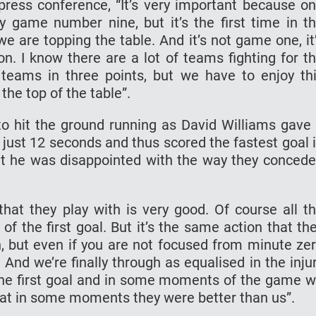
ress conference, “It’s very important because o
ly game number nine, but it’s the first time in t
we are topping the table. And it’s not game one, it
on. I know there are a lot of teams fighting for t
 teams in three points, but we have to enjoy th
the top of the table”.
 hit the ground running as David Williams gave
n just 12 seconds and thus scored the fastest goal 
at he was disappointed with the way they conced
 that they play with is very good. Of course all t
f the first goal. But it’s the same action that th
, but even if you are not focused from minute ze
And we’re finally through as equalised in the inju
 the first goal and in some moments of the game 
 that in some moments they were better than us”.