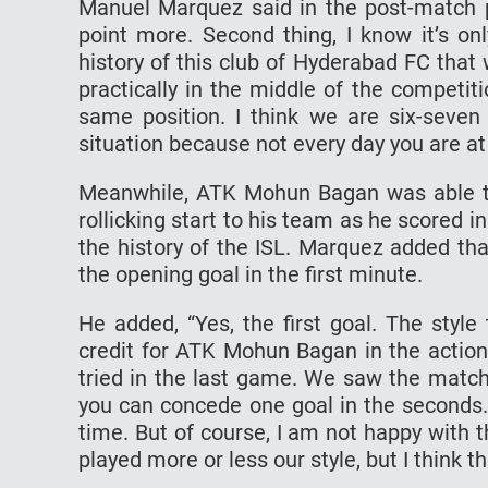
Manuel Marquez said in the post-match p
point more. Second thing, I know it’s on
history of this club of Hyderabad FC that 
practically in the middle of the competiti
same position. I think we are six-seven
situation because not every day you are at 
Meanwhile, ATK Mohun Bagan was able to
rollicking start to his team as he scored i
the history of the ISL. Marquez added th
the opening goal in the first minute.
He added, “Yes, the first goal. The style
credit for ATK Mohun Bagan in the action o
tried in the last game. We saw the match
you can concede one goal in the seconds. 
time. But of course, I am not happy with
played more or less our style, but I think