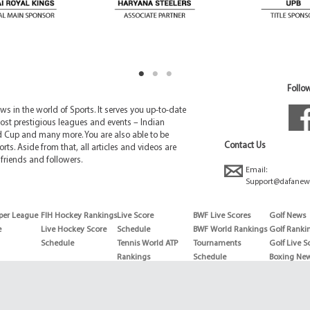
Follow
 in the world of Sports. It serves you up-to-date
ost prestigious leagues and events – Indian
d Cup and many more. You are also able to be
Contact Us
rts. Aside from that, all articles and videos are
friends and followers.
Email:
Support@dafanew
per League
FIH Hockey Rankings
Live Score
BWF Live Scores
Golf News
e
Live Hockey Score
Schedule
BWF World Rankings
Golf Ranki
Schedule
Tennis World ATP
Tournaments
Golf Live S
Rankings
Schedule
Boxing Ne
Tennis World ATP
Boxing Sch
WTA rankings
Boxing Wor
US Open
Rankings