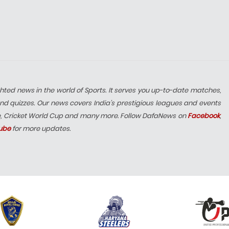
hted news in the world of Sports. It serves you up-to-date matches,
nd quizzes. Our news covers India’s prestigious leagues and events
e, Cricket World Cup and many more. Follow DafaNews on
Facebook
,
ube
for more updates.