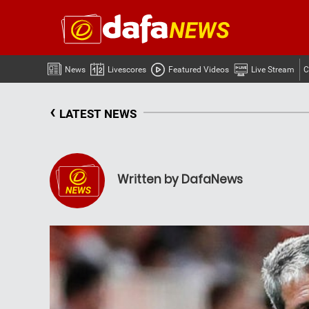
News
Livescores
Featured Videos
Live Stream
C
‹
LATEST NEWS
Written by DafaNews