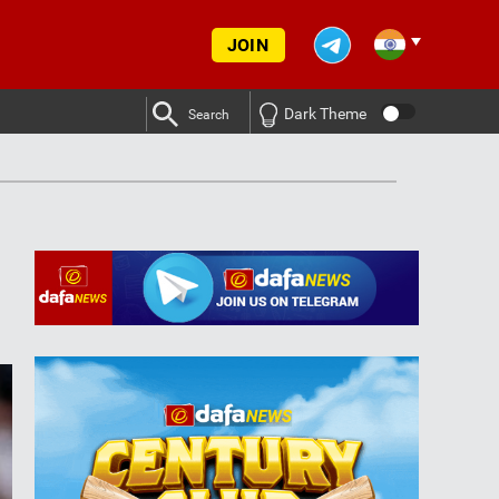
JOIN
Dark Theme
Search