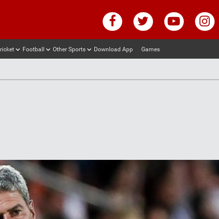
ricket
Football
Other Sports
Download App
Games