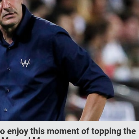
o enjoy this moment of topping the