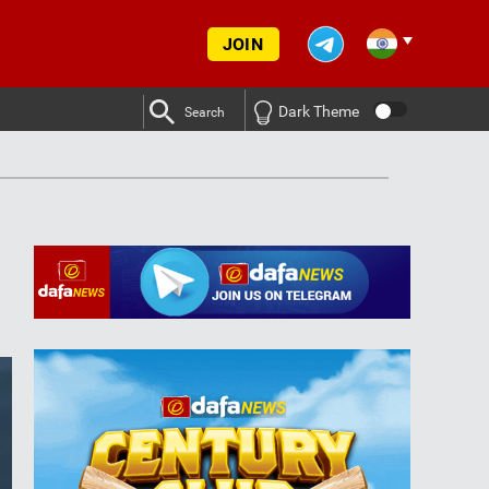
JOIN
Dark Theme
Search