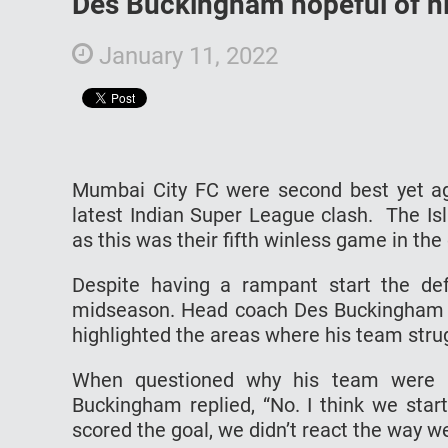
Des Buckingham hopeful of hi
January 11, 2022
Mumbai City FC were second best yet aga
latest Indian Super League clash. The Is
as this was their fifth winless game in th
Despite having a rampant start the def
midseason. Head coach Des Buckingham 
highlighted the areas where his team stru
When questioned why his team were n
Buckingham replied, “No. I think we start
scored the goal, we didn’t react the way w