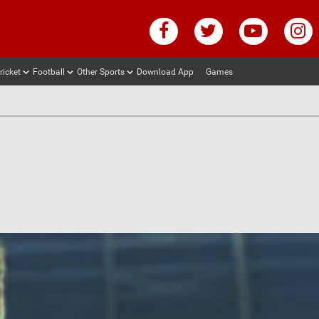
ricket
Football
Other Sports
Download App
Games