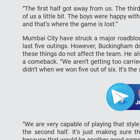
“The first half got away from us. The thir
of us a little bit. The boys were happy with
and that’s where the game is lost.”
Mumbai City have struck a major roadbloc
last five outings. However, Buckingham d
these things do not affect the team. He a
a comeback. “We aren’t getting too carri
didn’t when we won five out of six. It’s th
“We are very capable of playing that styl
the second half. It’s just making sure 
because that would be another good game f