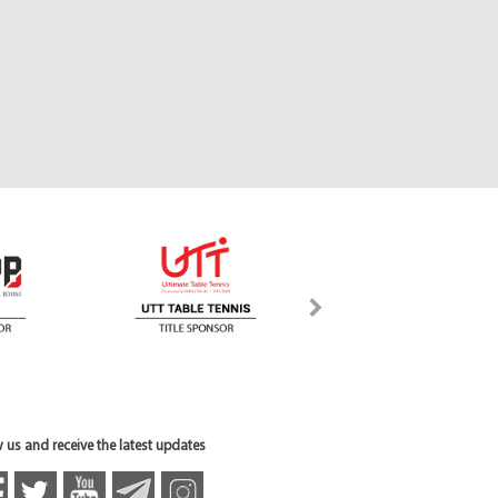
 us and receive the latest updates