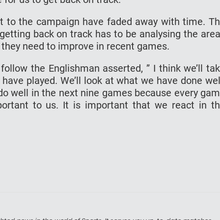
rt to the campaign have faded away with time. T
 getting back on track has to be analysing the are
 they need to improve in recent games.
follow the Englishman asserted, ” I think we’ll ta
 have played. We’ll look at what we have done wel
o do well in the next nine games because every ga
rtant to us. It is important that we react in t