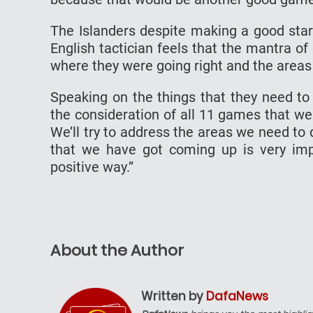
The Islanders despite making a good sta
English tactician feels that the mantra of
where they were going right and the areas
Speaking on the things that they need to 
the consideration of all 11 games that we
We’ll try to address the areas we need t
that we have got coming up is very impo
positive way.”
About the Author
Written by
DafaNews