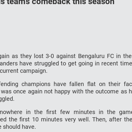
s team’s comeback this season
in as they lost 3-0 against Bengaluru FC in the
landers have struggled to get going in recent tim
e current campaign.
ending champions have fallen flat on their fa
was once again not happy with the outcome as 
ggled.
owhere in the first few minutes in the gam
ed the first 10 minutes very well. Then, after th
e should have.