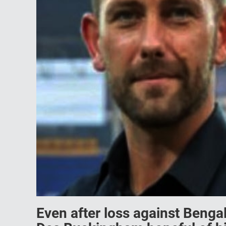
Even after loss against Beng