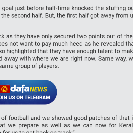
d goal just before half-time knocked the stuffing o
 the second half. But, the first half got away from 
k as they have only secured two points out of the
oes not want to pay much heed as he revealed th
lso highlighted that they have enough talent to ma
ed away with where we are right now. Same way, 
e same group of players.
e of football and we showed good patches of that 
that we prepare as well as we can now for Kera
or us to get back on track.”