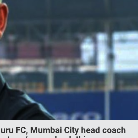
aluru FC, Mumbai City head coach