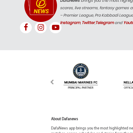
DafaNews
brings you the most highlig
scores, live streams, fantasy games a
– Premier League, Pro Kabbadi Leagu
Instagram
,
Twitter
,
Telegram
and
Yout
About Dafanews
DafaNews app brings you the most highlighted news