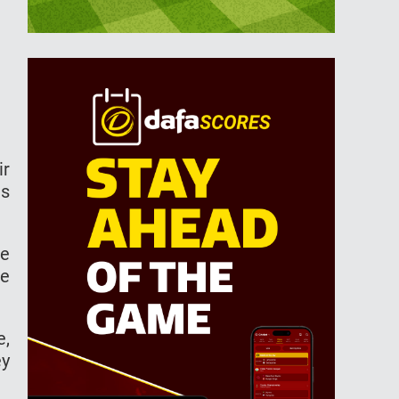
ir
es
ce
he
e,
ey