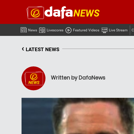
News
Livescores
Featured Videos
Live Stream
C
‹
LATEST NEWS
Written by DafaNews