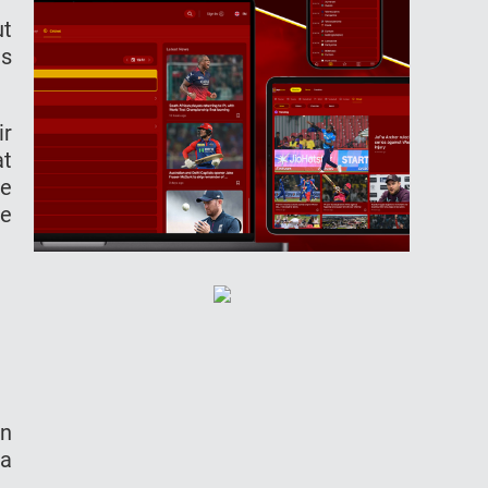
ut
us
ir
at
ke
we
in
la