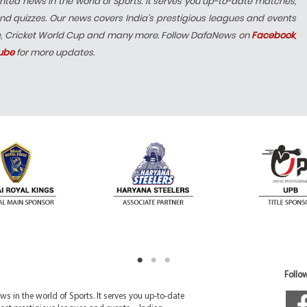
hted news in the world of Sports. It serves you up-to-date matches,
nd quizzes. Our news covers India’s prestigious leagues and events
e, Cricket World Cup and many more. Follow DafaNews on
Facebook
,
ube
for more updates.
Follow
 in the world of Sports. It serves you up-to-date