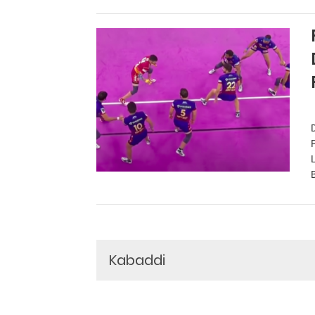
Kabaddi