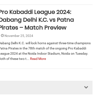
Pro Kabaddi League 2024:
Dabang Delhi K.C. vs Patna
Pirates – Match Preview
November 25, 2024
Dabang Delhi K.C. will lock horns against three-time champions
Patna Pirates in the 78th match of the ongoing Pro Kabaddi
League 2024 at the Noida Indoor Stadium, Noida on Tuesday.
Both of these two t...
Read More