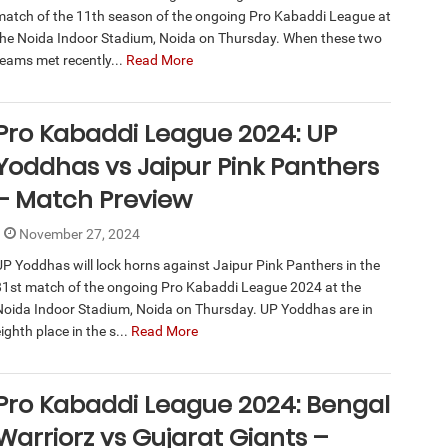
match of the 11th season of the ongoing Pro Kabaddi League at
the Noida Indoor Stadium, Noida on Thursday. When these two
teams met recently...
Read More
Pro Kabaddi League 2024: UP
Yoddhas vs Jaipur Pink Panthers
– Match Preview
November 27, 2024
UP Yoddhas will lock horns against Jaipur Pink Panthers in the
81st match of the ongoing Pro Kabaddi League 2024 at the
Noida Indoor Stadium, Noida on Thursday. UP Yoddhas are in
ighth place in the s...
Read More
Pro Kabaddi League 2024: Bengal
Warriorz vs Gujarat Giants –