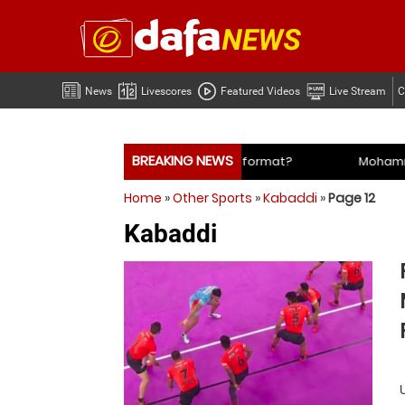
News
Livescores
Featured Videos
Live Stream
C
BREAKING NEWS
Mohammed Shami’s coach slams management and selectors
Home
»
Other Sports
»
Kabaddi
»
Page 12
Mohammed Shami’s coach slams management and selectors
Kabaddi
 time for India to free Jasprit Bumrah from one format?
Mo