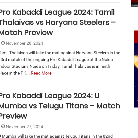
Pro Kabaddi League 2024: Tamil
Thalaivas vs Haryana Steelers –
Match Preview
November 28, 2024
Tamil Thalaivas will take the mat against Haryana Steelers in the
83rd match of the ongoing Pro Kabaddi League at the Noida
Indoor Stadium, Noida on Friday. Tamil Thalaivas is in ninth
lace in the PK...
Read More
Pro Kabaddi League 2024: U
Mumba vs Telugu Titans – Match
Preview
November 27, 2024
U Mumba will take the mat against Telugu Titans in the 82nd