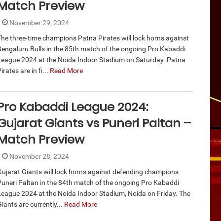
Match Preview
November 29, 2024
The three-time champions Patna Pirates will lock horns against
Bengaluru Bulls in the 85th match of the ongoing Pro Kabaddi
League 2024 at the Noida Indoor Stadium on Saturday. Patna
irates are in fi...
Read More
Pro Kabaddi League 2024:
Gujarat Giants vs Puneri Paltan –
Match Preview
November 28, 2024
Gujarat Giants will lock horns against defending champions
Puneri Paltan in the 84th match of the ongoing Pro Kabaddi
League 2024 at the Noida Indoor Stadium, Noida on Friday. The
iants are currently...
Read More