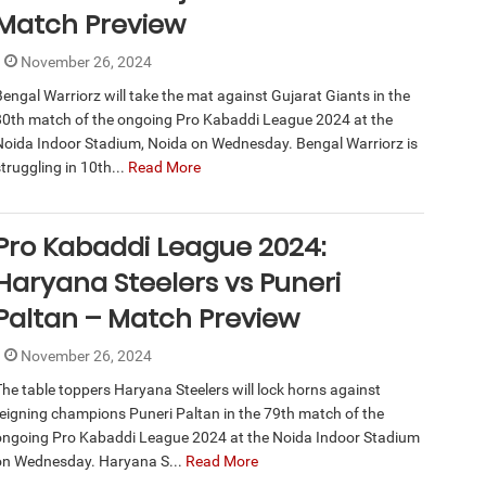
Match Preview
November 26, 2024
Bengal Warriorz will take the mat against Gujarat Giants in the
80th match of the ongoing Pro Kabaddi League 2024 at the
Noida Indoor Stadium, Noida on Wednesday. Bengal Warriorz is
truggling in 10th...
Read More
Pro Kabaddi League 2024:
Haryana Steelers vs Puneri
Paltan – Match Preview
November 26, 2024
The table toppers Haryana Steelers will lock horns against
reigning champions Puneri Paltan in the 79th match of the
ongoing Pro Kabaddi League 2024 at the Noida Indoor Stadium
on Wednesday. Haryana S...
Read More