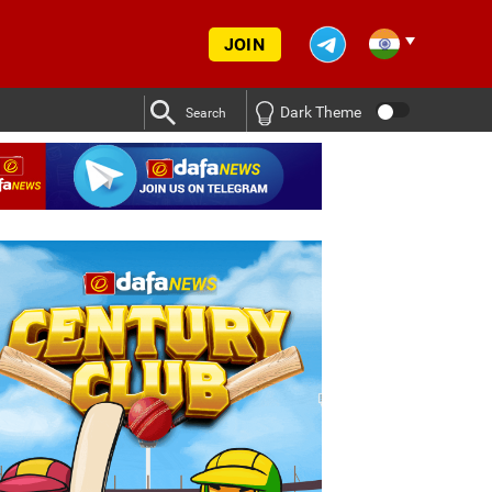
JOIN
Dark Theme
Search
ldeep Yadav was given a break in training ahead of SL vs IND Test
ldeep Yadav was given a break in training ahead of SL vs IND Test
vs IND series
Deep Dasgupta decodes why Kuldeep Yadav 