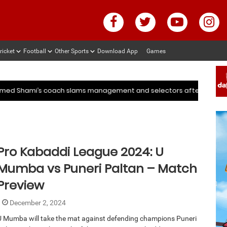
ricket
Football
Other Sports
Download App
Games
 after ENG vs IND series
Deep Dasgupta decodes why Ku
 after ENG vs IND series
Deep Dasgupta decodes why Ku
hammed Shami’s coach slams management and selectors after ENG 
Pro Kabaddi League 2024: U
Mumba vs Puneri Paltan – Match
Preview
December 2, 2024
U Mumba will take the mat against defending champions Puneri