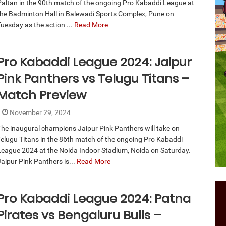
Paltan in the 90th match of the ongoing Pro Kabaddi League at
the Badminton Hall in Balewadi Sports Complex, Pune on
Tuesday as the action ...
Read More
Pro Kabaddi League 2024: Jaipur
Pink Panthers vs Telugu Titans –
Match Preview
November 29, 2024
The inaugural champions Jaipur Pink Panthers will take on
Telugu Titans in the 86th match of the ongoing Pro Kabaddi
League 2024 at the Noida Indoor Stadium, Noida on Saturday.
Jaipur Pink Panthers is...
Read More
Pro Kabaddi League 2024: Patna
Pirates vs Bengaluru Bulls –