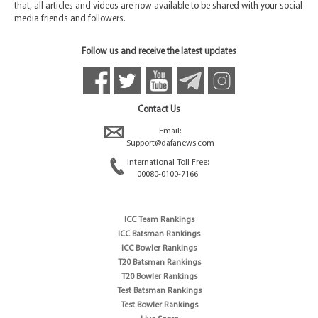
that, all articles and videos are now available to be shared with your social
media friends and followers.
Follow us and receive the latest updates
Contact Us
Email:
Support@dafanews.com
International Toll Free:
00080-0100-7166
ICC Team Rankings
ICC Batsman Rankings
ICC Bowler Rankings
T20 Batsman Rankings
T20 Bowler Rankings
Test Batsman Rankings
Test Bowler Rankings