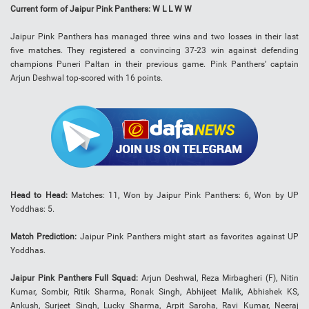
Current form of Jaipur Pink Panthers: W L L W W
Jaipur Pink Panthers has managed three wins and two losses in their last
five matches. They registered a convincing 37-23 win against defending
champions Puneri Paltan in their previous game. Pink Panthers’ captain
Arjun Deshwal top-scored with 16 points.
Head to Head:
Matches: 11, Won by Jaipur Pink Panthers: 6, Won by UP
Yoddhas: 5.
Match Prediction:
Jaipur Pink Panthers might start as favorites against UP
Yoddhas.
Jaipur Pink Panthers Full Squad:
Arjun Deshwal, Reza Mirbagheri (F), Nitin
Kumar, Sombir, Ritik Sharma, Ronak Singh, Abhijeet Malik, Abhishek KS,
Ankush, Surjeet Singh, Lucky Sharma, Arpit Saroha, Ravi Kumar, Neeraj