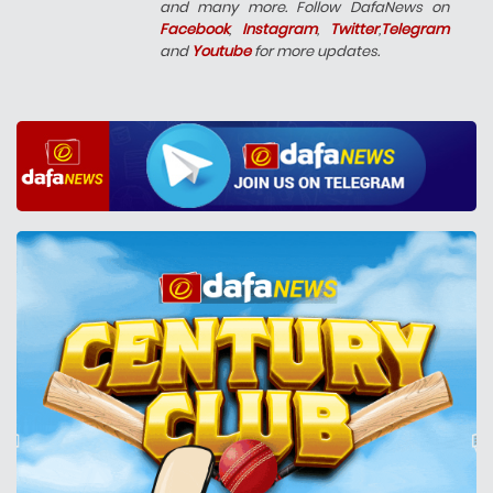
and many more. Follow DafaNews on
Facebook
,
Instagram
,
Twitter
,
Telegram
and
Youtube
for more updates.