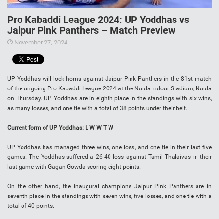
Pro Kabaddi League 2024: UP Yoddhas vs
Jaipur Pink Panthers – Match Preview
November 27, 2024
UP Yoddhas will lock horns against Jaipur Pink Panthers in the 81st match
of the ongoing Pro Kabaddi League 2024 at the Noida Indoor Stadium, Noida
on Thursday. UP Yoddhas are in eighth place in the standings with six wins,
as many losses, and one tie with a total of 38 points under their belt.
Current form of UP Yoddhas: L W W T W
UP Yoddhas has managed three wins, one loss, and one tie in their last five
games. The Yoddhas suffered a 26-40 loss against Tamil Thalaivas in their
last game with Gagan Gowda scoring eight points.
On the other hand, the inaugural champions Jaipur Pink Panthers are in
seventh place in the standings with seven wins, five losses, and one tie with a
total of 40 points.