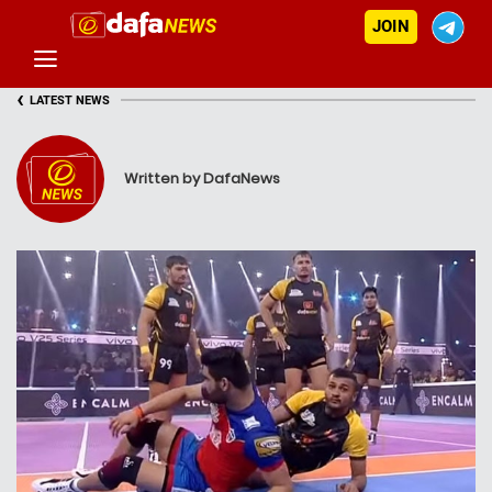
JOIN
‹
LATEST NEWS
Written by DafaNews