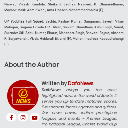
Narwal, Vikash Kandola, Shrikant Jadhav, Navneet, K. Dharanidharan,
Mayank Malik, Aamir Wani, Amir Hossein Mohammadmaleki (F)
UP Yoddhas Full Squad:
Sachin, Keshav Kumar, Gangaram, Jayesh Vikas
Mahajan, Gagana Gowda HR, Hitesh, Shivam Chaudhary, Ashu Singh, Sumit,
Surender Gill, Sahul Kumar, Bharat, Mahender Singh, Bhavani Rajput, Aksham
R. Suryawanshi, Vivek, Heidarali Ekrami (F), Mohammadreza Kaboudrahangi
(F)
About the Author
Written by
DafaNews
DafaNews
brings you the most
highlighted news in the world of Sports. It
serves you up-to-date matches, scores,
live streams, fantasy games and quizzes.
Our news covers India’s prestigious
leagues and events – Premier League,
Pro Kabbadi League, Cricket World Cup