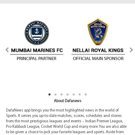
About Dafanews
DafaNews app brings you the most highlighted news in the world of
Sports. It serves you up-to-date matches, scores, schedules and stories
from the most prestigious leagues and events – Indian Premier League,
Pro Kabbadi League, Cricket World Cup and many more. You are also able
to be given a choice to pick your favorite leagues and sports. Aside from