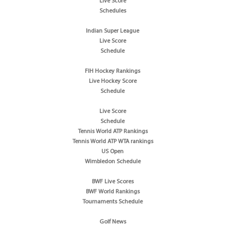
Live Score
Schedules
Indian Super League
Live Score
Schedule
FIH Hockey Rankings
Live Hockey Score
Schedule
Live Score
Schedule
Tennis World ATP Rankings
Tennis World ATP WTA rankings
US Open
Wimbledon Schedule
BWF Live Scores
BWF World Rankings
Tournaments Schedule
Golf News