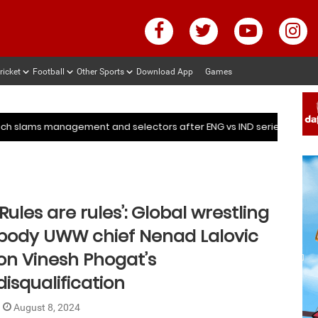
ricket
Football
Other Sports
Download App
Games
ter ENG vs IND series
Deep Dasgupta decodes why Kuldee
ter ENG vs IND series
Deep Dasgupta decodes why Kuldee
mmed Shami’s coach slams management and selectors after ENG v
‘Rules are rules’: Global wrestling
body UWW chief Nenad Lalovic
on Vinesh Phogat’s
disqualification
August 8, 2024