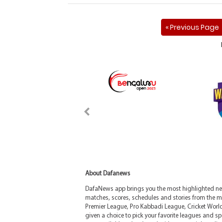
« Previous Page
About Dafanews
DafaNews app brings you the most highlighted news
matches, scores, schedules and stories from the m
Premier League, Pro Kabbadi League, Cricket Worl
given a choice to pick your favorite leagues and spo