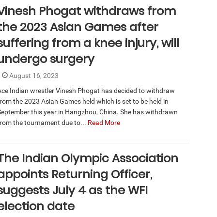
Vinesh Phogat withdraws from
the 2023 Asian Games after
suffering from a knee injury, will
undergo surgery
August 16, 2023
Ace Indian wrestler Vinesh Phogat has decided to withdraw
from the 2023 Asian Games held which is set to be held in
September this year in Hangzhou, China. She has withdrawn
from the tournament due to...
Read More
The Indian Olympic Association
appoints Returning Officer,
suggests July 4 as the WFI
election date