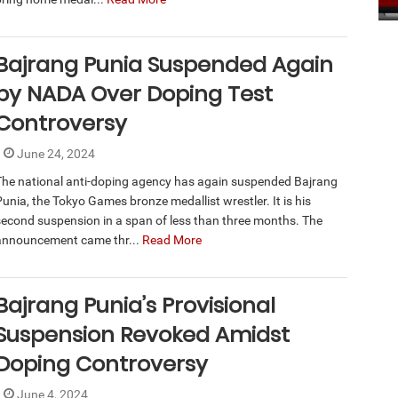
Bajrang Punia Suspended Again
by NADA Over Doping Test
Controversy
June 24, 2024
The national anti-doping agency has again suspended Bajrang
Punia, the Tokyo Games bronze medallist wrestler. It is his
second suspension in a span of less than three months. The
announcement came thr...
Read More
Bajrang Punia’s Provisional
Suspension Revoked Amidst
Doping Controversy
June 4, 2024