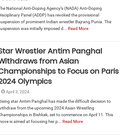
The National Anti-Doping Agency’s (NADA) Anti-Doping
Disciplinary Panel (ADDP) has revoked the provisional
suspension of prominent Indian wrestler Bajrang Punia. The
suspension was initially imposed d...
Read More
Star Wrestler Antim Panghal
Withdraws from Asian
Championships to Focus on Paris
2024 Olympics
April 3, 2024
Rising star Antim Panghal has made the difficult decision to
withdraw from the upcoming 2024 Asian Wrestling
Championships in Bishkek, set to commence on April 11. This
move is aimed at focusing her p...
Read More