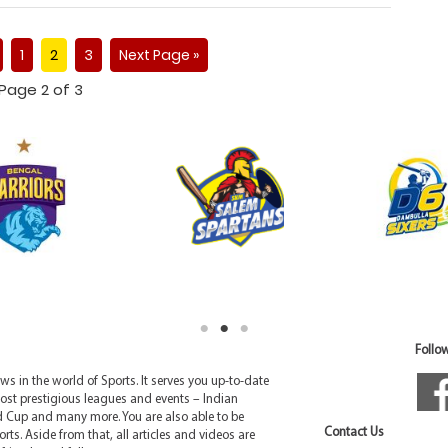
1
2
3
Next Page »
Page 2 of 3
Follow
 in the world of Sports. It serves you up-to-date
ost prestigious leagues and events – Indian
d Cup and many more. You are also able to be
Contact Us
rts. Aside from that, all articles and videos are