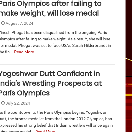
Paris Olympics after failing to
make weight, will lose medal
August 7, 2024
Vinesh Phogat has been disqualified from the ongoing Paris
lympics after failing to make weight. As a result, she will lose
her medal. Phogat was set to face USA’s Sarah Hilderbrandt in
he fin...
Read More
Yogeshwar Dutt Confident in
India’s Wrestling Prospects at
Paris Olympics
July 22, 2024
As the countdown to the Paris Olympics begins, Yogeshwar
Dutt, the bronze medalist from the London 2012 Olympics, has
xpressed his strong belief that Indian wrestlers will once again
bring home medal...
Read More