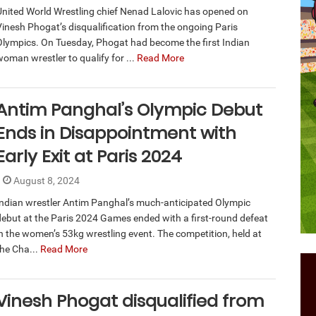
United World Wrestling chief Nenad Lalovic has opened on
Vinesh Phogat’s disqualification from the ongoing Paris
Olympics. On Tuesday, Phogat had become the first Indian
woman wrestler to qualify for ...
Read More
Antim Panghal’s Olympic Debut
Ends in Disappointment with
Early Exit at Paris 2024
August 8, 2024
Indian wrestler Antim Panghal’s much-anticipated Olympic
debut at the Paris 2024 Games ended with a first-round defeat
in the women’s 53kg wrestling event. The competition, held at
the Cha...
Read More
Vinesh Phogat disqualified from