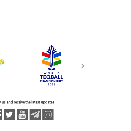
 us and receive the latest updates