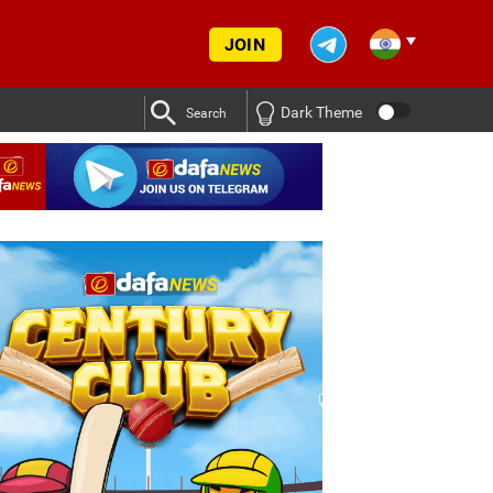
JOIN
Dark Theme
Search
p Yadav was given a break in training ahead of SL vs IND Tests
p Yadav was given a break in training ahead of SL vs IND Tests
s IND series
Deep Dasgupta decodes why Kuldeep Yadav wa