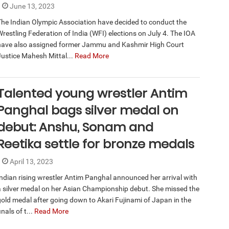
June 13, 2023
The Indian Olympic Association have decided to conduct the
Wrestling Federation of India (WFI) elections on July 4. The IOA
have also assigned former Jammu and Kashmir High Court
Justice Mahesh Mittal...
Read More
Talented young wrestler Antim
Panghal bags silver medal on
debut: Anshu, Sonam and
Reetika settle for bronze medals
April 13, 2023
Indian rising wrestler Antim Panghal announced her arrival with
a silver medal on her Asian Championship debut. She missed the
gold medal after going down to Akari Fujinami of Japan in the
inals of t...
Read More