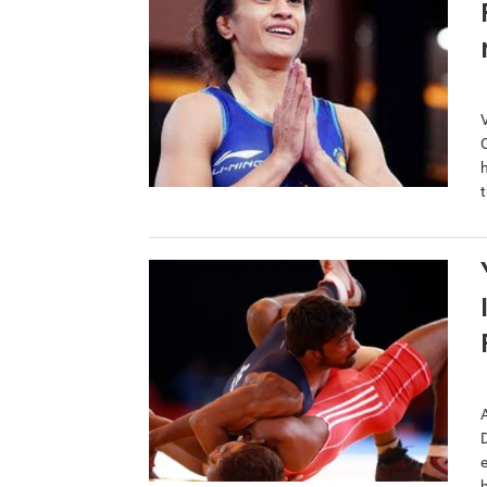
O
t
e