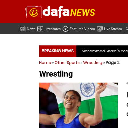
News
Livescores
Featured Videos
Live Stream
C
BREAKING NEWS
Mohammed Shami’s coach slams management and selectors af
Home
»
Other Sports
»
Wrestling
»
Page 2
Mohammed Shami’s coach slams management and selectors af
Wrestling
ime for India to free Jasprit Bumrah from one format?
Moha