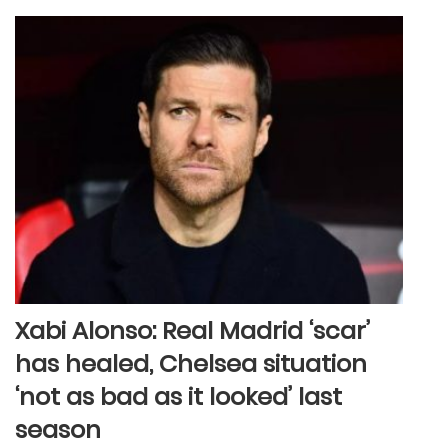
Xabi Alonso: Real Madrid ‘scar’
has healed, Chelsea situation
‘not as bad as it looked’ last
season