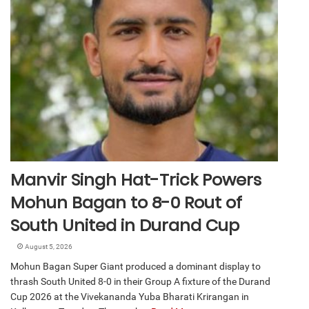
Manvir Singh Hat-Trick Powers
Mohun Bagan to 8-0 Rout of
South United in Durand Cup
August 5, 2026
Mohun Bagan Super Giant produced a dominant display to
thrash South United 8-0 in their Group A fixture of the Durand
Cup 2026 at the Vivekananda Yuba Bharati Krirangan in