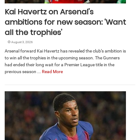
Kai Havertz on Arsenal’s
ambitions for new season: ‘Want
all the trophies’
August 3, 2026
Arsenal forward Kai Havertz has revealed the club’s ambition is
to win all the trophies in the upcoming season. The Gunners
had ended their long wait for a Premier League title in the
previous season ...
Read More