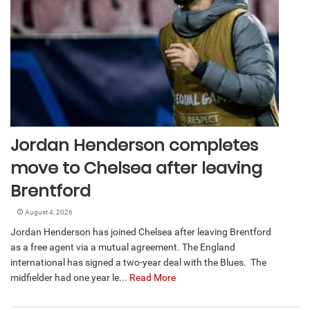
Jordan Henderson completes
move to Chelsea after leaving
Brentford
August 4, 2026
Jordan Henderson has joined Chelsea after leaving Brentford
as a free agent via a mutual agreement. The England
international has signed a two-year deal with the Blues. The
midfielder had one year le...
Read More