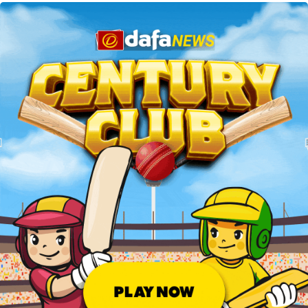
betting on football matches from India.