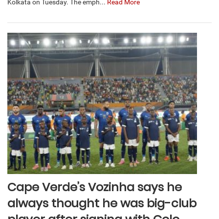
Kolkata on Tuesday. The emph...
Read More
Cape Verde’s Vozinha says he
always thought he was big-club