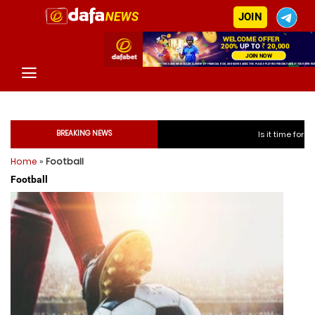
JOIN
BREAKING NEWS
Is it time for India to free Ja
Home
»
Football
Is it time for India t
Football
Is it time for India t
Is it time for India t
Is it time for India to fr
Is it time for India to fr