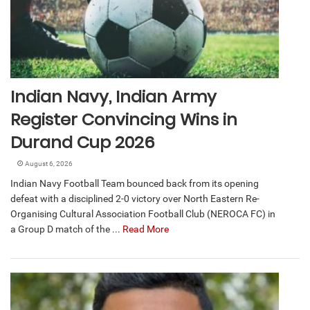
Indian Navy, Indian Army
Register Convincing Wins in
Durand Cup 2026
August 6, 2026
Indian Navy Football Team bounced back from its opening
defeat with a disciplined 2-0 victory over North Eastern Re-
Organising Cultural Association Football Club (NEROCA FC) in
a Group D match of the ...
Read More