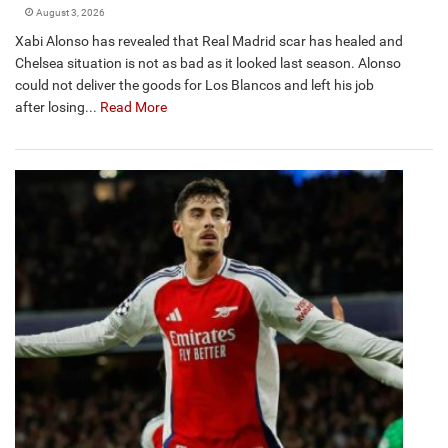
August 3, 2026
Xabi Alonso has revealed that Real Madrid scar has healed and
Chelsea situation is not as bad as it looked last season. Alonso
could not deliver the goods for Los Blancos and left his job
after losing...
Read More