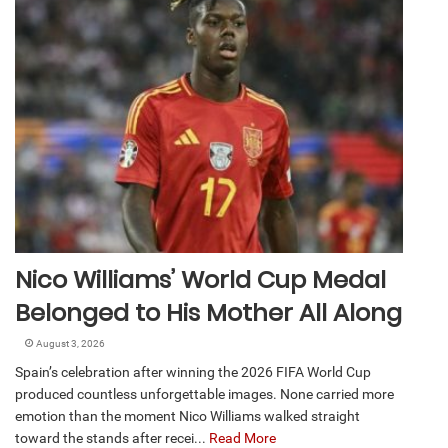
Nico Williams’ World Cup Medal
Belonged to His Mother All Along
August 3, 2026
Spain’s celebration after winning the 2026 FIFA World Cup
produced countless unforgettable images. None carried more
emotion than the moment Nico Williams walked straight
toward the stands after recei...
Read More