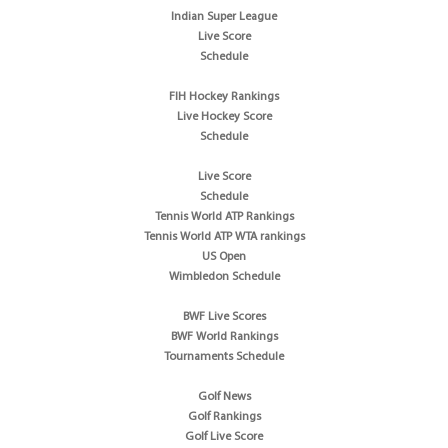
Indian Super League
Live Score
Schedule
FIH Hockey Rankings
Live Hockey Score
Schedule
Live Score
Schedule
Tennis World ATP Rankings
Tennis World ATP WTA rankings
US Open
Wimbledon Schedule
BWF Live Scores
BWF World Rankings
Tournaments Schedule
Golf News
Golf Rankings
Golf Live Score