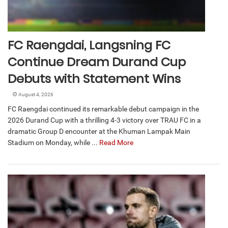
FC Raengdai, Langsning FC
Continue Dream Durand Cup
Debuts with Statement Wins
August 4, 2026
FC Raengdai continued its remarkable debut campaign in the
2026 Durand Cup with a thrilling 4-3 victory over TRAU FC in a
dramatic Group D encounter at the Khuman Lampak Main
Stadium on Monday, while ...
Read More