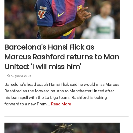
Barcelona’s Hansi Flick as
Marcus Rashford returns to Man
United: ‘I will miss him’
August 3, 2026
Barcelona’s head coach Hansi Flick said he would miss Marcus
Rashford as the forward returns to Manchester United after
his loan spell with the La Liga team. Rashford is looking
forward to a new Prem...
Read More