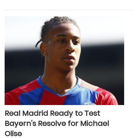
Real Madrid Ready to Test
Bayern’s Resolve for Michael
Olise