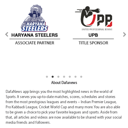
About Dafanews
DafaNews app brings you the most highlighted news in the world of
Sports. It serves you up-to-date matches, scores, schedules and stories
from the most prestigious leagues and events – Indian Premier League,
Pro Kabbadi League, Cricket World Cup and many more. You are also able
to be given a choice to pick your favorite leagues and sports. Aside from
that, all articles and videos are now available to be shared with your social
media friends and followers.