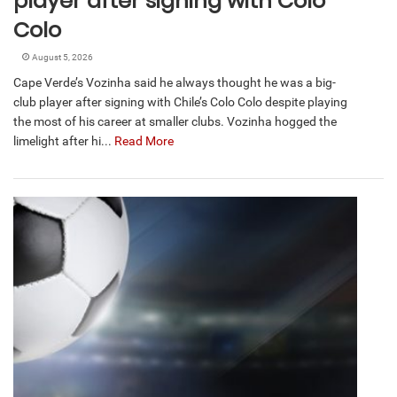
player after signing with Colo
Colo
August 5, 2026
Cape Verde’s Vozinha said he always thought he was a big-
club player after signing with Chile’s Colo Colo despite playing
the most of his career at smaller clubs. Vozinha hogged the
limelight after hi...
Read More