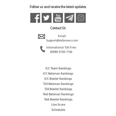
Follow us and receive the latest updates
Contact Us
Email:
Support@dafanews.com
International Toll Free:
00080-0100-7166
ICC Team Rankings
ICC Batsman Rankings
ICC Bowler Rankings
T20 Batsman Rankings
T20 Bowler Rankings
Test Batsman Rankings
Test Bowler Rankings
Live Score
Schedules