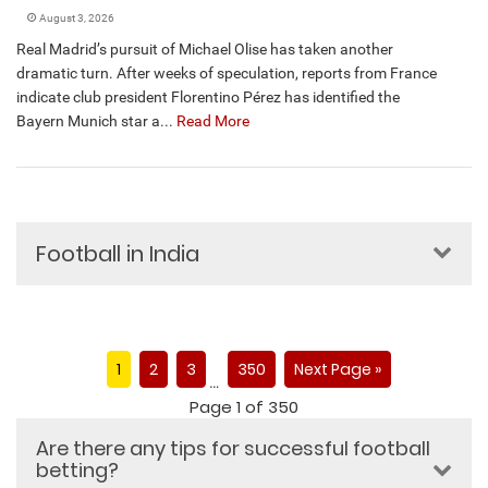
August 3, 2026
Real Madrid’s pursuit of Michael Olise has taken another
dramatic turn. After weeks of speculation, reports from France
indicate club president Florentino Pérez has identified the
Bayern Munich star a...
Read More
Football in India
1
2
3
350
Next Page »
…
Page 1 of 350
Are there any tips for successful football
betting?