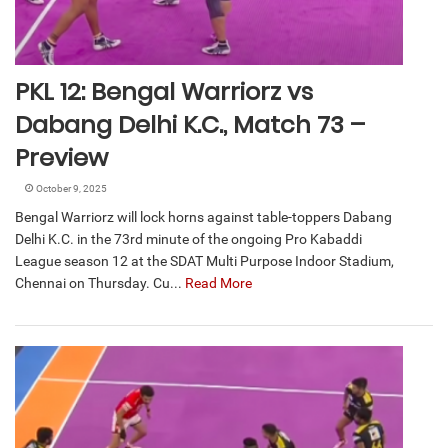
PKL 12: Bengal Warriorz vs
Dabang Delhi K.C., Match 73 –
Preview
October 9, 2025
Bengal Warriorz will lock horns against table-toppers Dabang
Delhi K.C. in the 73rd minute of the ongoing Pro Kabaddi
League season 12 at the SDAT Multi Purpose Indoor Stadium,
Chennai on Thursday. Cu...
Read More