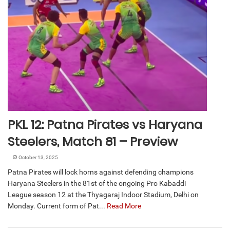
PKL 12: Patna Pirates vs Haryana
Steelers, Match 81 – Preview
October 13, 2025
Patna Pirates will lock horns against defending champions
Haryana Steelers in the 81st of the ongoing Pro Kabaddi
League season 12 at the Thyagaraj Indoor Stadium, Delhi on
Monday. Current form of Pat...
Read More