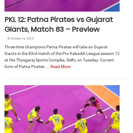
PKL 12: Patna Pirates vs Gujarat
Giants, Match 83 – Preview
October 14, 2025
Three-time champions Patna Pirates will take on Gujarat
Giants in the 83rd match of the Pro Kabaddi League season 12
at the Thyagaraj Sports Complex, Delhi, on Tuesday. Current
form of Patna Pirates: ...
Read More