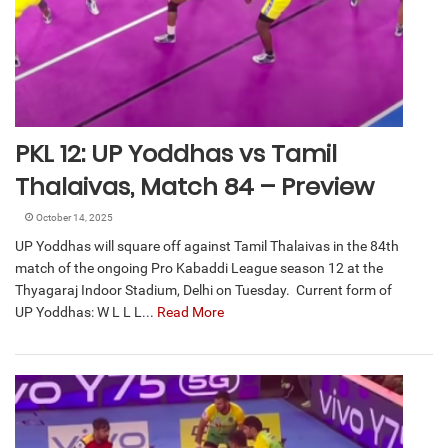
PKL 12: UP Yoddhas vs Tamil
Thalaivas, Match 84 – Preview
October 14, 2025
UP Yoddhas will square off against Tamil Thalaivas in the 84th
match of the ongoing Pro Kabaddi League season 12 at the
Thyagaraj Indoor Stadium, Delhi on Tuesday. Current form of
UP Yoddhas: W L L L...
Read More