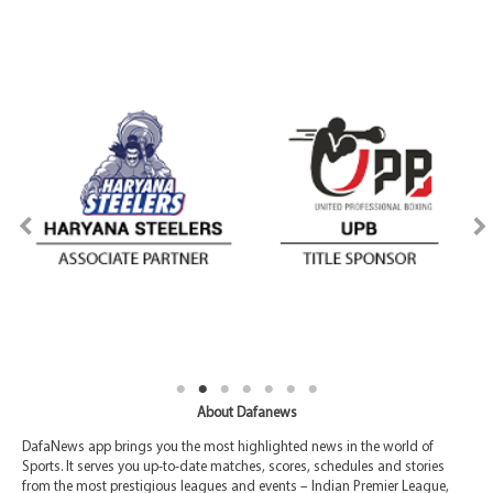
About Dafanews
DafaNews app brings you the most highlighted news in the world of
Sports. It serves you up-to-date matches, scores, schedules and stories
from the most prestigious leagues and events – Indian Premier League,