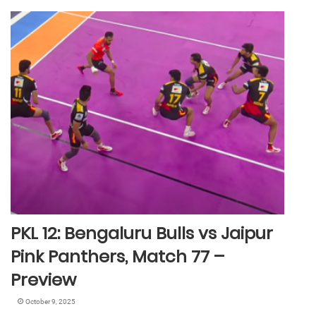
PKL 12: Bengaluru Bulls vs Jaipur
Pink Panthers, Match 77 –
Preview
October 9, 2025