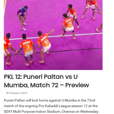
PKL 12: Puneri Paltan vs U
Mumba, Match 72 – Preview
October 8, 2025
Puneri Paltan will lock horns against U Mumba in the 72nd
match of the ongoing Pro Kabaddi League season 12 at the
SDAT Multi Purpose Indoor Stadium, Chennai on Wednesday.