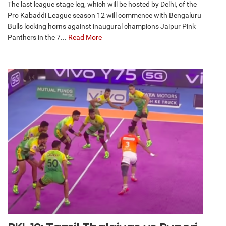
The last league stage leg, which will be hosted by Delhi, of the
Pro Kabaddi League season 12 will commence with Bengaluru
Bulls locking horns against inaugural champions Jaipur Pink
Panthers in the 7...
Read More