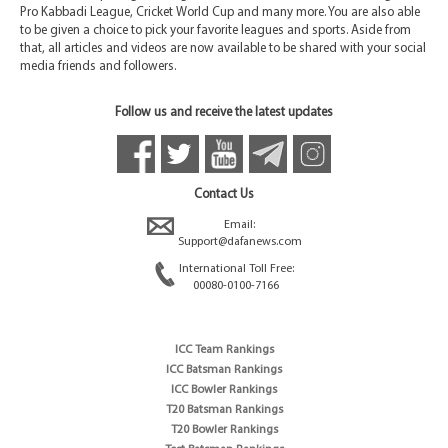
Pro Kabbadi League, Cricket World Cup and many more. You are also able
to be given a choice to pick your favorite leagues and sports. Aside from
that, all articles and videos are now available to be shared with your social
media friends and followers.
Follow us and receive the latest updates
Contact Us
Email:
Support@dafanews.com
International Toll Free:
00080-0100-7166
ICC Team Rankings
ICC Batsman Rankings
ICC Bowler Rankings
T20 Batsman Rankings
T20 Bowler Rankings