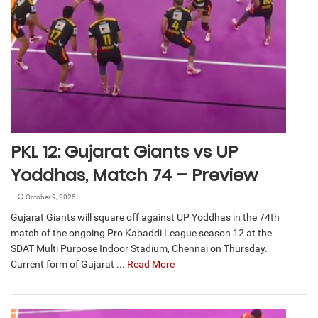
PKL 12: Gujarat Giants vs UP
Yoddhas, Match 74 – Preview
October 9, 2025
Gujarat Giants will square off against UP Yoddhas in the 74th
match of the ongoing Pro Kabaddi League season 12 at the
SDAT Multi Purpose Indoor Stadium, Chennai on Thursday.
Current form of Gujarat ...
Read More