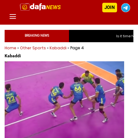
JOIN
BREAKING NEWS
Is it time for India to free
Home
»
Other Sports
»
Kabaddi
»
Page 4
Is it time for Indi
Kabaddi
Is it time for Indi
Is it time for Indi
Is it time for India to f
Is it time for India to f