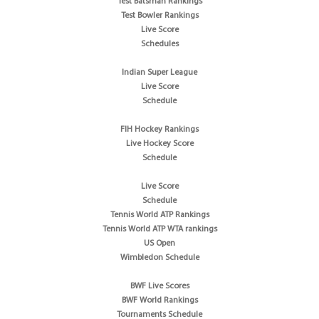
Test Batsman Rankings
Test Bowler Rankings
Live Score
Schedules
Indian Super League
Live Score
Schedule
FIH Hockey Rankings
Live Hockey Score
Schedule
Live Score
Schedule
Tennis World ATP Rankings
Tennis World ATP WTA rankings
US Open
Wimbledon Schedule
BWF Live Scores
BWF World Rankings
Tournaments Schedule