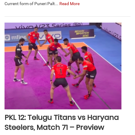
Current form of Puneri Palt...
Read More
PKL 12: Telugu Titans vs Haryana
Steelers, Match 71 – Preview