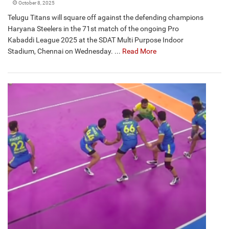
October 8, 2025
Telugu Titans will square off against the defending champions
Haryana Steelers in the 71st match of the ongoing Pro
Kabaddi League 2025 at the SDAT Multi Purpose Indoor
Stadium, Chennai on Wednesday. ...
Read More