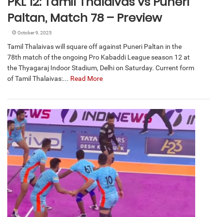
PKL 12: Tamil Thalaivas vs Puneri
Paltan, Match 78 – Preview
October 9, 2025
Tamil Thalaivas will square off against Puneri Paltan in the
78th match of the ongoing Pro Kabaddi League season 12 at
the Thyagaraj Indoor Stadium, Delhi on Saturday. Current form
of Tamil Thalaivas:...
Read More