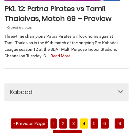
PKL 12: Patna Pirates vs Tamil
Thalaivas, Match 69 – Preview
October 7, 2025
Three-time champions Patna Pirates will lock horns against
Tamil Thalaivas in the 69th match of the ongoing Pro Kabaddi
League season 12 at the SDAT Multi Purpose Indoor Stadium,
Chennai on Tuesday. C...
Read More
Kabaddi
« Previous Page
1
2
3
4
5
6
19
…