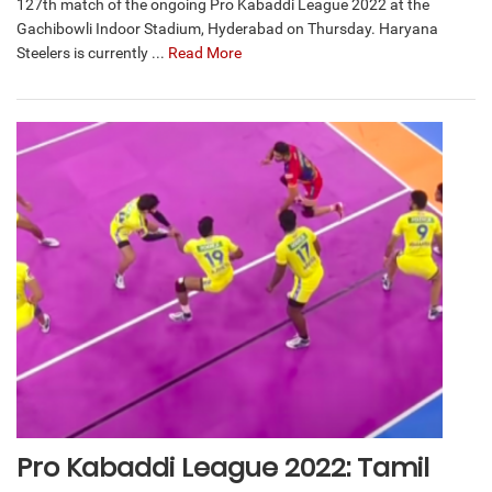
127th match of the ongoing Pro Kabaddi League 2022 at the
Gachibowli Indoor Stadium, Hyderabad on Thursday. Haryana
Steelers is currently ...
Read More
Pro Kabaddi League 2022: Tamil