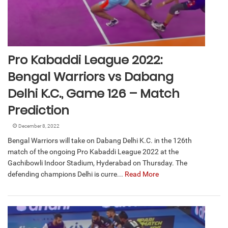
Pro Kabaddi League 2022:
Bengal Warriors vs Dabang
Delhi K.C., Game 126 – Match
Prediction
December 8, 2022
Bengal Warriors will take on Dabang Delhi K.C. in the 126th
match of the ongoing Pro Kabaddi League 2022 at the
Gachibowli Indoor Stadium, Hyderabad on Thursday. The
defending champions Delhi is curre...
Read More