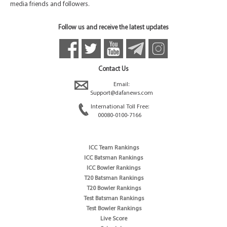
media friends and followers.
Follow us and receive the latest updates
Contact Us
Email:
Support@dafanews.com
International Toll Free:
00080-0100-7166
ICC Team Rankings
ICC Batsman Rankings
ICC Bowler Rankings
T20 Batsman Rankings
T20 Bowler Rankings
Test Batsman Rankings
Test Bowler Rankings
Live Score