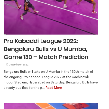
Pro Kabaddi League 2022:
Bengaluru Bulls vs U Mumba,
Game 130 – Match Prediction
December 9, 2022
Bengaluru Bulls will take on U Mumba in the 130th match of
the ongoing Pro Kabaddi League 2022 at the Gachibowli
Indoor Stadium, Hyderabad on Saturday. Bengaluru Bulls have
already qualified for the p...
Read More