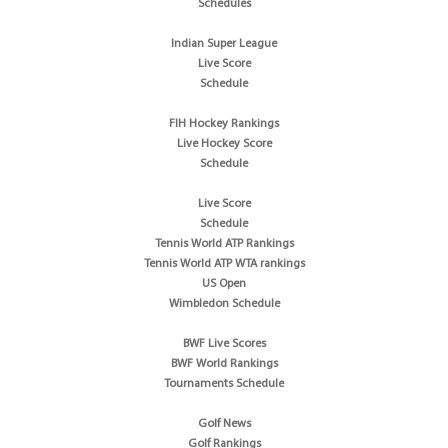
Schedules
Indian Super League
Live Score
Schedule
FIH Hockey Rankings
Live Hockey Score
Schedule
Live Score
Schedule
Tennis World ATP Rankings
Tennis World ATP WTA rankings
US Open
Wimbledon Schedule
BWF Live Scores
BWF World Rankings
Tournaments Schedule
Golf News
Golf Rankings