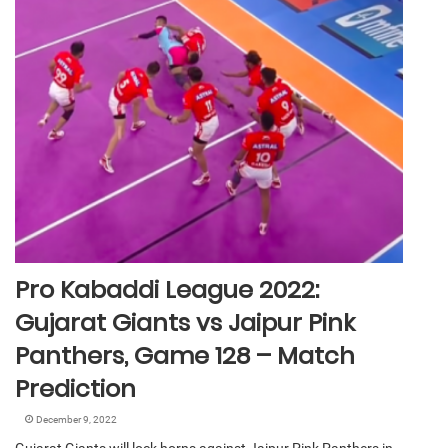
Pro Kabaddi League 2022:
Gujarat Giants vs Jaipur Pink
Panthers, Game 128 – Match
Prediction
December 9, 2022