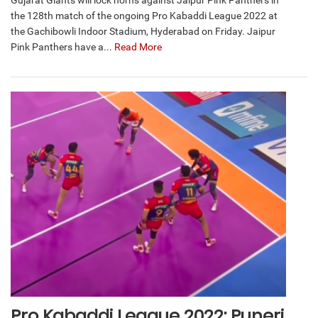
Gujarat Giants will lock horns against Jaipur Pink Panthers in
the 128th match of the ongoing Pro Kabaddi League 2022 at
the Gachibowli Indoor Stadium, Hyderabad on Friday. Jaipur
Pink Panthers have a...
Read More
Pro Kabaddi League 2022: Puneri