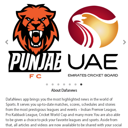
About Dafanews
DafaNews app brings you the most highlighted news in the world of
Sports. It serves you up-to-date matches, scores, schedules and stories
from the most prestigious leagues and events – Indian Premier League,
Pro Kabbadi League, Cricket World Cup and many more. You are also able
to be given a choice to pick your favorite leagues and sports. Aside from
that, all articles and videos are now available to be shared with your social