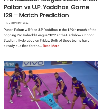
Paltan vs U.P. Yoddhas, Game
129 – Match Prediction
December 9, 2022
Puneri Paltan will face U.P. Yoddhas in the 129th match of the
ongoing Pro Kabaddi League 2022 at the Gachibowli Indoor
Stadium, Hyderabad on Friday. Both of these teams have
already qualified for the...
Read More