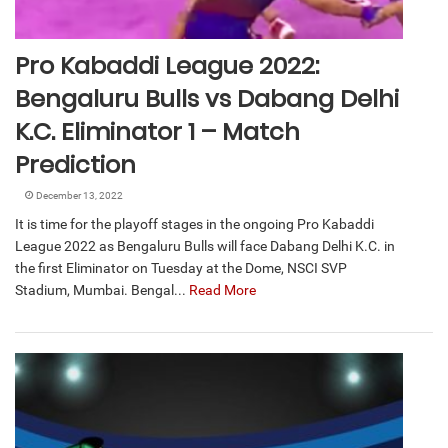
Pro Kabaddi League 2022:
Bengaluru Bulls vs Dabang Delhi
K.C. Eliminator 1 – Match
Prediction
December 13, 2022
It is time for the playoff stages in the ongoing Pro Kabaddi
League 2022 as Bengaluru Bulls will face Dabang Delhi K.C. in
the first Eliminator on Tuesday at the Dome, NSCI SVP
Stadium, Mumbai. Bengal...
Read More