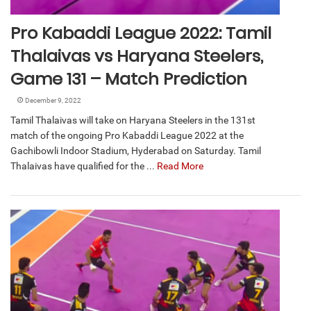
Pro Kabaddi League 2022: Tamil
Thalaivas vs Haryana Steelers,
Game 131 – Match Prediction
December 9, 2022
Tamil Thalaivas will take on Haryana Steelers in the 131st
match of the ongoing Pro Kabaddi League 2022 at the
Gachibowli Indoor Stadium, Hyderabad on Saturday. Tamil
Thalaivas have qualified for the ...
Read More