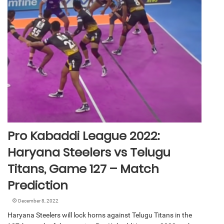
Pro Kabaddi League 2022:
Haryana Steelers vs Telugu
Titans, Game 127 – Match
Prediction
December 8, 2022
Haryana Steelers will lock horns against Telugu Titans in the