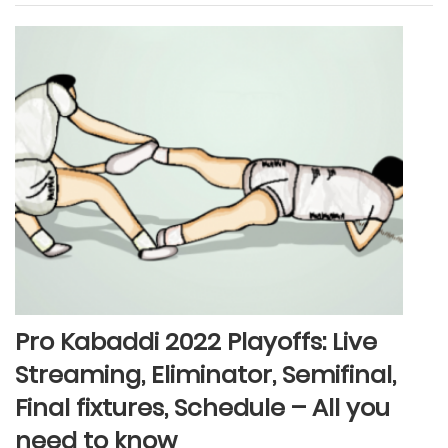
Pro Kabaddi 2022 Playoffs: Live
Streaming, Eliminator, Semifinal,
Final fixtures, Schedule – All you
need to know