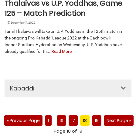
Thalaivas vs U.P. Yoddhas, Game
125 – Match Prediction
December 7, 2022
Tamil Thalaivas will take on U.P. Yoddhas in the 125th match in
the ongoing Pro Kabaddi League 2022 at the Gachibowli
Indoor Stadium, Hyderabad on Wednesday. U.P. Yoddhas have
already qualified for th...
Read More
Kabaddi
« Previous Page
1
16
17
18
19
Next Page »
…
Page 18 of 19