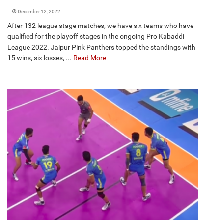
December 12, 2022
After 132 league stage matches, we have six teams who have
qualified for the playoff stages in the ongoing Pro Kabaddi
League 2022. Jaipur Pink Panthers topped the standings with
15 wins, six losses, ...
Read More