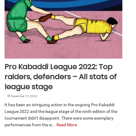
Pro Kabaddi League 2022: Top
raiders, defenders – All stats of
league stage
December 12, 2022
It has been an intriguing action in the ongoing Pro Kabaddi
League 2022 and the league stage of the ninth edition of the
tournament didn’t disappoint. There were some exemplary
performances from the w...
Read More