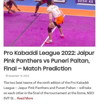
Pro Kabaddi League 2022: Jaipur
Pink Panthers vs Puneri Paltan,
Final – Match Prediction
December 16, 2022
The two best teams of the ninth edition of the Pro Kabaddi
League – Jaipur Pink Panthers and Puneri Paltan – will take
on each other in the final of the tournament at the Dome, NSCI
SVP St...
Read More