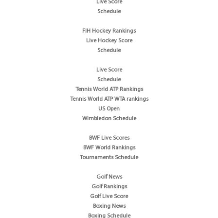
Live Score
Schedule
FIH Hockey Rankings
Live Hockey Score
Schedule
Live Score
Schedule
Tennis World ATP Rankings
Tennis World ATP WTA rankings
US Open
Wimbledon Schedule
BWF Live Scores
BWF World Rankings
Tournaments Schedule
Golf News
Golf Rankings
Golf Live Score
Boxing News
Boxing Schedule