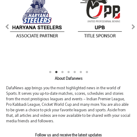
About Dafanews
DafaNews app brings you the most highlighted news in the world of
Sports. It serves you up-to-date matches, scores, schedules and stories
from the most prestigious leagues and events – Indian Premier League,
Pro Kabbadi League, Cricket World Cup and many more. You are also able
to be given a choice to pick your favorite leagues and sports. Aside from
that, all articles and videos are now available to be shared with your social
media friends and followers.
Follow us and receive the latest updates