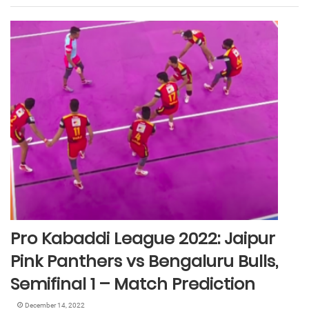
Pro Kabaddi League 2022: Jaipur
Pink Panthers vs Bengaluru Bulls,
Semifinal 1 – Match Prediction
December 14, 2022