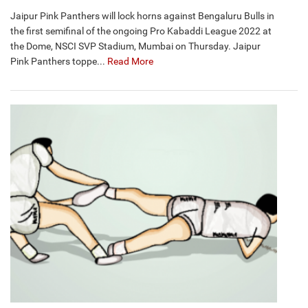
Jaipur Pink Panthers will lock horns against Bengaluru Bulls in
the first semifinal of the ongoing Pro Kabaddi League 2022 at
the Dome, NSCI SVP Stadium, Mumbai on Thursday. Jaipur
Pink Panthers toppe...
Read More