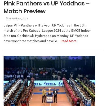
Pink Panthers vs UP Yoddhas –
Match Preview
November 4, 2024
Jaipur Pink Panthers will take on UP Yoddhas in the 35th
match of the Pro Kabaddi League 2024 at the GMCB Indoor
Stadium, Gachibowli, Hyderabad on Monday. UP Yoddhas
have won three matches and have lo...
Read More