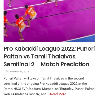
Pro Kabaddi League 2022: Puneri
Paltan vs Tamil Thalaivas,
Semifinal 2 – Match Prediction
December 14, 2022
Puneri Paltan will take on Tamil Thalaivas in the second
semifinal of the ongoing Pro Kabaddi League 2022 at the
Dome, NSCI SVP Stadium, Mumbai on Thursday. Puneri Paltan
won 14 matches, lost six, and...
Read More