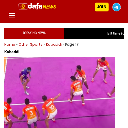
JOIN
BREAKING NEWS
Is it time for India to free 
Home
»
Other Sports
»
Kabaddi
»
Page 17
Is it time for Indi
Kabaddi
Is it time for Indi
Is it time for Indi
Is it time for India to f
Is it time for India to f