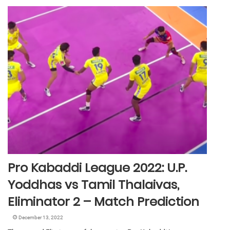
Pro Kabaddi League 2022: U.P.
Yoddhas vs Tamil Thalaivas,
Eliminator 2 – Match Prediction
December 13, 2022