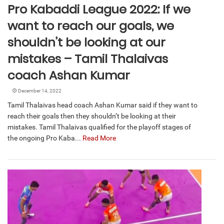
Pro Kabaddi League 2022: If we
want to reach our goals, we
shouldn’t be looking at our
mistakes – Tamil Thalaivas
coach Ashan Kumar
December 14, 2022
Tamil Thalaivas head coach Ashan Kumar said if they want to
reach their goals then they shouldn’t be looking at their
mistakes. Tamil Thalaivas qualified for the playoff stages of
the ongoing Pro Kaba...
Read More