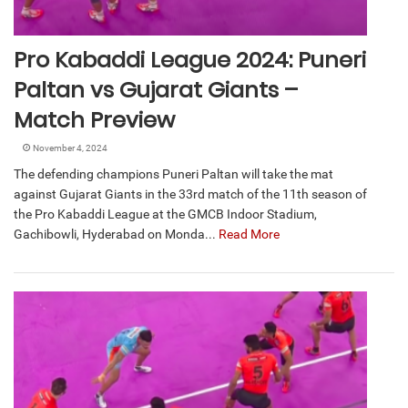
Pro Kabaddi League 2024: Puneri
Paltan vs Gujarat Giants –
Match Preview
November 4, 2024
The defending champions Puneri Paltan will take the mat
against Gujarat Giants in the 33rd match of the 11th season of
the Pro Kabaddi League at the GMCB Indoor Stadium,
Gachibowli, Hyderabad on Monda...
Read More