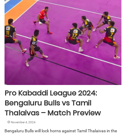
Pro Kabaddi League 2024:
Bengaluru Bulls vs Tamil
Thalaivas – Match Preview
November 4, 2024
Bengaluru Bulls will lock horns against Tamil Thalaivas in the