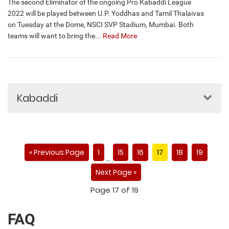
The second Eliminator of the ongoing Pro Kabaddi League
2022 will be played between U.P. Yoddhas and Tamil Thalaivas
on Tuesday at the Dome, NSCI SVP Stadium, Mumbai. Both
teams will want to bring the...
Read More
Kabaddi
« Previous Page
1
15
16
17
18
19
…
Next Page »
Page 17 of 19
FAQ