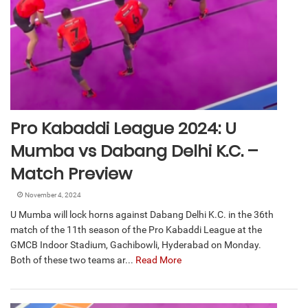
Pro Kabaddi League 2024: U
Mumba vs Dabang Delhi K.C. –
Match Preview
November 4, 2024
U Mumba will lock horns against Dabang Delhi K.C. in the 36th
match of the 11th season of the Pro Kabaddi League at the
GMCB Indoor Stadium, Gachibowli, Hyderabad on Monday.
Both of these two teams ar...
Read More