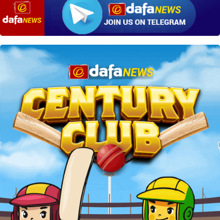
win if Team B still remains the
rules and regulations of the Indian Legal
winner after adding 3 points to their score.
System. It is safe to place your kabaddi bets on
Dafabet.