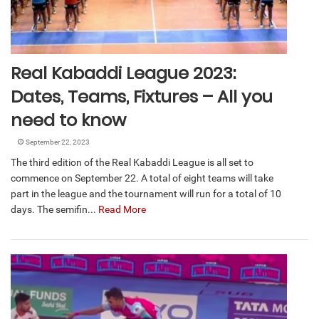
Real Kabaddi League 2023:
Dates, Teams, Fixtures – All you
need to know
September 22, 2023
The third edition of the Real Kabaddi League is all set to
commence on September 22. A total of eight teams will take
part in the league and the tournament will run for a total of 10
days. The semifin...
Read More