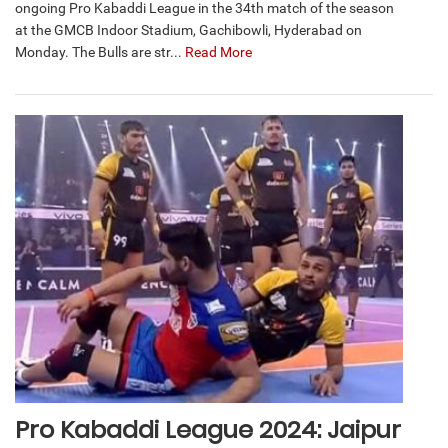
ongoing Pro Kabaddi League in the 34th match of the season
at the GMCB Indoor Stadium, Gachibowli, Hyderabad on
Monday. The Bulls are str...
Read More
Pro Kabaddi League 2024: Jaipur