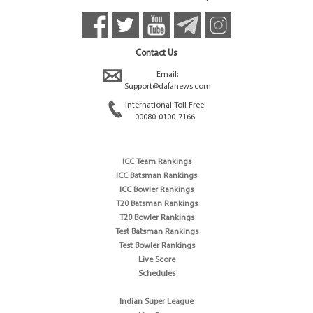
Contact Us
Email:
Support@dafanews.com
International Toll Free:
00080-0100-7166
ICC Team Rankings
ICC Batsman Rankings
ICC Bowler Rankings
T20 Batsman Rankings
T20 Bowler Rankings
Test Batsman Rankings
Test Bowler Rankings
Live Score
Schedules
Indian Super League