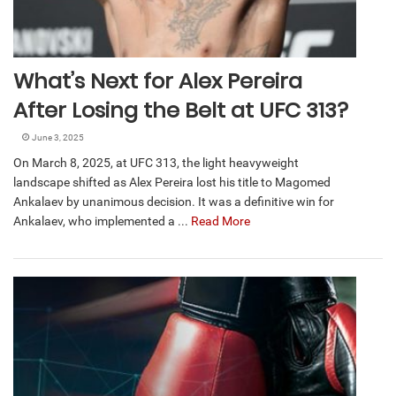
What’s Next for Alex Pereira
After Losing the Belt at UFC 313?
June 3, 2025
On March 8, 2025, at UFC 313, the light heavyweight
landscape shifted as Alex Pereira lost his title to Magomed
Ankalaev by unanimous decision. It was a definitive win for
Ankalaev, who implemented a ...
Read More