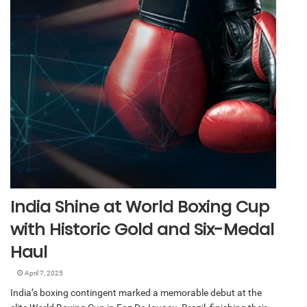
India Shine at World Boxing Cup
with Historic Gold and Six-Medal
Haul
April 7, 2025
India’s boxing contingent marked a memorable debut at the