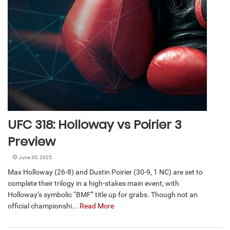
UFC 318: Holloway vs Poirier 3
Preview
June 30, 2025
Max Holloway (26-8) and Dustin Poirier (30-9, 1 NC) are set to
complete their trilogy in a high-stakes main event, with
Holloway’s symbolic “BMF” title up for grabs. Though not an
official championshi...
Read More