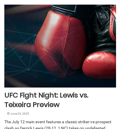
UFC Fight Night: Lewis vs.
Teixeira Preview
June 23, 2025
The July 12 main event features a classic striker-vs-prospect
clash as Derrick Lewis (28-12, 1 NC) takes on undefeated