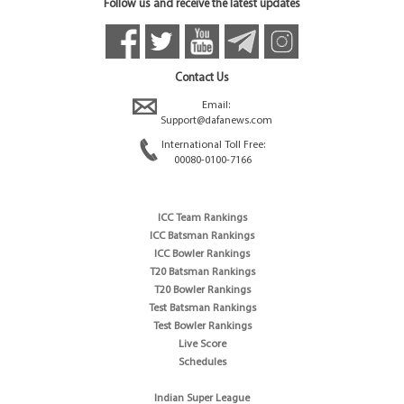
Follow us and receive the latest updates
Contact Us
Email:
Support@dafanews.com
International Toll Free:
00080-0100-7166
ICC Team Rankings
ICC Batsman Rankings
ICC Bowler Rankings
T20 Batsman Rankings
T20 Bowler Rankings
Test Batsman Rankings
Test Bowler Rankings
Live Score
Schedules
Indian Super League