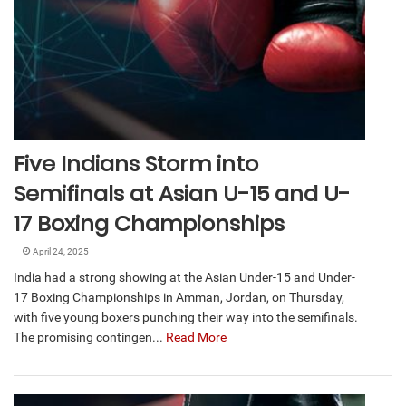
Five Indians Storm into
Semifinals at Asian U-15 and U-
17 Boxing Championships
April 24, 2025
India had a strong showing at the Asian Under-15 and Under-
17 Boxing Championships in Amman, Jordan, on Thursday,
with five young boxers punching their way into the semifinals.
The promising contingen...
Read More