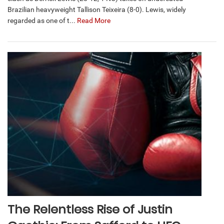
Brazilian heavyweight Tallison Teixeira (8-0). Lewis, widely
regarded as one of t...
Read More
The Relentless Rise of Justin