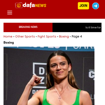
JOIN
BREAKING NEWS
Is it time for India to fre
Home
»
Other Sports
»
Fight Sports
»
Boxing
»
Page 4
Is it time for In
Boxing
Is it time for In
Is it time for In
Is it time for India to 
Is it time for India to 