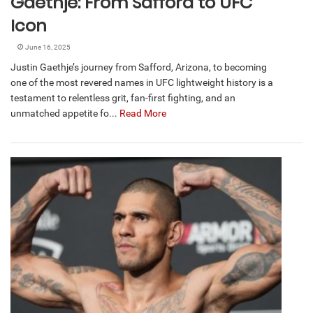
Gaethje: From Safford to UFC
Icon
June 16, 2025
Justin Gaethje’s journey from Safford, Arizona, to becoming
one of the most revered names in UFC lightweight history is a
testament to relentless grit, fan-first fighting, and an
unmatched appetite fo...
Read More