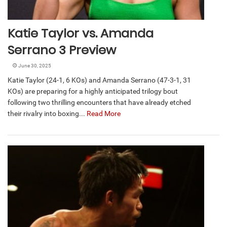
Katie Taylor vs. Amanda
Serrano 3 Preview
June 30, 2025
Katie Taylor (24-1, 6 KOs) and Amanda Serrano (47-3-1, 31
KOs) are preparing for a highly anticipated trilogy bout
following two thrilling encounters that have already etched
their rivalry into boxing...
Read More