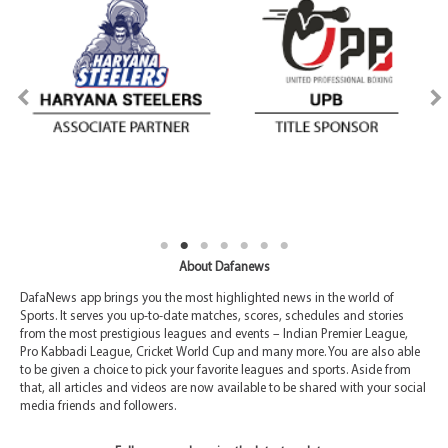
About Dafanews
DafaNews app brings you the most highlighted news in the world of
Sports. It serves you up-to-date matches, scores, schedules and stories
from the most prestigious leagues and events – Indian Premier League,
Pro Kabbadi League, Cricket World Cup and many more. You are also able
to be given a choice to pick your favorite leagues and sports. Aside from
that, all articles and videos are now available to be shared with your social
media friends and followers.