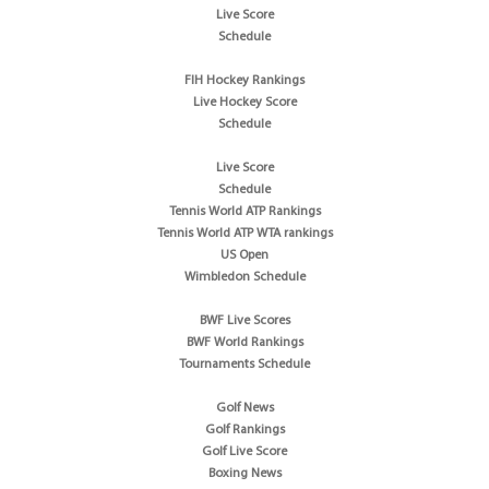
Live Score
Schedule
FIH Hockey Rankings
Live Hockey Score
Schedule
Live Score
Schedule
Tennis World ATP Rankings
Tennis World ATP WTA rankings
US Open
Wimbledon Schedule
BWF Live Scores
BWF World Rankings
Tournaments Schedule
Golf News
Golf Rankings
Golf Live Score
Boxing News