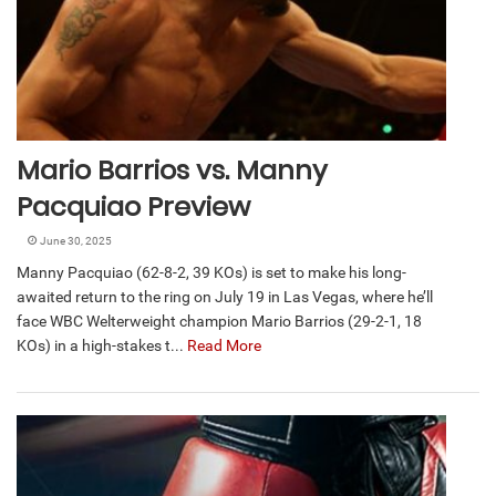
Mario Barrios vs. Manny
Pacquiao Preview
June 30, 2025
Manny Pacquiao (62-8-2, 39 KOs) is set to make his long-
awaited return to the ring on July 19 in Las Vegas, where he’ll
face WBC Welterweight champion Mario Barrios (29-2-1, 18
KOs) in a high-stakes t...
Read More