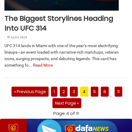
The Biggest Storylines Heading
Into UFC 314
April 4, 2025
UFC 314 lands in Miami with one of the year’s most electrifying
lineups—an event loaded with narrative-rich matchups, veteran
icons, surging prospects, and debuting legends. This card has
something fo...
Read More
« Previous Page
1
2
3
4
5
6
11
…
Next Page »
Page 4 of 11