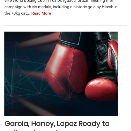
elite World Boxing Cup in Foz Do Iguacu, Brazil, finishing their
campaign with six medals, including a historic gold by Hitesh in
the 70kg cat...
Read More
Garcia, Haney, Lopez Ready to