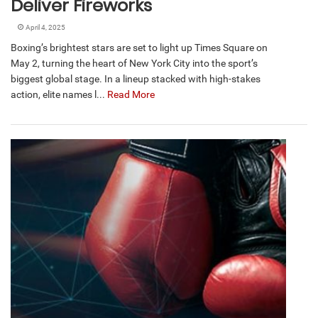
Deliver Fireworks
April 4, 2025
Boxing’s brightest stars are set to light up Times Square on
May 2, turning the heart of New York City into the sport’s
biggest global stage. In a lineup stacked with high-stakes
action, elite names l...
Read More