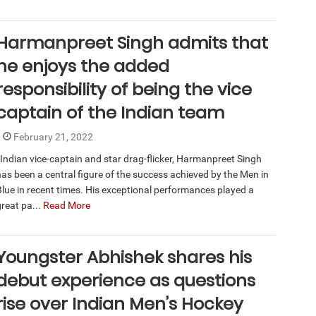
Harmanpreet Singh admits that
he enjoys the added
responsibility of being the vice
captain of the Indian team
February 21, 2022
Indian vice-captain and star drag-flicker, Harmanpreet Singh
has been a central figure of the success achieved by the Men in
Blue in recent times. His exceptional performances played a
great pa...
Read More
Youngster Abhishek shares his
debut experience as questions
rise over Indian Men’s Hockey