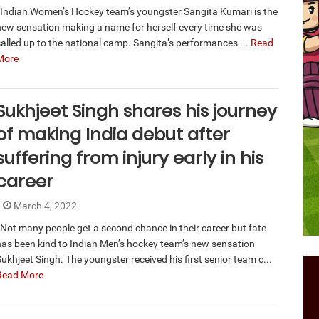
Indian Women’s Hockey team’s youngster Sangita Kumari is the
new sensation making a name for herself every time she was
called up to the national camp. Sangita’s performances ...
Read
More
Sukhjeet Singh shares his journey
of making India debut after
suffering from injury early in his
career
March 4, 2022
Not many people get a second chance in their career but fate
has been kind to Indian Men’s hockey team’s new sensation
ukhjeet Singh. The youngster received his first senior team c...
Read More