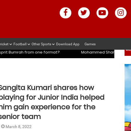
ricket
Football
Other Sports
Download App
Games
mi’s coach slams management and selectors after ENG vs IND se
mi’s coach slams management and selectors after ENG vs IND se
e format?
Mohammed Shami’s coach slams management and
Sangita Kumari shares how
playing for Junior India helped
him gain experience for the
senior team
March 8, 2022