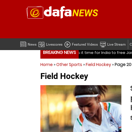
News
Livescores
Featured Videos
Live Stream
C
BREAKING NEWS
ndia to free Jasprit Bumrah from one format?
Mohammed Sha
Home
»
Other Sports
»
Field Hockey
»
Page 20
ndia to free Jasprit Bumrah from one format?
Mohammed Sha
Field Hockey
Is it time for India to free Jasprit Bumrah from on