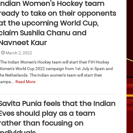
Indian Women’s Hockey team
ready to take on their opponents
at the upcoming World Cup,
claim Sushila Chanu and
Navneet Kaur
March 2, 2022
The Indian Women’s Hockey team will start their FIH Hockey
Women’s World Cup 2022 campaign from 1st July in Spain and
the Netherlands. The Indian women’s team will start their
campa...
Read More
Savita Punia feels that the Indian
Eves should play as a team
rather than focusing on
individuals