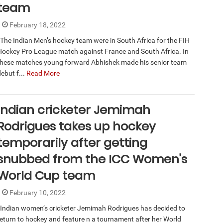
team
February 18, 2022
The Indian Men’s hockey team were in South Africa for the FIH
Hockey Pro League match against France and South Africa. In
these matches young forward Abhishek made his senior team
ebut f...
Read More
Indian cricketer Jemimah
Rodrigues takes up hockey
temporarily after getting
snubbed from the ICC Women’s
World Cup team
February 10, 2022
Indian women’s cricketer Jemimah Rodrigues has decided to
return to hockey and feature n a tournament after her World