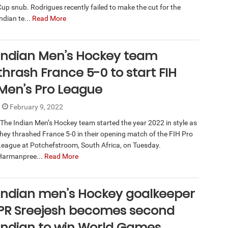
Cup snub. Rodrigues recently failed to make the cut for the
ndian te...
Read More
Indian Men’s Hockey team
thrash France 5-0 to start FIH
Men’s Pro League
February 9, 2022
The Indian Men’s Hockey team started the year 2022 in style as
they thrashed France 5-0 in their opening match of the FIH Pro
League at Potchefstroom, South Africa, on Tuesday.
Harmanpree...
Read More
Indian men’s Hockey goalkeeper
PR Sreejesh becomes second
Indian to win World Games