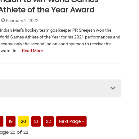
Athlete of the Year Award
February 2, 2022
Indian Men’s hockey team goalkeeper PR Sreejesh won the
World Games Athlete of the Year for his 2021 performances and
became only the second Indian sportsperson to receive this
ward. In ...
Read More
8
19
20
21
22
Next Page »
age 20 of 22