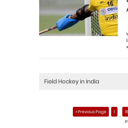
a
Field Hockey in India
« Previous Page
1
1
…
P