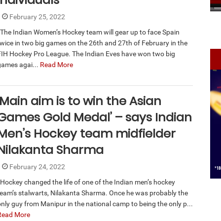
February 25, 2022
The Indian Women’s Hockey team will gear up to face Spain
twice in two big games on the 26th and 27th of February in the
FIH Hockey Pro League. The Indian Eves have won two big
games agai...
Read More
‘Main aim is to win the Asian
Games Gold Medal’ – says Indian
Men’s Hockey team midfielder
Nilakanta Sharma
February 24, 2022
Hockey changed the life of one of the Indian men’s hockey
team’s stalwarts, Nilakanta Sharma. Once he was probably the
only guy from Manipur in the national camp to being the only p...
Read More