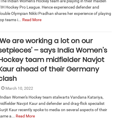
The Indian Women’s Hockey team are playing in their maiden
FIH Hockey Pro League. Hence experienced defender and
double Olympian Nikki Pradhan shares her experience of playing
op teams i...
Read More
‘We are working a lot on our
setpieces’ – says India Women’s
Hockey team midfielder Navjot
Kaur ahead of their Germany
clash
March 10, 2022
Indian Women’s Hockey team stalwarts Vandana Katariya,
midfielder Navjot Kaur and defender and drag-flick specialist
Gurjit Kaur recently spoke to media on several aspects of their
game a...
Read More