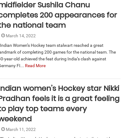
midfielder Sushila Chanu
completes 200 appearances for
the national team
March 14, 2022
Indian Women’s Hockey team stalwart reached a great
landmark of completing 200 games for the national team. The
30-year-old achieved the feat during India’s clash against
Germany FI...
Read More
Indian women’s Hockey star Nikki
Pradhan feels it is a great feeling
to play top teams every
weekend
March 11, 2022