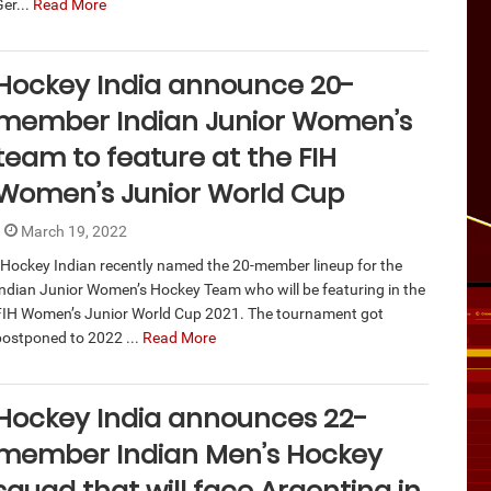
er...
Read More
Hockey India announce 20-
member Indian Junior Women’s
team to feature at the FIH
Women’s Junior World Cup
March 19, 2022
Hockey Indian recently named the 20-member lineup for the
Indian Junior Women’s Hockey Team who will be featuring in the
FIH Women’s Junior World Cup 2021. The tournament got
postponed to 2022 ...
Read More
Hockey India announces 22-
member Indian Men’s Hockey
squad that will face Argentina in