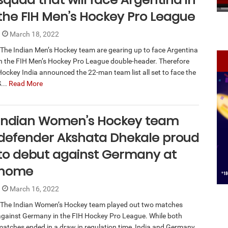
the FIH Men’s Hockey Pro League
March 18, 2022
The Indian Men’s Hockey team are gearing up to face Argentina
in the FIH Men’s Hockey Pro League double-header. Therefore
Hockey India announced the 22-man team list all set to face the
...
Read More
Indian Women’s Hockey team
defender Akshata Dhekale proud
to debut against Germany at
home
March 16, 2022
The Indian Women’s Hockey team played out two matches
against Germany in the FIH Hockey Pro League. While both
matches ended in a draw in regulation time, India and Germany