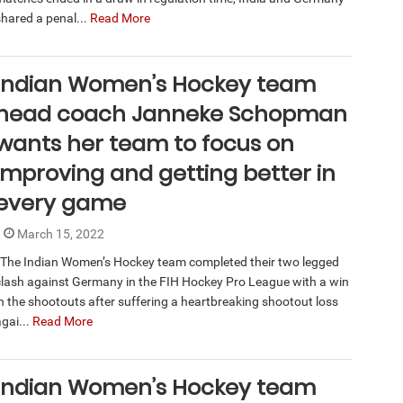
shared a penal...
Read More
Indian Women’s Hockey team
head coach Janneke Schopman
wants her team to focus on
improving and getting better in
every game
March 15, 2022
The Indian Women’s Hockey team completed their two legged
clash against Germany in the FIH Hockey Pro League with a win
in the shootouts after suffering a heartbreaking shootout loss
gai...
Read More
Indian Women’s Hockey team