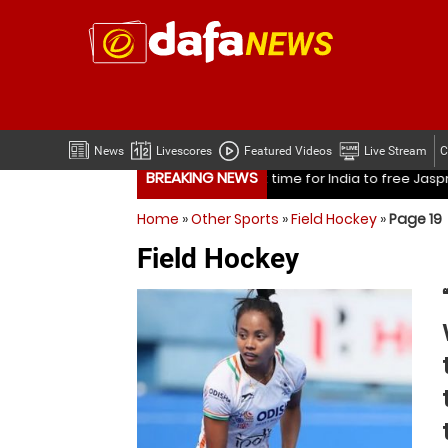
News
Livescores
Featured Videos
Live Stream
C
BREAKING NEWS
ree Jasprit Bumrah from one format?
Mohammed Shami’s coa
Home
»
Other Sports
»
Field Hockey
»
Page 19
ree Jasprit Bumrah from one format?
Mohammed Shami’s coa
Field Hockey
Is it time for India to free Jasprit Bumrah from one fo