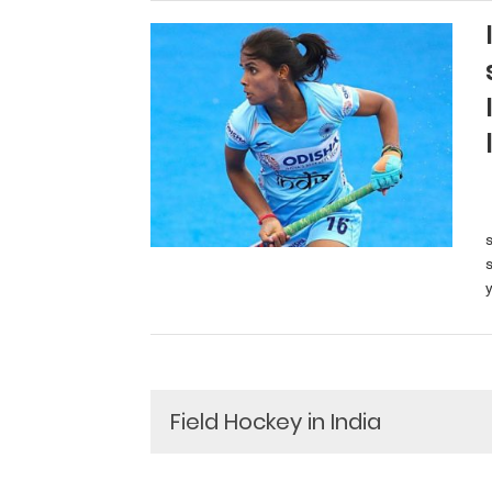
y
Field Hockey in India