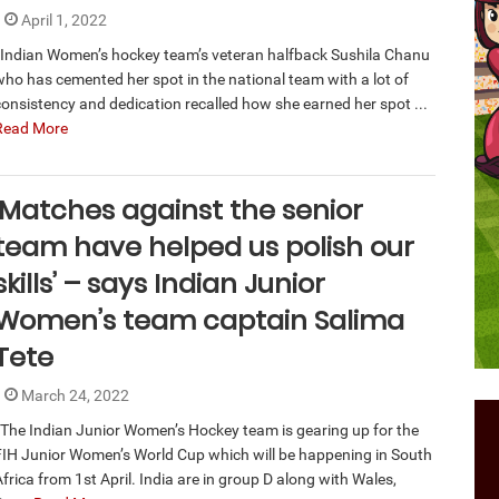
April 1, 2022
Indian Women’s hockey team’s veteran halfback Sushila Chanu
who has cemented her spot in the national team with a lot of
consistency and dedication recalled how she earned her spot ...
Read More
‘Matches against the senior
team have helped us polish our
skills’ – says Indian Junior
Women’s team captain Salima
Tete
March 24, 2022
The Indian Junior Women’s Hockey team is gearing up for the
FIH Junior Women’s World Cup which will be happening in South
frica from 1st April. India are in group D along with Wales,