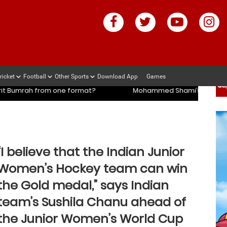
ricket
Football
Other Sports
Download App
Games
ch slams management and selectors after ENG vs IND series
ch slams management and selectors after ENG vs IND series
rmat?
Mohammed Shami’s coach slams management and sel
“I believe that the Indian Junior
Women’s Hockey team can win
the Gold medal,” says Indian
team’s Sushila Chanu ahead of
the Junior Women’s World Cup