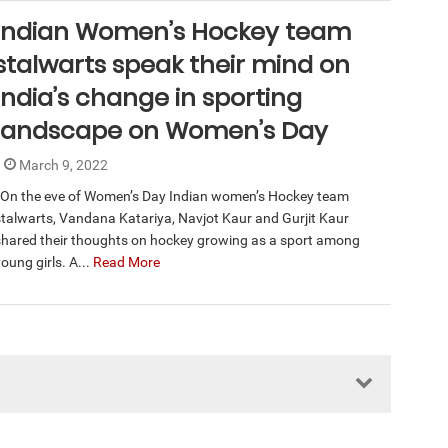
Indian Women’s Hockey team
stalwarts speak their mind on
India’s change in sporting
landscape on Women’s Day
March 9, 2022
On the eve of Women’s Day Indian women’s Hockey team
stalwarts, Vandana Katariya, Navjot Kaur and Gurjit Kaur
shared their thoughts on hockey growing as a sport among
oung girls. A...
Read More