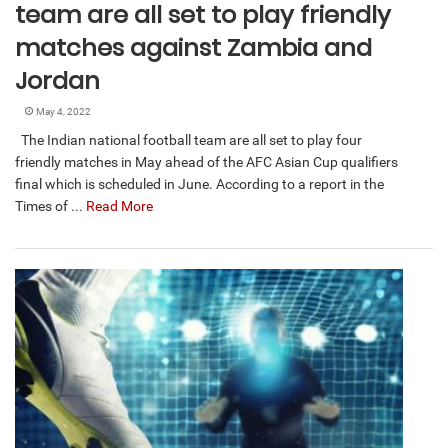
team are all set to play friendly
matches against Zambia and
Jordan
May 4, 2022
The Indian national football team are all set to play four
friendly matches in May ahead of the AFC Asian Cup qualifiers
final which is scheduled in June. According to a report in the
Times of ...
Read More