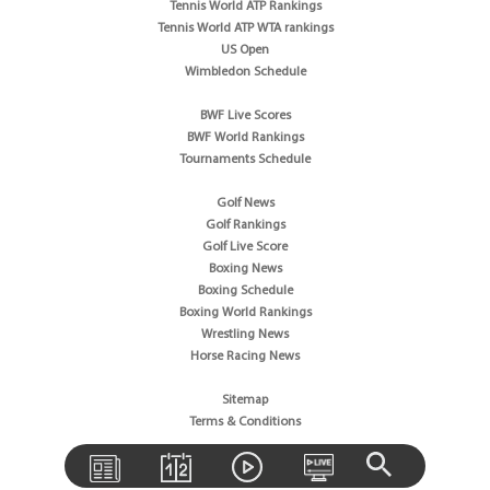
Tennis World ATP Rankings
Tennis World ATP WTA rankings
US Open
Wimbledon Schedule
BWF Live Scores
BWF World Rankings
Tournaments Schedule
Golf News
Golf Rankings
Golf Live Score
Boxing News
Boxing Schedule
Boxing World Rankings
Wrestling News
Horse Racing News
Sitemap
Terms & Conditions