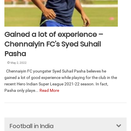
Gained a lot of experience –
Chennaiyin FC’s Syed Suhail
Pasha
May 2, 2022
Chennaiyin FC youngster Syed Suhail Pasha believes he
gained a lot of good experience while playing for the club in the
recent Hero Indian Super League 2021-22 season. In fact,
Pasha only playe...
Read More
Football in India