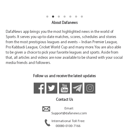
About Dafanews
DafaNews app brings you the most highlighted news in the world of
Sports. It serves you up-to-date matches, scores, schedules and stories
from the most prestigious leagues and events – Indian Premier League,
Pro Kabbadi League, Cricket World Cup and many more. You are also able
to be given a choice to pick your favorite leagues and sports. Aside from
that, all articles and videos are now available to be shared with your social
media friends and followers.
Follow us and receive the latest updates
Contact Us
Email:
Support@dafanews.com
International Toll Free:
00080-0100-7166