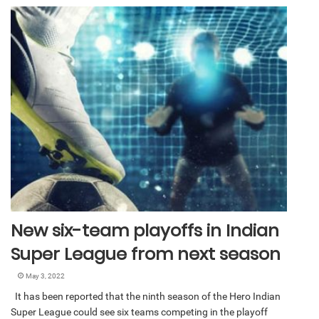
New six-team playoffs in Indian
Super League from next season
May 3, 2022
It has been reported that the ninth season of the Hero Indian
Super League could see six teams competing in the playoff