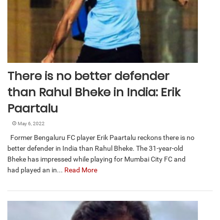
There is no better defender
than Rahul Bheke in India: Erik
Paartalu
May 6, 2022
Former Bengaluru FC player Erik Paartalu reckons there is no
better defender in India than Rahul Bheke. The 31-year-old
Bheke has impressed while playing for Mumbai City FC and
had played an in...
Read More