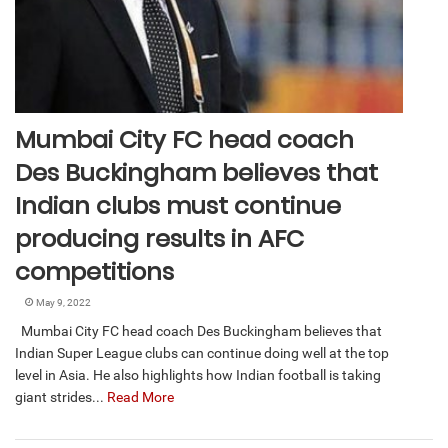
Mumbai City FC head coach
Des Buckingham believes that
Indian clubs must continue
producing results in AFC
competitions
May 9, 2022
Mumbai City FC head coach Des Buckingham believes that
Indian Super League clubs can continue doing well at the top
level in Asia. He also highlights how Indian football is taking
giant strides...
Read More