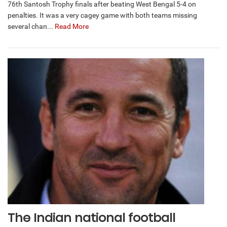
76th Santosh Trophy finals after beating West Bengal 5-4 on
penalties. It was a very cagey game with both teams missing
several chan...
Read More
The Indian national football