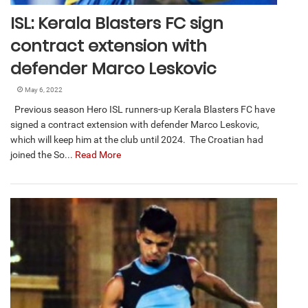
ISL: Kerala Blasters FC sign
contract extension with
defender Marco Leskovic
May 6, 2022
Previous season Hero ISL runners-up Kerala Blasters FC have
signed a contract extension with defender Marco Leskovic,
which will keep him at the club until 2024. The Croatian had
joined the So...
Read More