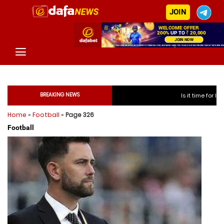
JOIN
BREAKING NEWS
Is it time for India to free Jaspr
Home
»
Football
»
Page 326
Is it time for India to f
Football
Is it time for India to f
Is it time for India to f
Is it time for India to free
Is it time for India to free