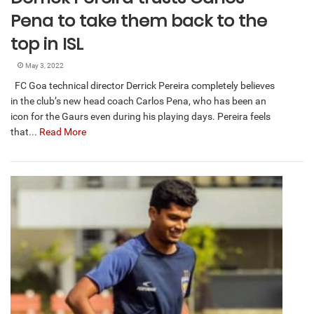
Pena to take them back to the
top in ISL
May 3, 2022
FC Goa technical director Derrick Pereira completely believes
in the club’s new head coach Carlos Pena, who has been an
icon for the Gaurs even during his playing days. Pereira feels
that...
Read More