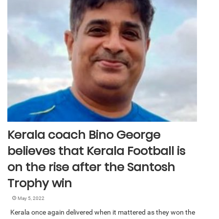
Kerala coach Bino George
believes that Kerala Football is
on the rise after the Santosh
Trophy win
May 5, 2022
Kerala once again delivered when it mattered as they won the