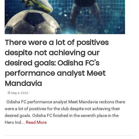
There were a lot of positives
despite not achieving our
desired goals: Odisha FC’s
performance analyst Meet
Mandavia
May 4, 2022
Odisha FC performance analyst Meet Mandavia reckons there
were a lot of positives for the club despite not achieving their
desired goals. Odisha FC finished in the seventh place in the
Hero Ind...
Read More