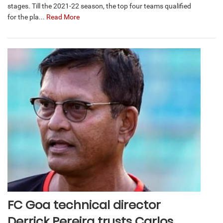
stages. Till the 2021-22 season, the top four teams qualified
for the pla...
Read More
FC Goa technical director
Derrick Pereira trusts Carlos