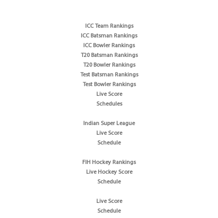
ICC Team Rankings
ICC Batsman Rankings
ICC Bowler Rankings
T20 Batsman Rankings
T20 Bowler Rankings
Test Batsman Rankings
Test Bowler Rankings
Live Score
Schedules
Indian Super League
Live Score
Schedule
FIH Hockey Rankings
Live Hockey Score
Schedule
Live Score
Schedule