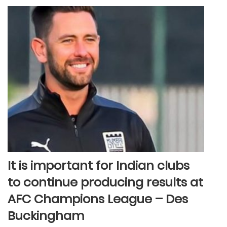
It is important for Indian clubs
to continue producing results at
AFC Champions League – Des
Buckingham