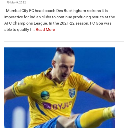
May 9, 2022
Mumbai City FC head coach Des Buckingham reckons it is
imperative for Indian clubs to continue producing results at the
AFC Champions League. In the 2021-22 season, FC Goa was
able to qualify f...
Read More