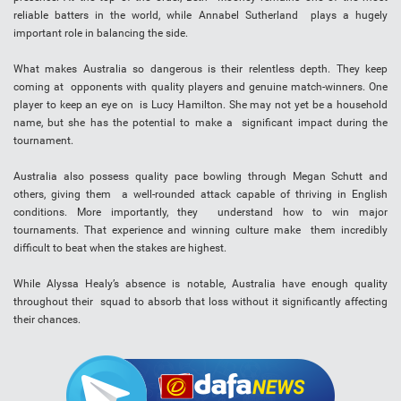
reliable batters in the world, while Annabel Sutherland plays a hugely
important role in balancing the side.
What makes Australia so dangerous is their relentless depth. They keep
coming at opponents with quality players and genuine match-winners. One
player to keep an eye on is Lucy Hamilton. She may not yet be a household
name, but she has the potential to make a significant impact during the
tournament.
Australia also possess quality pace bowling through Megan Schutt and
others, giving them a well-rounded attack capable of thriving in English
conditions. More importantly, they understand how to win major
tournaments. That experience and winning culture make them incredibly
difficult to beat when the stakes are highest.
While Alyssa Healy’s absence is notable, Australia have enough quality
throughout their squad to absorb that loss without it significantly affecting
their chances.