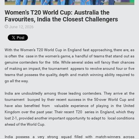
Women’s T20 World Cup: Australia the
Favourites, India the Closest Challengers
June 12, 2026
With the Women’s T20 World Cup in England fast approaching, there are, as
is often the case in the women’s game, a handful of teams that stand out as
genuine contenders for the title. While several sides will fancy their chances
of making an impact, the tournament appears to revolve around four or five
teams that possess the quality, depth and match winning ability required to
go all the way.
India are undoubtedly among those leading contenders. They arrive at the
tournament buoyed by their recent success in the 50-over World Cup and
have also benefited from valuable experience of playing in the United
Kingdom over the past year. Their recent T20 series in England, which they
lost 2-1, provided another important opportunity to adapt to local conditions
ahead of the World Cup.
India possess a very strong squad filled with match-winners across