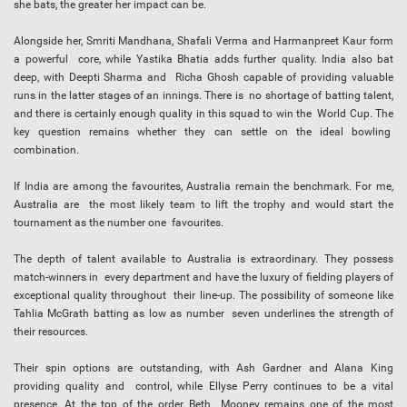
she bats, the greater her impact can be.
Alongside her, Smriti Mandhana, Shafali Verma and Harmanpreet Kaur form
a powerful core, while Yastika Bhatia adds further quality. India also bat
deep, with Deepti Sharma and Richa Ghosh capable of providing valuable
runs in the latter stages of an innings. There is no shortage of batting talent,
and there is certainly enough quality in this squad to win the World Cup. The
key question remains whether they can settle on the ideal bowling
combination.
If India are among the favourites, Australia remain the benchmark. For me,
Australia are the most likely team to lift the trophy and would start the
tournament as the number one favourites.
The depth of talent available to Australia is extraordinary. They possess
match-winners in every department and have the luxury of fielding players of
exceptional quality throughout their line-up. The possibility of someone like
Tahlia McGrath batting as low as number seven underlines the strength of
their resources.
Their spin options are outstanding, with Ash Gardner and Alana King
providing quality and control, while Ellyse Perry continues to be a vital
presence. At the top of the order, Beth Mooney remains one of the most