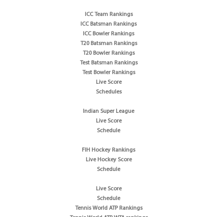
ICC Team Rankings
ICC Batsman Rankings
ICC Bowler Rankings
T20 Batsman Rankings
T20 Bowler Rankings
Test Batsman Rankings
Test Bowler Rankings
Live Score
Schedules
Indian Super League
Live Score
Schedule
FIH Hockey Rankings
Live Hockey Score
Schedule
Live Score
Schedule
Tennis World ATP Rankings