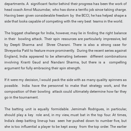
departments. A significant factor behind their progress has been the work of
head coach Amol Muzumdar, who has done a terrific job since taking charge.
Having been given considerable freedom by the BCCI, he has helped shape a
side that looks capable of competing with the very best teams in the world.
The biggest challenge for India, however, may lie in finding the right balance
in their bowling attack. Their spin resources are particularly impressive, led
by Deepti Sharma and Shree Charani. There is also a strong case for
Shreyanka Patil to feature more prominently. During the recent series against
England, India appeared to be alternating between different combinations
involving Kranti Gaud and Nandani Sharma, but there is a compelling
argument for fully embracing their spin strength.
If it were my decision, I would pack the side with as many quality spinners as
possible. India have the personnel to make that strategy work, and the
composition of their bowling attack could ultimately determine how far they
go in the tournament.
The batting unit is equally formidable. Jemimah Rodrigues, in particular,
should play a key role and, in my view, must bat in the top four. At times,
India’s deep batting line-up has seen her pushed down to number five, but
she is too influential a player to be kept away from the top order. The earlier