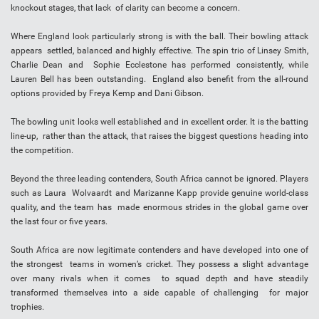
knockout stages, that lack of clarity can become a concern.
Where England look particularly strong is with the ball. Their bowling attack
appears settled, balanced and highly effective. The spin trio of Linsey Smith,
Charlie Dean and Sophie Ecclestone has performed consistently, while
Lauren Bell has been outstanding. England also benefit from the all-round
options provided by Freya Kemp and Dani Gibson.
The bowling unit looks well established and in excellent order. It is the batting
line-up, rather than the attack, that raises the biggest questions heading into
the competition.
Beyond the three leading contenders, South Africa cannot be ignored. Players
such as Laura Wolvaardt and Marizanne Kapp provide genuine world-class
quality, and the team has made enormous strides in the global game over
the last four or five years.
South Africa are now legitimate contenders and have developed into one of
the strongest teams in women’s cricket. They possess a slight advantage
over many rivals when it comes to squad depth and have steadily
transformed themselves into a side capable of challenging for major
trophies.