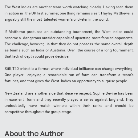
The West Indies are another team worth watching closely. Having seen them
in action in the UK last summer, one thing remains clear: Hayley Matthews is
arguably still the most talented women’s cricketer in the world.
If Matthews produces an outstanding tournament, the West Indies could
become a dangerous outsider capable of upsetting more fancied opponents.
The challenge, however, is that they do not possess the same overall depth
as teams such as India or Australia. Over the course of a long tournament,
that lack of depth could prove decisive.
Still, T20 cricket is a format where individual brilliance can change everything.
One player enjoying a remarkable run of form can transform a team’s
fortunes, and that gives the West Indies an opportunity to surprise people.
New Zealand are another side that deserve respect. Sophie Devine has been
in excellent form and they recently played a series against England. They
undoubtedly have match winners within their ranks and should be
competitive throughout the group stage.
About the Author