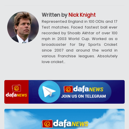
Written by
Nick Knight
Represented England in 100 ODIs and 17
Test matches. Faced fastest ball ever
recorded by Shoaib Akhtar of over 100
mph in 2003 World Cup. Worked as a
broadcaster for Sky Sports Cricket
since 2007 and around the world in
various Franchise leagues. Absolutely
love cricket..