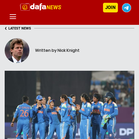
JOIN
‹
LATEST NEWS
Written by Nick Knight