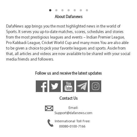
About Dafanews
DafaNews app brings you the most highlighted news in the world of
Sports. It serves you up-to-date matches, scores, schedules and stories
from the most prestigious leagues and events – Indian Premier League,
Pro Kabbadi League, Cricket World Cup and many more. You are also able
to be given a choice to pick your favorite leagues and sports. Aside from
that, all articles and videos are now available to be shared with your social
media friends and followers.
Follow us and receive the latest updates
Contact Us
Email:
Support@dafanews.com
International Toll Free:
00080-0100-7166