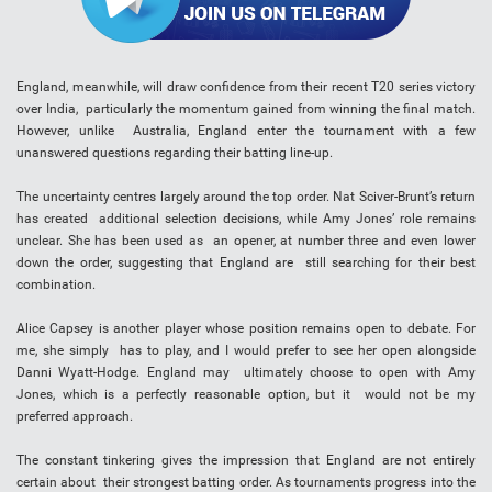
England, meanwhile, will draw confidence from their recent T20 series victory
over India, particularly the momentum gained from winning the final match.
However, unlike Australia, England enter the tournament with a few
unanswered questions regarding their batting line-up.
The uncertainty centres largely around the top order. Nat Sciver-Brunt’s return
has created additional selection decisions, while Amy Jones’ role remains
unclear. She has been used as an opener, at number three and even lower
down the order, suggesting that England are still searching for their best
combination.
Alice Capsey is another player whose position remains open to debate. For
me, she simply has to play, and I would prefer to see her open alongside
Danni Wyatt-Hodge. England may ultimately choose to open with Amy
Jones, which is a perfectly reasonable option, but it would not be my
preferred approach.
The constant tinkering gives the impression that England are not entirely
certain about their strongest batting order. As tournaments progress into the