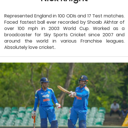
Represented England in 100 ODIs and 17 Test matches.
Faced fastest ball ever recorded by Shoaib Akhtar of
over 100 mph in 2003 World Cup. Worked as a
broadcaster for Sky Sports Cricket since 2007 and
around the world in various Franchise leagues.
Absolutely love cricket..