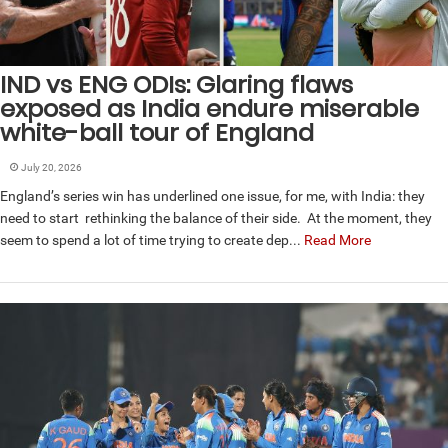
IND vs ENG ODIs: Glaring flaws
exposed as India endure miserable
white-ball tour of England
July 20, 2026
England’s series win has underlined one issue, for me, with India: they
need to start rethinking the balance of their side. At the moment, they
seem to spend a lot of time trying to create dep...
Read More