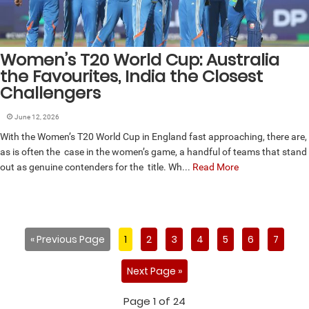
Women’s T20 World Cup: Australia
the Favourites, India the Closest
Challengers
June 12, 2026
With the Women’s T20 World Cup in England fast approaching, there are,
as is often the case in the women’s game, a handful of teams that stand
out as genuine contenders for the title. Wh...
Read More
« Previous Page
1
2
3
4
5
6
7
Next Page »
Page 1 of 24