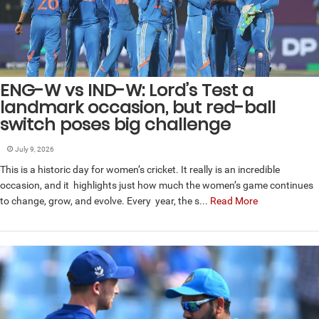
ENG-W vs IND-W: Lord’s Test a
landmark occasion, but red-ball
switch poses big challenge
July 9, 2026
This is a historic day for women’s cricket. It really is an incredible
occasion, and it highlights just how much the women’s game continues
to change, grow, and evolve. Every year, the s...
Read More