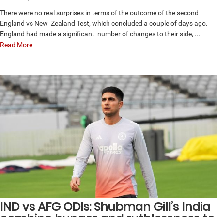
There were no real surprises in terms of the outcome of the second
England vs New Zealand Test, which concluded a couple of days ago.
England had made a significant number of changes to their side, ...
Read More
IND vs AFG ODIs: Shubman Gill’s India