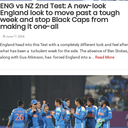
ENG vs NZ 2nd Test: A new-look
England look to move past a tough
week and stop Black Caps from
making it one-all
June 17, 2026
England head into this Test with a completely different look and feel after
what has been a turbulent week for the side. The absence of Ben Stokes,
along with Gus Atkinson, has forced England into a...
Read More