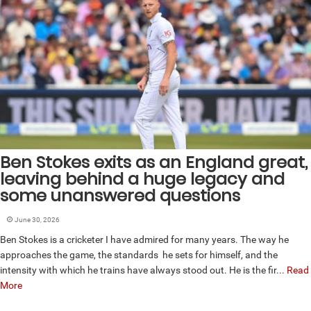
Ben Stokes exits as an England great,
leaving behind a huge legacy and
some unanswered questions
June 30, 2026
Ben Stokes is a cricketer I have admired for many years. The way he
approaches the game, the standards he sets for himself, and the
intensity with which he trains have always stood out. He is the fir...
Read
More