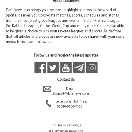
About Dafanews
DafaNews app brings you the most highlighted news in the world of
Sports. It serves you up-to-date matches, scores, schedules and stories
from the most prestigious leagues and events – Indian Premier League,
Pro Kabbadi League, Cricket World Cup and many more. You are also able
to be given a choice to pick your favorite leagues and sports. Aside from
that, all articles and videos are now available to be shared with your social
media friends and followers.
Follow us and receive the latest updates
Contact Us
Email:
Support@dafanews.com
International Toll Free:
00080-0100-7166
ICC Team Rankings
ICC Batsman Rankings