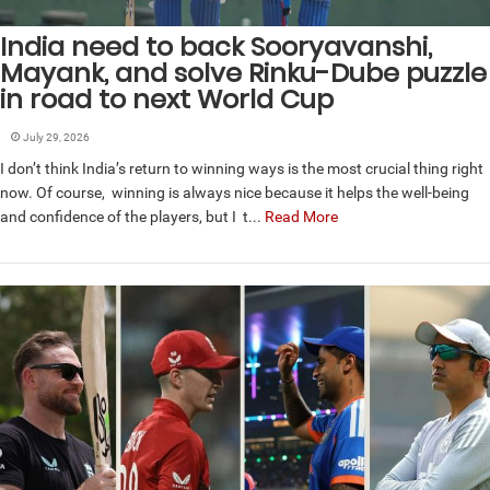
India need to back Sooryavanshi,
Mayank, and solve Rinku-Dube puzzle
in road to next World Cup
July 29, 2026
I don’t think India’s return to winning ways is the most crucial thing right
now. Of course, winning is always nice because it helps the well-being
and confidence of the players, but I t...
Read More