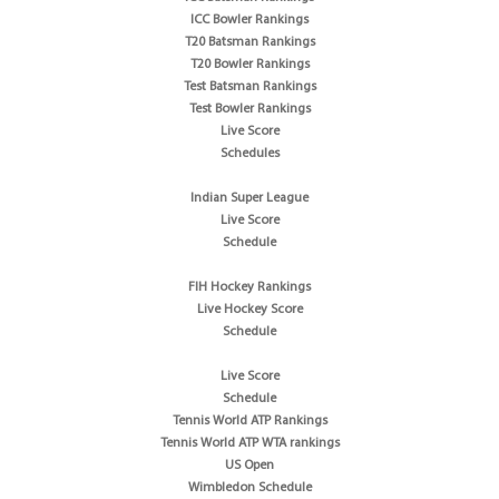
ICC Bowler Rankings
T20 Batsman Rankings
T20 Bowler Rankings
Test Batsman Rankings
Test Bowler Rankings
Live Score
Schedules
Indian Super League
Live Score
Schedule
FIH Hockey Rankings
Live Hockey Score
Schedule
Live Score
Schedule
Tennis World ATP Rankings
Tennis World ATP WTA rankings
US Open
Wimbledon Schedule