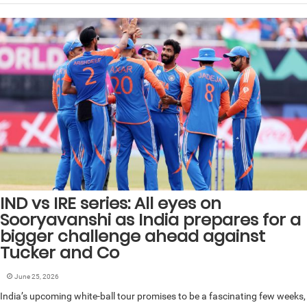
IND vs IRE series: All eyes on
Sooryavanshi as India prepares for a
bigger challenge ahead against
Tucker and Co
June 25, 2026
India’s upcoming white-ball tour promises to be a fascinating few weeks,