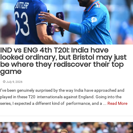
IND vs ENG 4th T20I: India have
looked ordinary, but Bristol may just
be where they rediscover their top
game
July 9, 2026
I’ve been genuinely surprised by the way India have approached and
played in these T20 internationals against England. Going into the
series, I expected a different kind of performance, and a ...
Read More