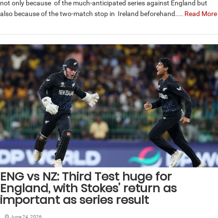
not only because of the much-anticipated series against England but
also because of the two-match stop in Ireland beforehand....
Read More
ENG vs NZ: Third Test huge for
England, with Stokes’ return as
important as series result
June 24, 2026