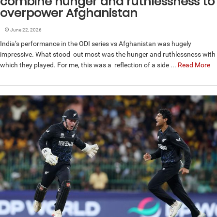
combine hunger and ruthlessness to
overpower Afghanistan
June 22, 2026
India’s performance in the ODI series vs Afghanistan was hugely
impressive. What stood out most was the hunger and ruthlessness with
which they played. For me, this was a reflection of a side ...
Read More