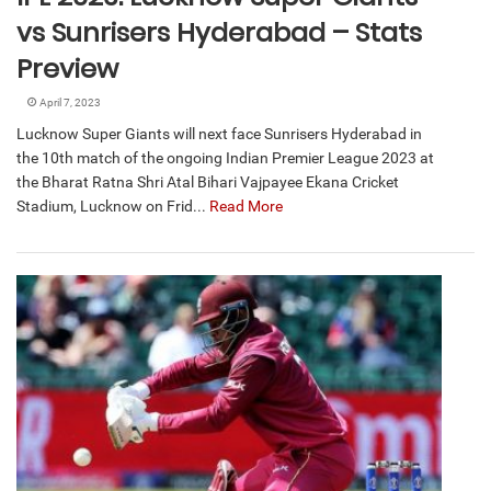
vs Sunrisers Hyderabad – Stats
Preview
April 7, 2023
Lucknow Super Giants will next face Sunrisers Hyderabad in
the 10th match of the ongoing Indian Premier League 2023 at
the Bharat Ratna Shri Atal Bihari Vajpayee Ekana Cricket
Stadium, Lucknow on Frid...
Read More