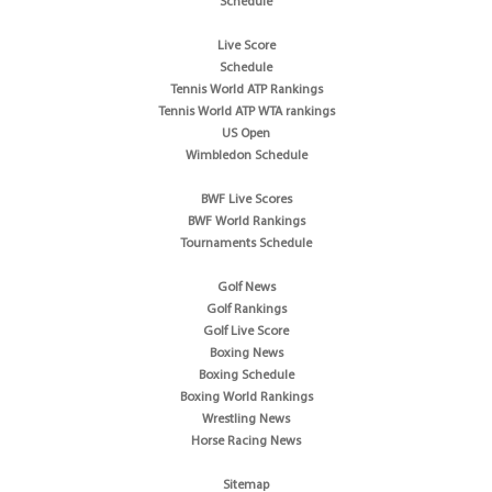
Schedule
Live Score
Schedule
Tennis World ATP Rankings
Tennis World ATP WTA rankings
US Open
Wimbledon Schedule
BWF Live Scores
BWF World Rankings
Tournaments Schedule
Golf News
Golf Rankings
Golf Live Score
Boxing News
Boxing Schedule
Boxing World Rankings
Wrestling News
Horse Racing News
Sitemap