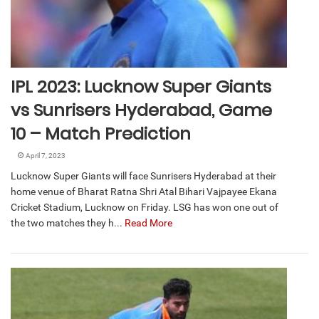
IPL 2023: Lucknow Super Giants
vs Sunrisers Hyderabad, Game
10 – Match Prediction
April 7, 2023
Lucknow Super Giants will face Sunrisers Hyderabad at their
home venue of Bharat Ratna Shri Atal Bihari Vajpayee Ekana
Cricket Stadium, Lucknow on Friday. LSG has won one out of
the two matches they h...
Read More