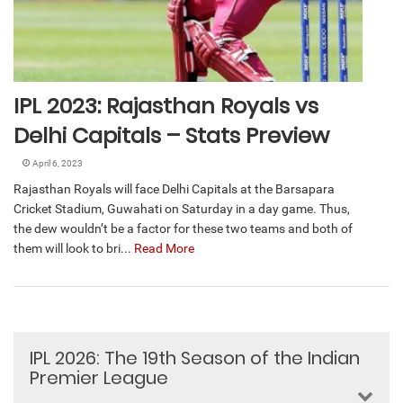
IPL 2023: Rajasthan Royals vs
Delhi Capitals – Stats Preview
April 6, 2023
Rajasthan Royals will face Delhi Capitals at the Barsapara
Cricket Stadium, Guwahati on Saturday in a day game. Thus,
the dew wouldn’t be a factor for these two teams and both of
them will look to bri...
Read More
IPL 2026: The 19th Season of the Indian
Premier League