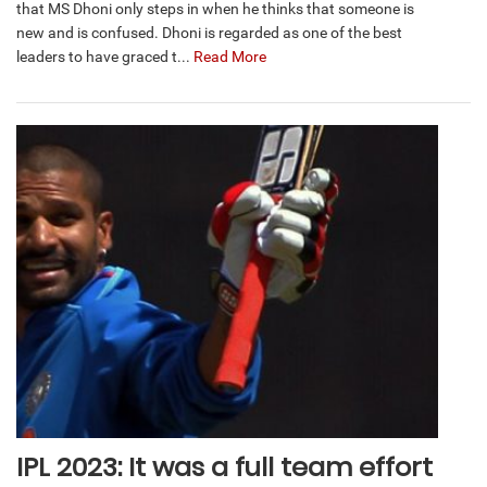
that MS Dhoni only steps in when he thinks that someone is
new and is confused. Dhoni is regarded as one of the best
leaders to have graced t...
Read More
IPL 2023: It was a full team effort