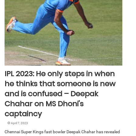
IPL 2023: He only steps in when
he thinks that someone is new
and is confused – Deepak
Chahar on MS Dhoni’s
captaincy
April 7, 2023
Chennai Super Kings fast bowler Deepak Chahar has revealed