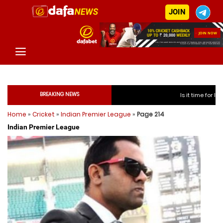
JOIN
BREAKING NEWS
Is it time for India to free Jasprit 
Home
»
Cricket
»
Indian Premier League
»
Page 214
Is it time for India to free
Indian Premier League
Is it time for India to free
Is it time for India to free
Is it time for India to free 
Is it time for India to free 