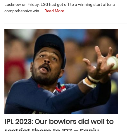
Lucknow on Friday. LSG had got off to a winning start after a
comprehensive win ...
Read More
IPL 2023: Our bowlers did well to