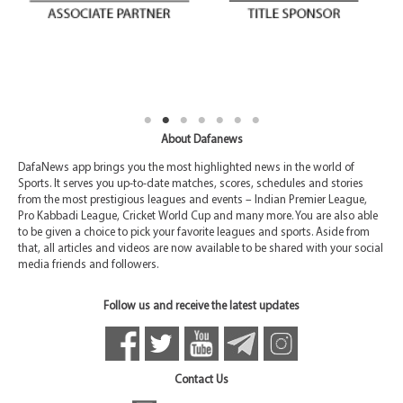
About Dafanews
DafaNews app brings you the most highlighted news in the world of
Sports. It serves you up-to-date matches, scores, schedules and stories
from the most prestigious leagues and events – Indian Premier League,
Pro Kabbadi League, Cricket World Cup and many more. You are also able
to be given a choice to pick your favorite leagues and sports. Aside from
that, all articles and videos are now available to be shared with your social
media friends and followers.
Follow us and receive the latest updates
Contact Us