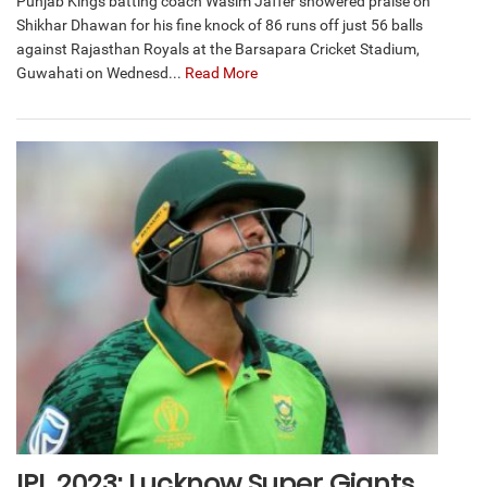
Punjab Kings batting coach Wasim Jaffer showered praise on
Shikhar Dhawan for his fine knock of 86 runs off just 56 balls
against Rajasthan Royals at the Barsapara Cricket Stadium,
Guwahati on Wednesd...
Read More
IPL 2023: Lucknow Super Giants