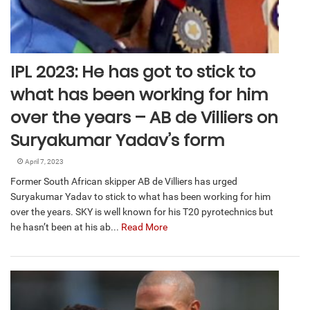
IPL 2023: He has got to stick to
what has been working for him
over the years – AB de Villiers on
Suryakumar Yadav’s form
April 7, 2023
Former South African skipper AB de Villiers has urged
Suryakumar Yadav to stick to what has been working for him
over the years. SKY is well known for his T20 pyrotechnics but
he hasn’t been at his ab...
Read More