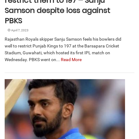
restrict them to 197 – Sanju
Samson despite loss against
PBKS
April 7, 2023
Rajasthan Royals skipper Sanju Samson feels his bowlers did
well to restrict Punjab Kings to 197 at the Barsapara Cricket
Stadium, Guwahati, which hosted its first IPL match on
Wednesday. PBKS went on...
Read More