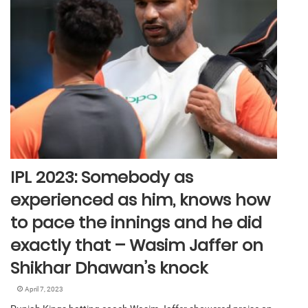
IPL 2023: Somebody as
experienced as him, knows how
to pace the innings and he did
exactly that – Wasim Jaffer on
Shikhar Dhawan’s knock
April 7, 2023