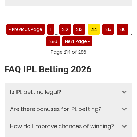
« Previous Page
1
212
213
214
215
216
…
…
286
Next Page »
Page 214 of 286
FAQ IPL Betting 2026
Is IPL betting legal?
Are there bonuses for IPL betting?
IPL betting legality depends on the
national gambling and sports
betting laws of your country or
How do I improve chances of winning?
Yes, Dafabet provides attractive
region. Online betting regulations
bonuses for IPL betting. These