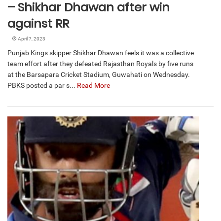
– Shikhar Dhawan after win
against RR
April 7, 2023
Punjab Kings skipper Shikhar Dhawan feels it was a collective
team effort after they defeated Rajasthan Royals by five runs
at the Barsapara Cricket Stadium, Guwahati on Wednesday.
PBKS posted a par s...
Read More