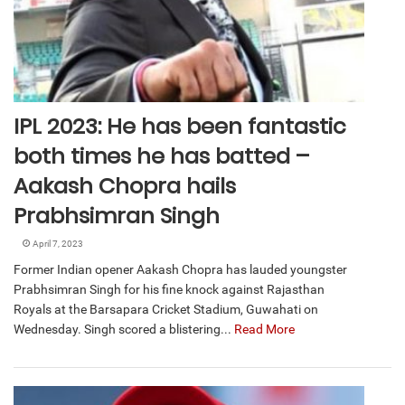
IPL 2023: He has been fantastic
both times he has batted –
Aakash Chopra hails
Prabhsimran Singh
April 7, 2023
Former Indian opener Aakash Chopra has lauded youngster
Prabhsimran Singh for his fine knock against Rajasthan
Royals at the Barsapara Cricket Stadium, Guwahati on
Wednesday. Singh scored a blistering...
Read More