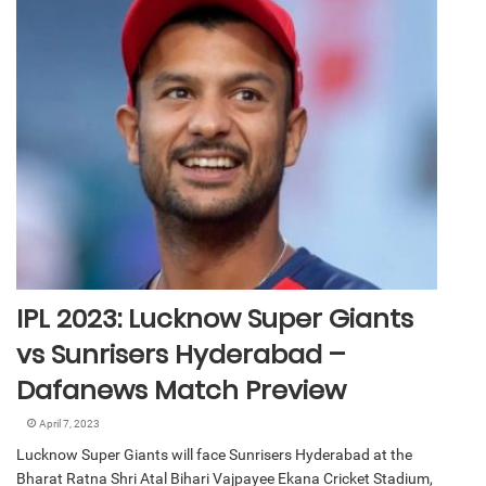
IPL 2023: Lucknow Super Giants
vs Sunrisers Hyderabad –
Dafanews Match Preview
April 7, 2023
Lucknow Super Giants will face Sunrisers Hyderabad at the
Bharat Ratna Shri Atal Bihari Vajpayee Ekana Cricket Stadium,