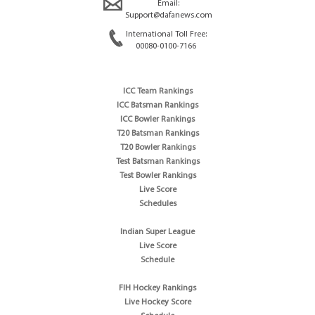
Email:
Support@dafanews.com
International Toll Free:
00080-0100-7166
ICC Team Rankings
ICC Batsman Rankings
ICC Bowler Rankings
T20 Batsman Rankings
T20 Bowler Rankings
Test Batsman Rankings
Test Bowler Rankings
Live Score
Schedules
Indian Super League
Live Score
Schedule
FIH Hockey Rankings
Live Hockey Score