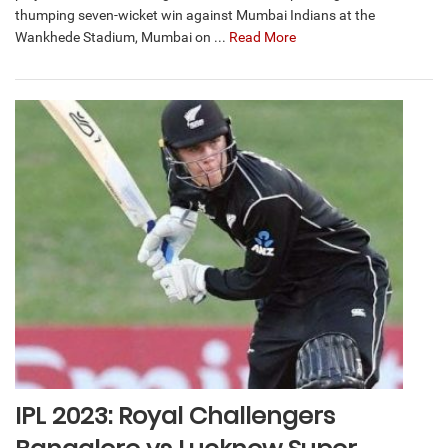
thumping seven-wicket win against Mumbai Indians at the
Wankhede Stadium, Mumbai on ...
Read More
IPL 2023: Royal Challengers