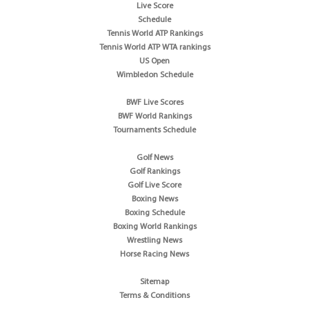
Live Score
Schedule
Tennis World ATP Rankings
Tennis World ATP WTA rankings
US Open
Wimbledon Schedule
BWF Live Scores
BWF World Rankings
Tournaments Schedule
Golf News
Golf Rankings
Golf Live Score
Boxing News
Boxing Schedule
Boxing World Rankings
Wrestling News
Horse Racing News
Sitemap
Terms & Conditions