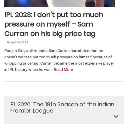
IPL 2023: I don’t put too much
pressure on myself – Sam
Curran on his big price tag
April 10, 2023
Punjab Kings all-rounder Sam Curran has stated that he
doesn’t want to put too much pressure on himself because of
whopping price tag. Curran became the most expensive player
in IPL history when he wa...
Read More
IPL 2026: The 19th Season of the Indian
Premier League