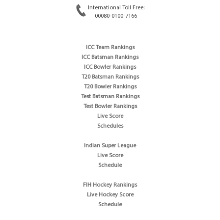
International Toll Free:
00080-0100-7166
ICC Team Rankings
ICC Batsman Rankings
ICC Bowler Rankings
T20 Batsman Rankings
T20 Bowler Rankings
Test Batsman Rankings
Test Bowler Rankings
Live Score
Schedules
Indian Super League
Live Score
Schedule
FIH Hockey Rankings
Live Hockey Score
Schedule