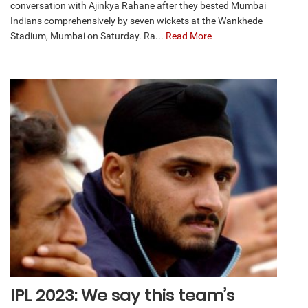
conversation with Ajinkya Rahane after they bested Mumbai
Indians comprehensively by seven wickets at the Wankhede
Stadium, Mumbai on Saturday. Ra...
Read More
IPL 2023: We say this team’s