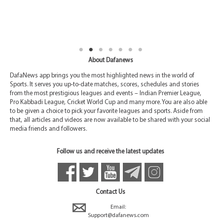
About Dafanews
DafaNews app brings you the most highlighted news in the world of
Sports. It serves you up-to-date matches, scores, schedules and stories
from the most prestigious leagues and events – Indian Premier League,
Pro Kabbadi League, Cricket World Cup and many more. You are also able
to be given a choice to pick your favorite leagues and sports. Aside from
that, all articles and videos are now available to be shared with your social
media friends and followers.
Follow us and receive the latest updates
Contact Us
Email:
Support@dafanews.com