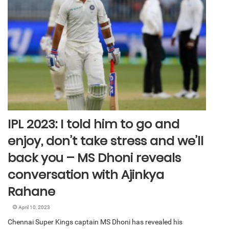
IPL 2023: I told him to go and
enjoy, don’t take stress and we’ll
back you – MS Dhoni reveals
conversation with Ajinkya
Rahane
April 10, 2023
Chennai Super Kings captain MS Dhoni has revealed his