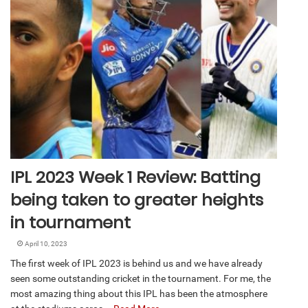
IPL 2023 Week 1 Review: Batting
being taken to greater heights
in tournament
April 10, 2023
The first week of IPL 2023 is behind us and we have already
seen some outstanding cricket in the tournament. For me, the
most amazing thing about this IPL has been the atmosphere