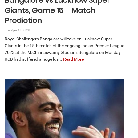
Bangalore vs Lucknow Super
Giants, Game 15 – Match
Prediction
April 10, 2023
Royal Challengers Bangalore will take on Lucknow Super
Giants in the 15th match of the ongoing Indian Premier League
2023 at the M.Chinnaswamy Stadium, Bengaluru on Monday.
RCB had suffered a huge los...
Read More