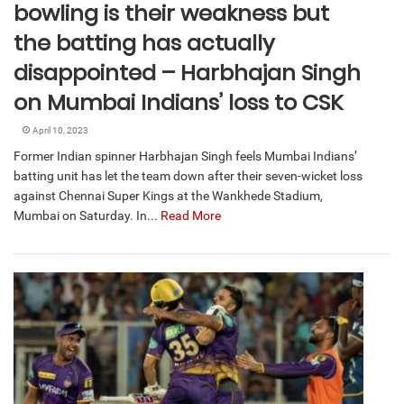
bowling is their weakness but
the batting has actually
disappointed – Harbhajan Singh
on Mumbai Indians’ loss to CSK
April 10, 2023
Former Indian spinner Harbhajan Singh feels Mumbai Indians’
batting unit has let the team down after their seven-wicket loss
against Chennai Super Kings at the Wankhede Stadium,
Mumbai on Saturday. In...
Read More