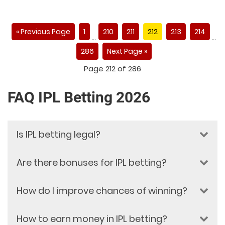
« Previous Page
1
210
211
212
213
214
…
…
286
Next Page »
Page 212 of 286
FAQ IPL Betting 2026
Is IPL betting legal?
Are there bonuses for IPL betting?
IPL betting legality depends on the
national gambling and sports
betting laws of your country or
How do I improve chances of winning?
Yes, Dafabet provides attractive
region. Online betting regulations
bonuses for IPL betting. These
To improve your chances, focus on research and
vary in every jurisdiction. Dafabet is
include welcome bonuses for new
How to earn money in IPL betting?