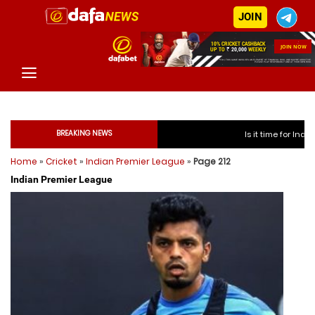
JOIN
BREAKING NEWS
Is it time for India to free Jasprit 
Home
»
Cricket
»
Indian Premier League
»
Page 212
Is it time for India to free
Indian Premier League
Is it time for India to free
Is it time for India to free
Is it time for India to free 
Is it time for India to free 