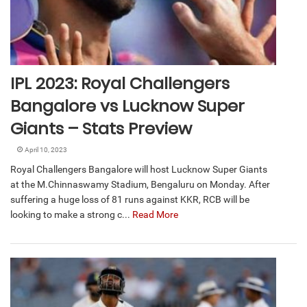
IPL 2023: Royal Challengers
Bangalore vs Lucknow Super
Giants – Stats Preview
April 10, 2023
Royal Challengers Bangalore will host Lucknow Super Giants
at the M.Chinnaswamy Stadium, Bengaluru on Monday. After
suffering a huge loss of 81 runs against KKR, RCB will be
looking to make a strong c...
Read More