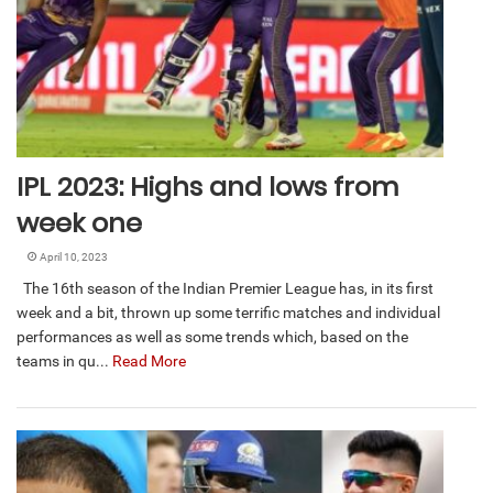
IPL 2023: Highs and lows from
week one
April 10, 2023
The 16th season of the Indian Premier League has, in its first
week and a bit, thrown up some terrific matches and individual
performances as well as some trends which, based on the
teams in qu...
Read More