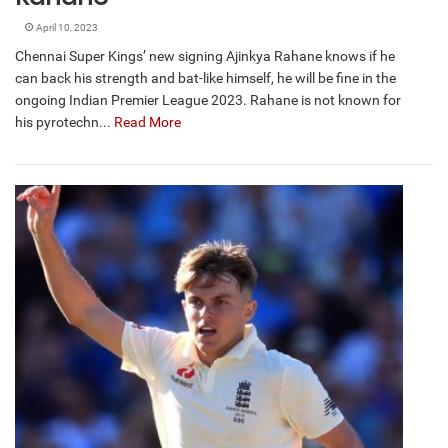
April 10, 2023
Chennai Super Kings’ new signing Ajinkya Rahane knows if he
can back his strength and bat-like himself, he will be fine in the
ongoing Indian Premier League 2023. Rahane is not known for
his pyrotechn...
Read More