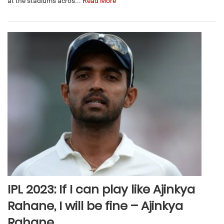
at the stadiums acros...
Read More
IPL 2023: If I can play like Ajinkya
Rahane, I will be fine – Ajinkya
Rahane