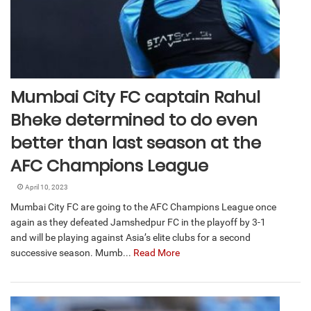
Mumbai City FC captain Rahul
Bheke determined to do even
better than last season at the
AFC Champions League
April 10, 2023
Mumbai City FC are going to the AFC Champions League once
again as they defeated Jamshedpur FC in the playoff by 3-1
and will be playing against Asia’s elite clubs for a second
successive season. Mumb...
Read More