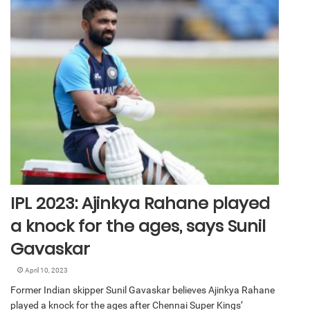
IPL 2023: Ajinkya Rahane played
a knock for the ages, says Sunil
Gavaskar
April 10, 2023
Former Indian skipper Sunil Gavaskar believes Ajinkya Rahane
played a knock for the ages after Chennai Super Kings’