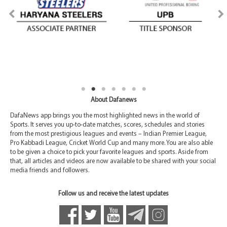
About Dafanews
DafaNews app brings you the most highlighted news in the world of
Sports. It serves you up-to-date matches, scores, schedules and stories
from the most prestigious leagues and events – Indian Premier League,
Pro Kabbadi League, Cricket World Cup and many more. You are also able
to be given a choice to pick your favorite leagues and sports. Aside from
that, all articles and videos are now available to be shared with your social
media friends and followers.
Follow us and receive the latest updates