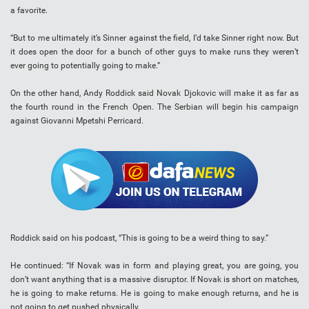
a favorite.
“But to me ultimately it’s Sinner against the field, I’d take Sinner right now. But
it does open the door for a bunch of other guys to make runs they weren’t
ever going to potentially going to make.”
On the other hand, Andy Roddick said Novak Djokovic will make it as far as
the fourth round in the French Open. The Serbian will begin his campaign
against Giovanni Mpetshi Perricard.
Roddick said on his podcast, “This is going to be a weird thing to say.”
He continued: “If Novak was in form and playing great, you are going, you
don’t want anything that is a massive disruptor. If Novak is short on matches,
he is going to make returns. He is going to make enough returns, and he is
not going to get pushed physically.