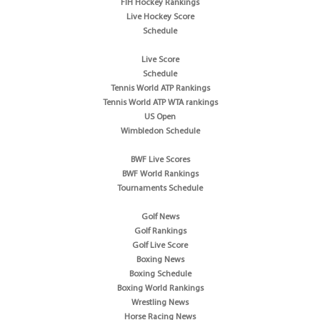
FIH Hockey Rankings
Live Hockey Score
Schedule
Live Score
Schedule
Tennis World ATP Rankings
Tennis World ATP WTA rankings
US Open
Wimbledon Schedule
BWF Live Scores
BWF World Rankings
Tournaments Schedule
Golf News
Golf Rankings
Golf Live Score
Boxing News
Boxing Schedule
Boxing World Rankings
Wrestling News
Horse Racing News