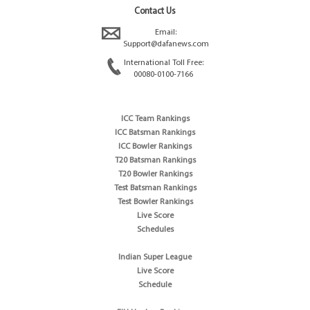
Contact Us
Email:
Support@dafanews.com
International Toll Free:
00080-0100-7166
ICC Team Rankings
ICC Batsman Rankings
ICC Bowler Rankings
T20 Batsman Rankings
T20 Bowler Rankings
Test Batsman Rankings
Test Bowler Rankings
Live Score
Schedules
Indian Super League
Live Score
Schedule