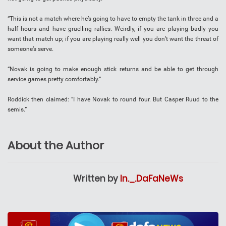
“This is not a match where he’s going to have to empty the tank in three and a
half hours and have gruelling rallies. Weirdly, if you are playing badly you
want that match up; if you are playing really well you don’t want the threat of
someone’s serve.
“Novak is going to make enough stick returns and be able to get through
service games pretty comfortably.”
Roddick then claimed: “I have Novak to round four. But Casper Ruud to the
semis.”
About the Author
Written by
In._.DaFaNeWs