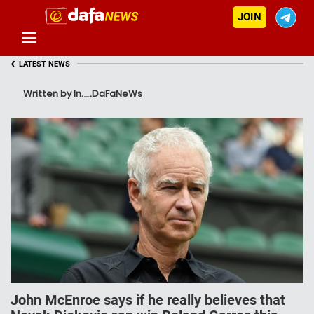
JOIN
‹
LATEST NEWS
Written by In._.DaFaNeWs
John McEnroe says if he really believes that