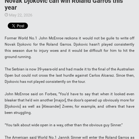
Novak Djokovic can win Roland Garros this
year
May 22, 2026
Former World No.1 John McEnroe reckons it would not be guile to write off
Novak Djokovic for the Roland Garros. Djokovic hasn’t played consistently
this season due to injury woes and it would be difficult for him to hit the
ground running.
The Serbian is now 39-years-old and had made it to the final of the Australian
Open but could not cross the last hurdle against Carlos Alcaraz. Since then,
Djokovic has not played consistently on the tour.
John McEnroe said on Forbes, “You’d have to say that when it looked even
bleaker that he’d win another [major], the door’s opened up obviously more for
[Djokovic] as well as [Alexander] Zverev, for example, and others that have
been struggling.
“You talk about wide open in a way, other than the obvious guy Sinner.”
The American said World No.1 Jannik Sinner will enter the Roland Garros as