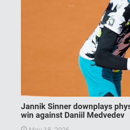
Jannik Sinner downplays phys
win against Daniil Medvedev
May 18, 2026