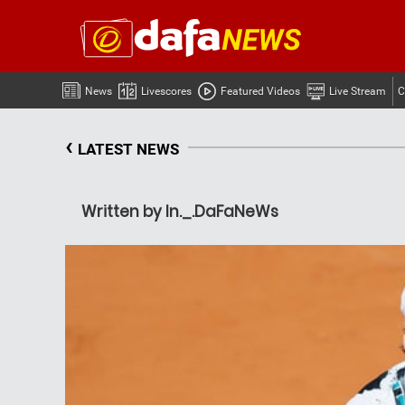
News
Livescores
Featured Videos
Live Stream
C
‹
LATEST NEWS
Written by In._.DaFaNeWs