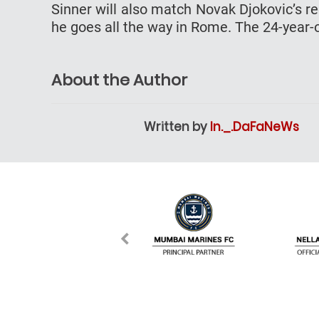
Sinner will also match Novak Djokovic’s r
he goes all the way in Rome. The 24-year-o
About the Author
Written by
In._.DaFaNeWs