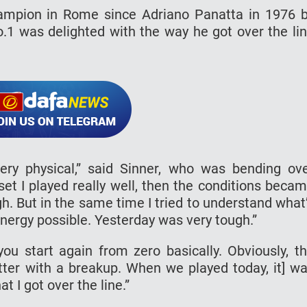
hampion in Rome since Adriano Panatta in 1976 
o.1 was delighted with the way he got over the li
ery physical,” said Sinner, who was bending ov
et I played really well, then the conditions beca
gh. But in the same time I tried to understand what
 energy possible. Yesterday was very tough.”
u start again from zero basically. Obviously, t
ter with a breakup. When we played today, it] w
t I got over the line.”