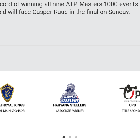
ecord of winning all nine ATP Masters 1000 events 
ld will face Casper Ruud in the final on Sunday.