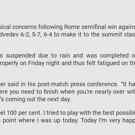
ical concerns following Rome semifinal win again
dvedev 6-2, 5-7, 6-4 to make it to the summit cla
as suspended due to rain and was completed 
roperly on Friday night and thus felt fatigued on t
nner said in his post-match press conference. “It h
here you need to finish when you’re nearly over wi
’s coming out the next day.
el 100 per cent. I tried to play with the best possib
 point where I was up today. Today I’m very hap