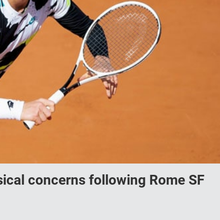
ical concerns following Rome SF