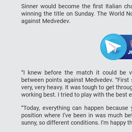
Sinner would become the first Italian c
winning the title on Sunday. The World N
against Medvedev.
“I knew before the match it could be v
between points against Medvedev. “First s
very, very heavy. It was tough to get throu
working best. I tried to play with the best
“Today, everything can happen because yo
position where I’ve been in was much bet
sunny, so different conditions. I’m happy tha