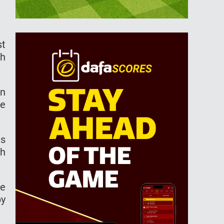
st
sh
on
he
as
th
le
py