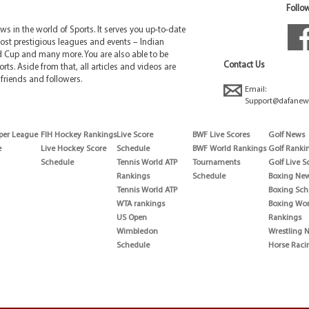
Follow
 in the world of Sports. It serves you up-to-date
ost prestigious leagues and events – Indian
d Cup and many more. You are also able to be
Contact Us
rts. Aside from that, all articles and videos are
friends and followers.
Email:
Support@dafanew
per League
FIH Hockey Rankings
Live Score
BWF Live Scores
Golf News
e
Live Hockey Score
Schedule
BWF World Rankings
Golf Ranki
Schedule
Tennis World ATP
Tournaments
Golf Live S
Rankings
Schedule
Boxing Ne
Tennis World ATP
Boxing Sch
WTA rankings
Boxing Wor
US Open
Rankings
Wimbledon
Wrestling 
Schedule
Horse Raci