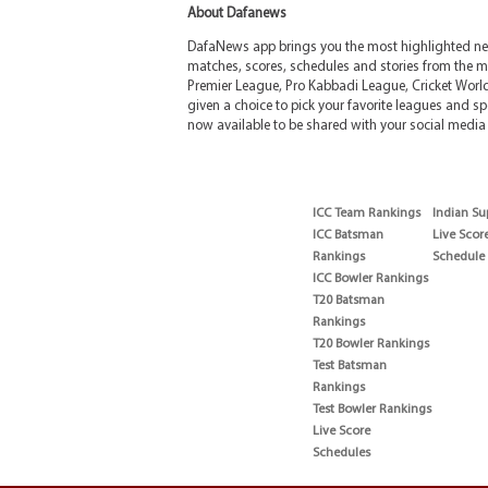
About Dafanews
DafaNews app brings you the most highlighted news
matches, scores, schedules and stories from the m
Premier League, Pro Kabbadi League, Cricket Worl
given a choice to pick your favorite leagues and spo
now available to be shared with your social media 
ICC Team Rankings
Indian Su
ICC Batsman
Live Scor
Rankings
Schedule
ICC Bowler Rankings
T20 Batsman
Rankings
T20 Bowler Rankings
Test Batsman
Rankings
Test Bowler Rankings
Live Score
Schedules