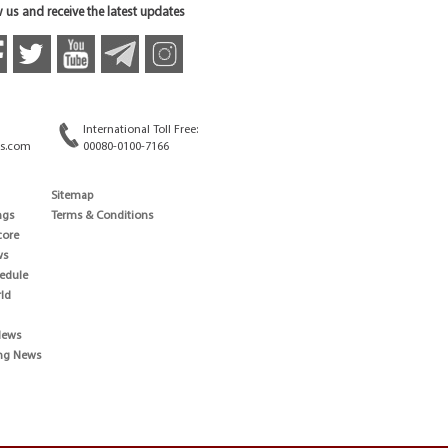
 us and receive the latest updates
International Toll Free:
s.com
00080-0100-7166
Sitemap
ngs
Terms & Conditions
core
ws
edule
ld
News
ng News