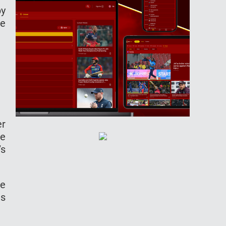
by
ne
er
me
’s
he
as