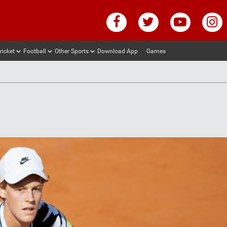
ricket
Football
Other Sports
Download App
Games