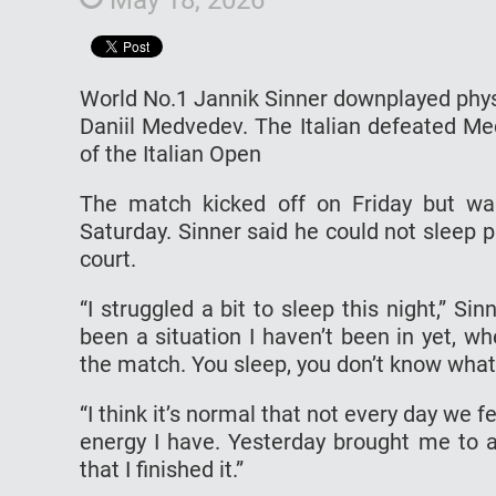
World No.1 Jannik Sinner downplayed phys
Daniil Medvedev. The Italian defeated Me
of the Italian Open
The match kicked off on Friday but w
Saturday. Sinner said he could not sleep p
court.
“I struggled a bit to sleep this night,” Si
been a situation I haven’t been in yet, w
the match. You sleep, you don’t know what
“I think it’s normal that not every day we fe
energy I have. Yesterday brought me to a
that I finished it.”