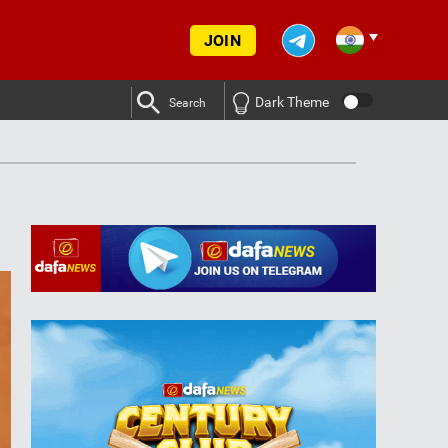
JOIN
Dark Theme
Search