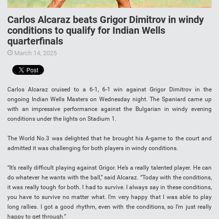
Carlos Alcaraz beats Grigor Dimitrov in windy
conditions to qualify for Indian Wells
quarterfinals
March 14, 2025
Carlos Alcaraz cruised to a 6-1, 6-1 win against Grigor Dimitrov in the
ongoing Indian Wells Masters on Wednesday night. The Spaniard came up
with an impressive performance against the Bulgarian in windy evening
conditions under the lights on Stadium 1.
The World No.3 was delighted that he brought his A-game to the court and
admitted it was challenging for both players in windy conditions.
“It’s really difficult playing against Grigor. He’s a really talented player. He can
do whatever he wants with the ball,” said Alcaraz. “Today with the conditions,
it was really tough for both. I had to survive. I always say in these conditions,
you have to survive no matter what. I’m very happy that I was able to play
long rallies. I got a good rhythm, even with the conditions, so I’m just really
happy to get through.”