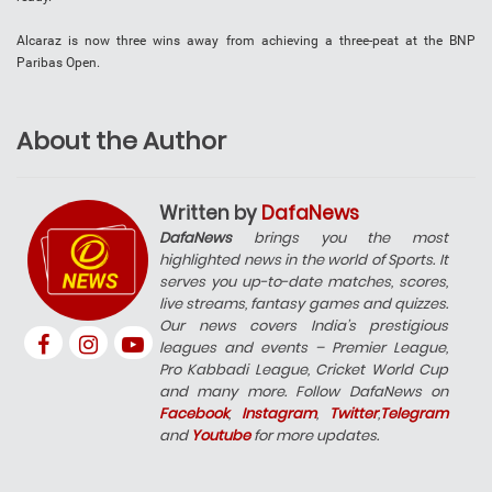
Alcaraz is now three wins away from achieving a three-peat at the BNP
Paribas Open.
About the Author
Written by
DafaNews
DafaNews
brings you the most
highlighted news in the world of Sports. It
serves you up-to-date matches, scores,
live streams, fantasy games and quizzes.
Our news covers India’s prestigious
leagues and events – Premier League,
Pro Kabbadi League, Cricket World Cup
and many more. Follow DafaNews on
Facebook
,
Instagram
,
Twitter
,
Telegram
and
Youtube
for more updates.