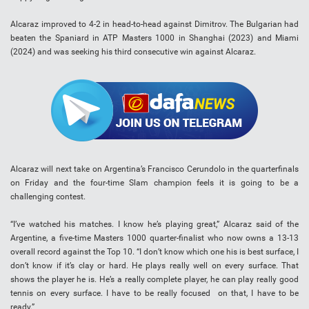
Alcaraz improved to 4-2 in head-to-head against Dimitrov. The Bulgarian had
beaten the Spaniard in ATP Masters 1000 in Shanghai (2023) and Miami
(2024) and was seeking his third consecutive win against Alcaraz.
Alcaraz will next take on Argentina’s Francisco Cerundolo in the quarterfinals
on Friday and the four-time Slam champion feels it is going to be a
challenging contest.
“I’ve watched his matches. I know he’s playing great,” Alcaraz said of the
Argentine, a five-time Masters 1000 quarter-finalist who now owns a 13-13
overall record against the Top 10. “I don’t know which one his is best surface, I
don’t know if it’s clay or hard. He plays really well on every surface. That
shows the player he is. He’s a really complete player, he can play really good
tennis on every surface. I have to be really focused on that, I have to be
ready.”