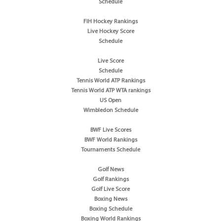
Schedule
FIH Hockey Rankings
Live Hockey Score
Schedule
Live Score
Schedule
Tennis World ATP Rankings
Tennis World ATP WTA rankings
US Open
Wimbledon Schedule
BWF Live Scores
BWF World Rankings
Tournaments Schedule
Golf News
Golf Rankings
Golf Live Score
Boxing News
Boxing Schedule
Boxing World Rankings