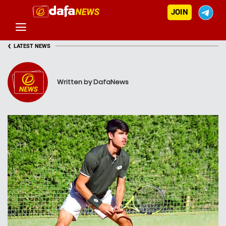
JOIN
‹
LATEST NEWS
Written by DafaNews