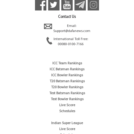
Contact Us
Email:
Support@dafanews.com
International Toll Free:
00080-0100-7166
ICC Team Rankings
ICC Batsman Rankings
ICC Bowler Rankings
T20 Batsman Rankings
T20 Bowler Rankings
Test Batsman Rankings
Test Bowler Rankings
Live Score
Schedules
Indian Super League
Live Score