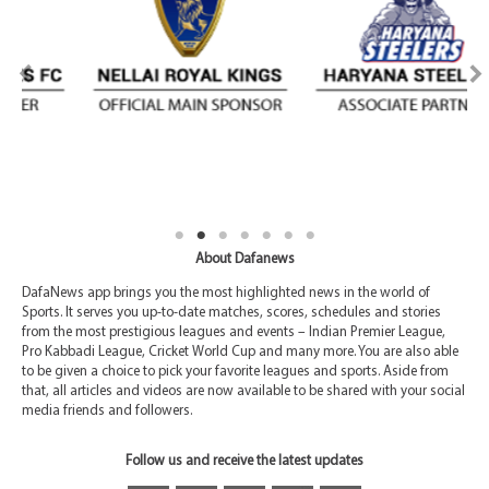
About Dafanews
DafaNews app brings you the most highlighted news in the world of
Sports. It serves you up-to-date matches, scores, schedules and stories
from the most prestigious leagues and events – Indian Premier League,
Pro Kabbadi League, Cricket World Cup and many more. You are also able
to be given a choice to pick your favorite leagues and sports. Aside from
that, all articles and videos are now available to be shared with your social
media friends and followers.
Follow us and receive the latest updates