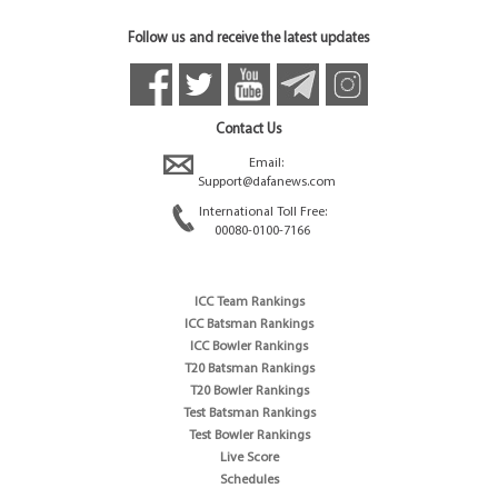
Follow us and receive the latest updates
Contact Us
Email:
Support@dafanews.com
International Toll Free:
00080-0100-7166
ICC Team Rankings
ICC Batsman Rankings
ICC Bowler Rankings
T20 Batsman Rankings
T20 Bowler Rankings
Test Batsman Rankings
Test Bowler Rankings
Live Score
Schedules