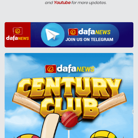
and
Youtube
for more updates.