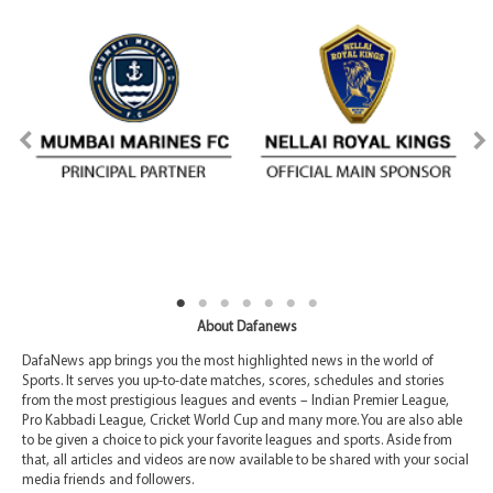
About Dafanews
DafaNews app brings you the most highlighted news in the world of
Sports. It serves you up-to-date matches, scores, schedules and stories
from the most prestigious leagues and events – Indian Premier League,
Pro Kabbadi League, Cricket World Cup and many more. You are also able
to be given a choice to pick your favorite leagues and sports. Aside from
that, all articles and videos are now available to be shared with your social
media friends and followers.