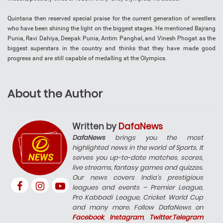
Quintana then reserved special praise for the current generation of wrestlers
who have been shining the light on the biggest stages. He mentioned Bajrang
Punia, Ravi Dahiya, Deepak Punia, Antim Panghal, and Vinesh Phogat as the
biggest superstars in the country and thinks that they have made good
progress and are still capable of medalling at the Olympics.
About the Author
Written by
DafaNews
DafaNews
brings you the most
highlighted news in the world of Sports. It
serves you up-to-date matches, scores,
live streams, fantasy games and quizzes.
Our news covers India’s prestigious
leagues and events – Premier League,
Pro Kabbadi League, Cricket World Cup
and many more. Follow DafaNews on
Facebook
,
Instagram
,
Twitter
,
Telegram