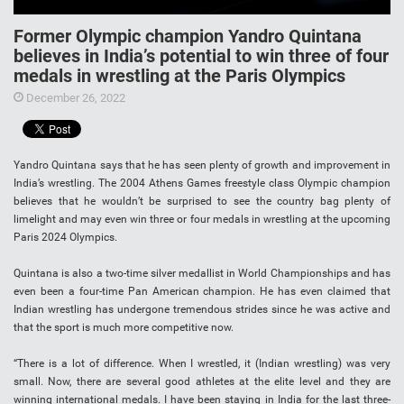
Former Olympic champion Yandro Quintana
believes in India’s potential to win three of four
medals in wrestling at the Paris Olympics
December 26, 2022
Yandro Quintana says that he has seen plenty of growth and improvement in
India’s wrestling. The 2004 Athens Games freestyle class Olympic champion
believes that he wouldn’t be surprised to see the country bag plenty of
limelight and may even win three or four medals in wrestling at the upcoming
Paris 2024 Olympics.
Quintana is also a two-time silver medallist in World Championships and has
even been a four-time Pan American champion. He has even claimed that
Indian wrestling has undergone tremendous strides since he was active and
that the sport is much more competitive now.
“There is a lot of difference. When I wrestled, it (Indian wrestling) was very
small. Now, there are several good athletes at the elite level and they are
winning international medals. I have been staying in India for the last three-