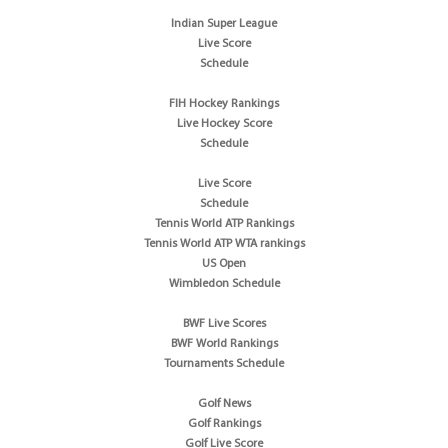
Indian Super League
Live Score
Schedule
FIH Hockey Rankings
Live Hockey Score
Schedule
Live Score
Schedule
Tennis World ATP Rankings
Tennis World ATP WTA rankings
US Open
Wimbledon Schedule
BWF Live Scores
BWF World Rankings
Tournaments Schedule
Golf News
Golf Rankings
Golf Live Score