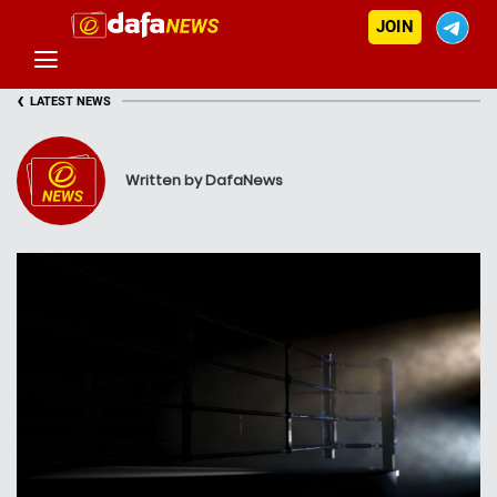
JOIN
‹
LATEST NEWS
Written by DafaNews