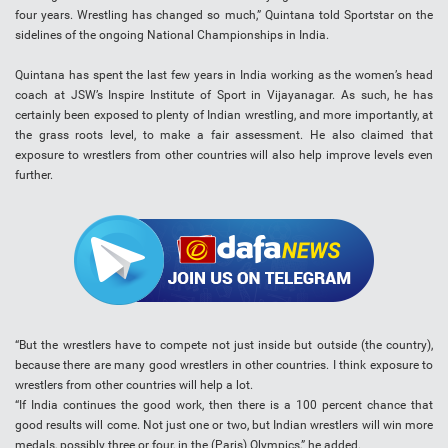
four years. Wrestling has changed so much,” Quintana told Sportstar on the
sidelines of the ongoing National Championships in India.
Quintana has spent the last few years in India working as the women’s head
coach at JSW’s Inspire Institute of Sport in Vijayanagar. As such, he has
certainly been exposed to plenty of Indian wrestling, and more importantly, at
the grass roots level, to make a fair assessment. He also claimed that
exposure to wrestlers from other countries will also help improve levels even
further.
“But the wrestlers have to compete not just inside but outside (the country),
because there are many good wrestlers in other countries. I think exposure to
wrestlers from other countries will help a lot.
“If India continues the good work, then there is a 100 percent chance that
good results will come. Not just one or two, but Indian wrestlers will win more
medals, possibly three or four, in the (Paris) Olympics,” he added.