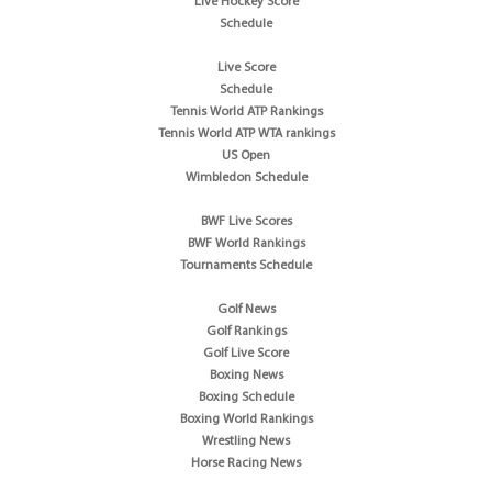
Live Hockey Score
Schedule
Live Score
Schedule
Tennis World ATP Rankings
Tennis World ATP WTA rankings
US Open
Wimbledon Schedule
BWF Live Scores
BWF World Rankings
Tournaments Schedule
Golf News
Golf Rankings
Golf Live Score
Boxing News
Boxing Schedule
Boxing World Rankings
Wrestling News
Horse Racing News