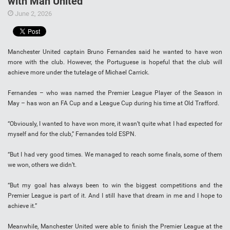
with Man United
June 2, 2026
Manchester United captain Bruno Fernandes said he wanted to have won
more with the club. However, the Portuguese is hopeful that the club will
achieve more under the tutelage of Michael Carrick.
Fernandes – who was named the Premier League Player of the Season in
May – has won an FA Cup and a League Cup during his time at Old Trafford.
“Obviously, I wanted to have won more, it wasn’t quite what I had expected for
myself and for the club,” Fernandes told ESPN.
“But I had very good times. We managed to reach some finals, some of them
we won, others we didn’t.
“But my goal has always been to win the biggest competitions and the
Premier League is part of it. And I still have that dream in me and I hope to
achieve it.”
Meanwhile, Manchester United were able to finish the Premier League at the