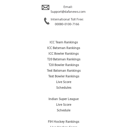
Email:
Support@dafanews.com
International Toll Free:
00080-0100-7166
ICC Team Rankings
ICC Batsman Rankings
ICC Bowler Rankings
T20 Batsman Rankings
T20 Bowler Rankings
Test Batsman Rankings
Test Bowler Rankings
Live Score
Schedules
Indian Super League
Live Score
Schedule
FIH Hockey Rankings