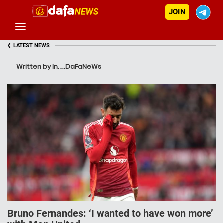
JOIN
‹
LATEST NEWS
Written by In._.DaFaNeWs
Bruno Fernandes: ‘I wanted to have won more’