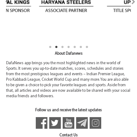
About Dafanews
DafaNews app brings you the most highlighted news in the world of
Sports. It serves you up-to-date matches, scores, schedules and stories
from the most prestigious leagues and events – Indian Premier League,
Pro Kabbadi League, Cricket World Cup and many more. You are also able
to be given a choice to pick your favorite leagues and sports. Aside from
that, all articles and videos are now available to be shared with your social
media friends and followers.
Follow us and receive the latest updates
Contact Us