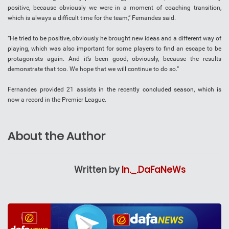
positive, because obviously we were in a moment of coaching transition,
which is always a difficult time for the team,” Fernandes said.
“He tried to be positive, obviously he brought new ideas and a different way of
playing, which was also important for some players to find an escape to be
protagonists again. And it’s been good, obviously, because the results
demonstrate that too. We hope that we will continue to do so.”
Fernandes provided 21 assists in the recently concluded season, which is
now a record in the Premier League.
About the Author
Written by
In._.DaFaNeWs