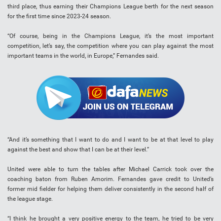
third place, thus earning their Champions League berth for the next season
for the first time since 2023-24 season.
“Of course, being in the Champions League, it’s the most important
competition, let’s say, the competition where you can play against the most
important teams in the world, in Europe,” Fernandes said.
“And it’s something that I want to do and I want to be at that level to play
against the best and show that I can be at their level.”
United were able to turn the tables after Michael Carrick took over the
coaching baton from Ruben Amorim. Fernandes gave credit to United’s
former mid fielder for helping them deliver consistently in the second half of
the league stage.
“I think he brought a very positive energy to the team, he tried to be very