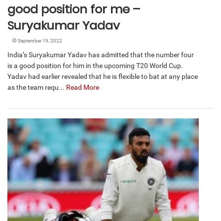
good position for me –
Suryakumar Yadav
September 19, 2022
India’s Suryakumar Yadav has admitted that the number four
is a good position for him in the upcoming T20 World Cup.
Yadav had earlier revealed that he is flexible to bat at any place
as the team requ...
Read More