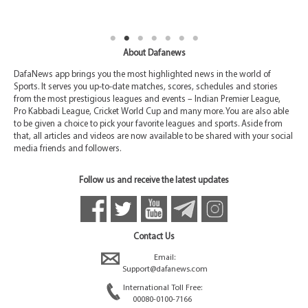
About Dafanews
DafaNews app brings you the most highlighted news in the world of
Sports. It serves you up-to-date matches, scores, schedules and stories
from the most prestigious leagues and events – Indian Premier League,
Pro Kabbadi League, Cricket World Cup and many more. You are also able
to be given a choice to pick your favorite leagues and sports. Aside from
that, all articles and videos are now available to be shared with your social
media friends and followers.
Follow us and receive the latest updates
Contact Us
Email:
Support@dafanews.com
International Toll Free:
00080-0100-7166