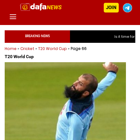
JOIN
BREAKING NEWS
Is it time for India to fre
Home
»
Cricket
»
T20 World Cup
»
Page 66
Is it time for In
T20 World Cup
Is it time for In
Is it time for In
Is it time for India to 
Is it time for India to 