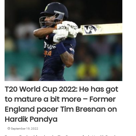
T20 World Cup 2022: He has got
to mature a bit more – Former
England pacer Tim Bresnan on
Hardik Pandya
September 19, 2022