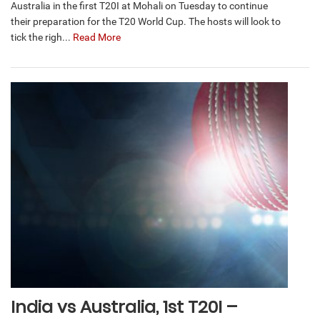
Australia in the first T20I at Mohali on Tuesday to continue
their preparation for the T20 World Cup. The hosts will look to
tick the righ...
Read More
India vs Australia, 1st T20I –