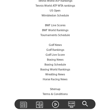
Tennis World ATP Rankings
Tennis World ATP WTA rankings
US Open
Wimbledon Schedule
BWF Live Scores
BWF World Rankings
Tournaments Schedule
Golf News
Golf Rankings
Golf Live Score
Boxing News
Boxing Schedule
Boxing World Rankings
Wrestling News
Horse Racing News
Sitemap
Terms & Conditions