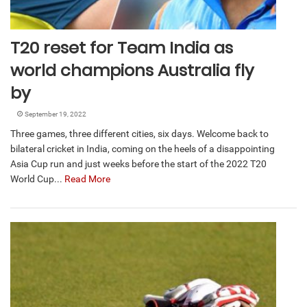
T20 reset for Team India as
world champions Australia fly
by
September 19, 2022
Three games, three different cities, six days. Welcome back to
bilateral cricket in India, coming on the heels of a disappointing
Asia Cup run and just weeks before the start of the 2022 T20
World Cup...
Read More