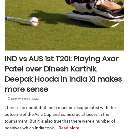
IND vs AUS 1st T20I: Playing Axar
Patel over Dinesh Karthik,
Deepak Hooda in India XI makes
more sense
September 19, 2022
There is no doubt that India must be disappointed with the
outcome of the Asia Cup and some crucial losses in the
tournament. But it is also true that there were a number of
positives which India took...
Read More