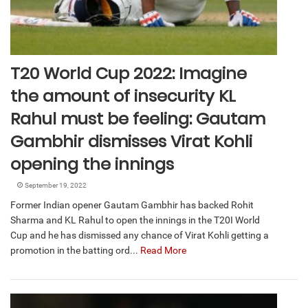
T20 World Cup 2022: Imagine
the amount of insecurity KL
Rahul must be feeling: Gautam
Gambhir dismisses Virat Kohli
opening the innings
September 19, 2022
Former Indian opener Gautam Gambhir has backed Rohit
Sharma and KL Rahul to open the innings in the T20I World
Cup and he has dismissed any chance of Virat Kohli getting a
promotion in the batting ord...
Read More