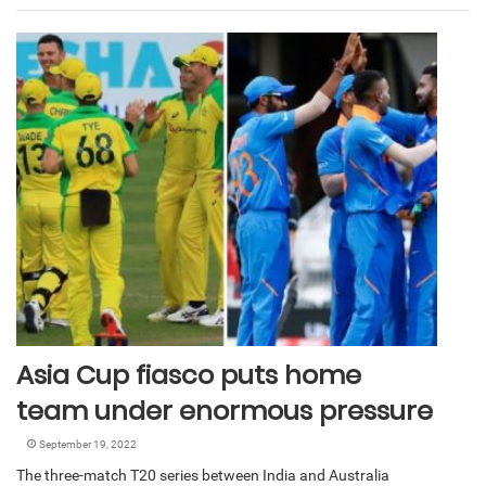
Asia Cup fiasco puts home
team under enormous pressure
September 19, 2022
The three-match T20 series between India and Australia