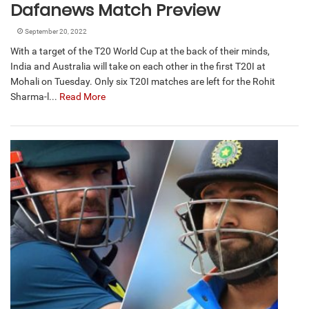
Dafanews Match Preview
September 20, 2022
With a target of the T20 World Cup at the back of their minds,
India and Australia will take on each other in the first T20I at
Mohali on Tuesday. Only six T20I matches are left for the Rohit
Sharma-l...
Read More