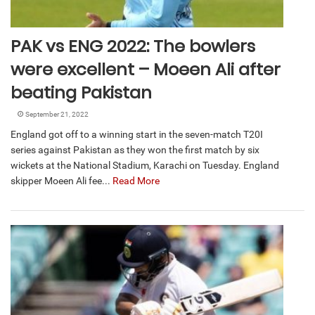
PAK vs ENG 2022: The bowlers
were excellent – Moeen Ali after
beating Pakistan
September 21, 2022
England got off to a winning start in the seven-match T20I
series against Pakistan as they won the first match by six
wickets at the National Stadium, Karachi on Tuesday. England
skipper Moeen Ali fee...
Read More