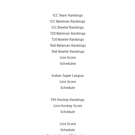
ICC Team Rankings
ICC Batsman Rankings
ICC Bowler Rankings
T20 Batsman Rankings
T20 Bowler Rankings
Test Batsman Rankings
Test Bowler Rankings
Live Score
Schedules
Indian Super League
Live Score
Schedule
FIH Hockey Rankings
Live Hockey Score
Schedule
Live Score
Schedule