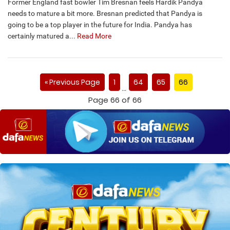
Former England fast bowler Tim Bresnan feels Hardik Pandya
needs to mature a bit more. Bresnan predicted that Pandya is
going to be a top player in the future for India. Pandya has
certainly matured a...
Read More
« Previous Page
1
64
65
66
…
Page 66 of 66