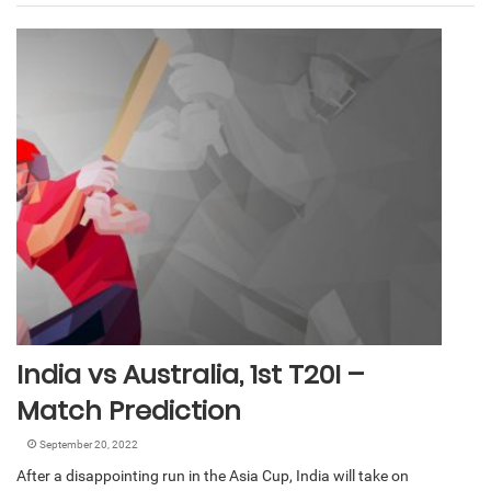
India vs Australia, 1st T20I –
Match Prediction
September 20, 2022
After a disappointing run in the Asia Cup, India will take on