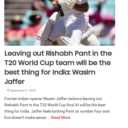
Leaving out Rishabh Pant in the
T20 World Cup team will be the
best thing for India: Wasim
Jaffer
September 21, 2022
Former Indian opener Wasim Jaffer reckons leaving out
Rishabh Pant in the T20 World Cup final XI will be the best
thing for India. Jaffer feels batting Pant at number four and
five doesn’t make sense ...
Read More