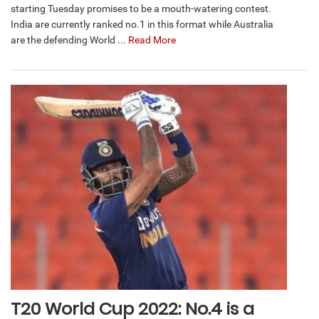
starting Tuesday promises to be a mouth-watering contest.
India are currently ranked no.1 in this format while Australia
are the defending World ...
Read More
T20 World Cup 2022: No.4 is a