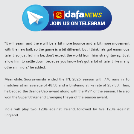
“It will seam and there will be a bit more bounce and a bit more movement
with the new ball, so the game is a bit different, but I think he’s got enormous
talent, so just let him be, don’t expect the world from him straightaway. Just
allow him to settle down because you know he’s got a lot of talent like many
others in India,” he added.
Meanwhile, Sooryavanshi ended the IPL 2026 season with 776 runs in 16
matches at an average of 48.50 and a blistering strike rate of 237.30. Thus,
he bagged the Orange Cap award along with the MVP of the season. He also
won the Super Striker and Emerging Player of the season award.
India will play two T20Is against Ireland, followed by five T20Is against
England.