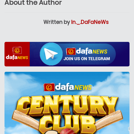
About the Author
Written by
In._.DaFaNeWs