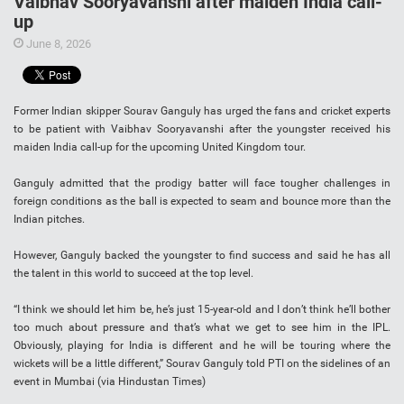
Vaibhav Sooryavanshi after maiden India call-
up
June 8, 2026
Former Indian skipper Sourav Ganguly has urged the fans and cricket experts
to be patient with Vaibhav Sooryavanshi after the youngster received his
maiden India call-up for the upcoming United Kingdom tour.
Ganguly admitted that the prodigy batter will face tougher challenges in
foreign conditions as the ball is expected to seam and bounce more than the
Indian pitches.
However, Ganguly backed the youngster to find success and said he has all
the talent in this world to succeed at the top level.
“I think we should let him be, he’s just 15-year-old and I don’t think he’ll bother
too much about pressure and that’s what we get to see him in the IPL.
Obviously, playing for India is different and he will be touring where the
wickets will be a little different,” Sourav Ganguly told PTI on the sidelines of an
event in Mumbai (via Hindustan Times)