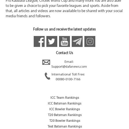
Pro Kabbadi League, Cricket World Cup and many more. You are also able
to be given a choice to pick your favorite leagues and sports. Aside from
that, all articles and videos are now available to be shared with your social
media friends and followers.
Follow us and receive the latest updates
Contact Us
Email:
Support@dafanews.com
International Toll Free:
00080-0100-7166
ICC Team Rankings
ICC Batsman Rankings
ICC Bowler Rankings
T20 Batsman Rankings
T20 Bowler Rankings
Test Batsman Rankings