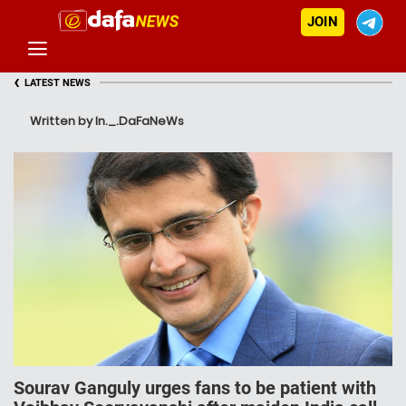
JOIN
‹
LATEST NEWS
Written by In._.DaFaNeWs
Sourav Ganguly urges fans to be patient with