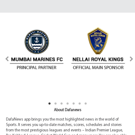
About Dafanews
DafaNews app brings you the most highlighted news in the world of
Sports. It serves you up-to-date matches, scores, schedules and stories
from the most prestigious leagues and events – Indian Premier League,