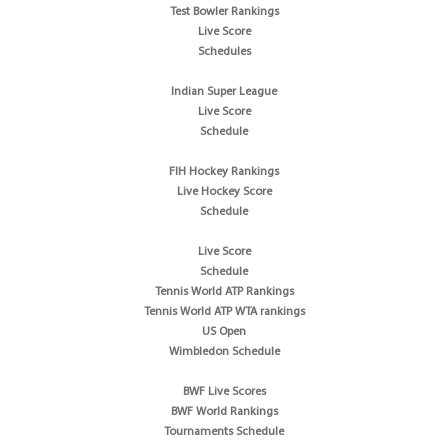
Test Bowler Rankings
Live Score
Schedules
Indian Super League
Live Score
Schedule
FIH Hockey Rankings
Live Hockey Score
Schedule
Live Score
Schedule
Tennis World ATP Rankings
Tennis World ATP WTA rankings
US Open
Wimbledon Schedule
BWF Live Scores
BWF World Rankings
Tournaments Schedule