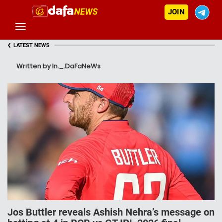
JOIN
‹
LATEST NEWS
Written by In._.DaFaNeWs
Jos Buttler reveals Ashish Nehra’s message on