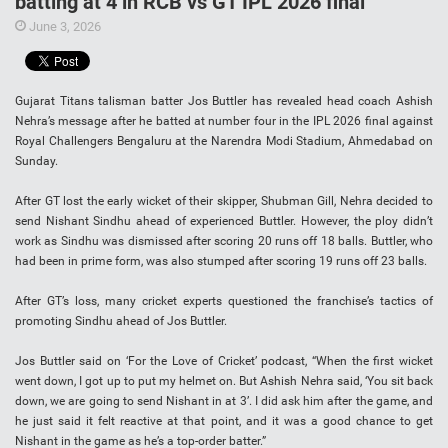
batting at 4 in RCB vs GT IPL 2026 final
June 3, 2026
Gujarat Titans talisman batter Jos Buttler has revealed head coach Ashish
Nehra’s message after he batted at number four in the IPL 2026 final against
Royal Challengers Bengaluru at the Narendra Modi Stadium, Ahmedabad on
Sunday.
After GT lost the early wicket of their skipper, Shubman Gill, Nehra decided to
send Nishant Sindhu ahead of experienced Buttler. However, the ploy didn’t
work as Sindhu was dismissed after scoring 20 runs off 18 balls. Buttler, who
had been in prime form, was also stumped after scoring 19 runs off 23 balls.
After GT’s loss, many cricket experts questioned the franchise’s tactics of
promoting Sindhu ahead of Jos Buttler.
Jos Buttler said on ‘For the Love of Cricket’ podcast, “When the first wicket
went down, I got up to put my helmet on. But Ashish Nehra said, ‘You sit back
down, we are going to send Nishant in at 3’. I did ask him after the game, and
he just said it felt reactive at that point, and it was a good chance to get
Nishant in the game as he’s a top-order batter.”