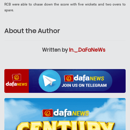
RCB were able to chase down the score with five wickets and two overs to
spare.
About the Author
Written by
In._.DaFaNeWs