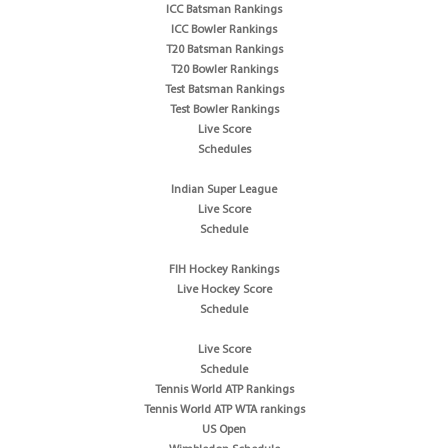
ICC Batsman Rankings
ICC Bowler Rankings
T20 Batsman Rankings
T20 Bowler Rankings
Test Batsman Rankings
Test Bowler Rankings
Live Score
Schedules
Indian Super League
Live Score
Schedule
FIH Hockey Rankings
Live Hockey Score
Schedule
Live Score
Schedule
Tennis World ATP Rankings
Tennis World ATP WTA rankings
US Open