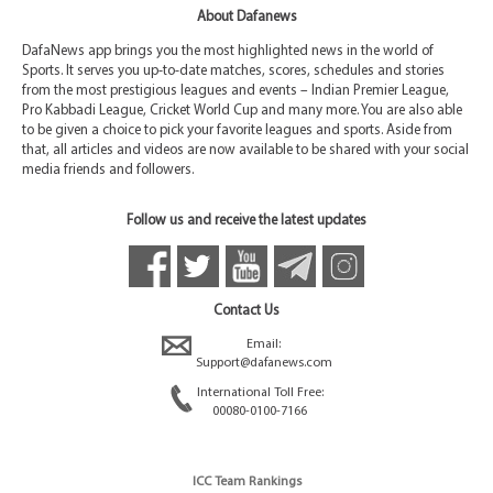
About Dafanews
DafaNews app brings you the most highlighted news in the world of
Sports. It serves you up-to-date matches, scores, schedules and stories
from the most prestigious leagues and events – Indian Premier League,
Pro Kabbadi League, Cricket World Cup and many more. You are also able
to be given a choice to pick your favorite leagues and sports. Aside from
that, all articles and videos are now available to be shared with your social
media friends and followers.
Follow us and receive the latest updates
Contact Us
Email:
Support@dafanews.com
International Toll Free:
00080-0100-7166
ICC Team Rankings