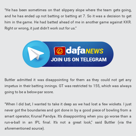
“He has been sometimes on that slippery slope where the team gets going,
and he has ended up not batting or batting at 7. So it was a decision to get
him in the game. He had batted ahead of me in another game against KKR.
Right or wrong, it just didn’t work out for us.”
Buttler admitted it was disappointing for them as they could not get any
impetus in their batting innings. GT was restricted to 155, which was always
going to be a below-par score.
“When I did bat, I wanted to take it deep as we had lost a few wickets. I just
never got the boundaries and got done in by a good piece of bowling from a
smart operator, Krunal Pandya. It’s disappointing when you go worse than a
run-a-ball in an IPL final. It’s not a great look,” said Buttler (via the
aforementioned source).