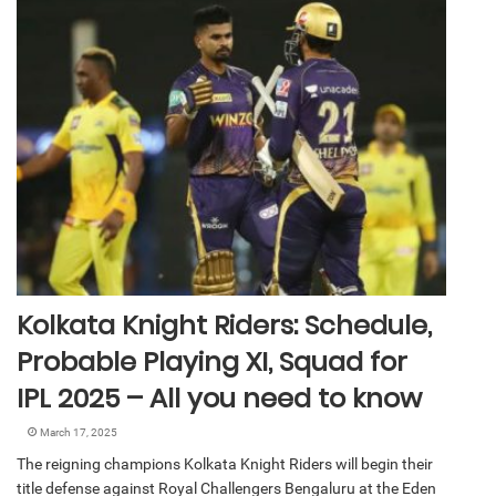
Kolkata Knight Riders: Schedule,
Probable Playing XI, Squad for
IPL 2025 – All you need to know
March 17, 2025
The reigning champions Kolkata Knight Riders will begin their
title defense against Royal Challengers Bengaluru at the Eden