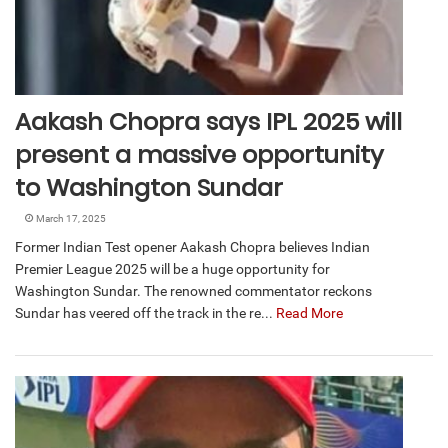
Aakash Chopra says IPL 2025 will
present a massive opportunity
to Washington Sundar
March 17, 2025
Former Indian Test opener Aakash Chopra believes Indian
Premier League 2025 will be a huge opportunity for
Washington Sundar. The renowned commentator reckons
Sundar has veered off the track in the re...
Read More