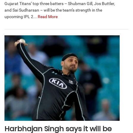
Gujarat Titans’ top three batters – Shubman Gill, Jos Buttler,
and Sai Sudharsan – will be the team’s strength in the
upcoming IPL 2...
Read More
Harbhajan Singh says it will be