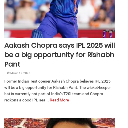
Aakash Chopra says IPL 2025 will
be a big opportunity for Rishabh
Pant
March 17, 2025
Former Indian Test opener Aakash Chopra believes IPL 2025
will be a big opportunity for Rishabh Pant. The wicket-keeper
bat is currently not part of India’s T20I team and Chopra
reckons a good IPL sea...
Read More