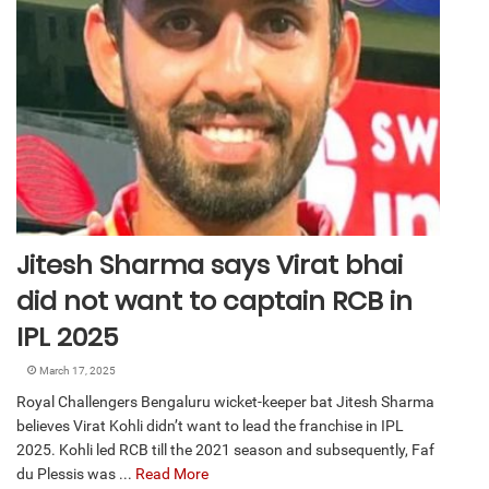
Jitesh Sharma says Virat bhai
did not want to captain RCB in
IPL 2025
March 17, 2025
Royal Challengers Bengaluru wicket-keeper bat Jitesh Sharma
believes Virat Kohli didn’t want to lead the franchise in IPL
2025. Kohli led RCB till the 2021 season and subsequently, Faf
du Plessis was ...
Read More