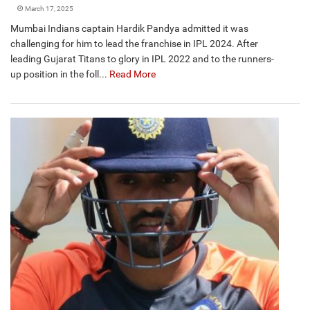
March 17, 2025
Mumbai Indians captain Hardik Pandya admitted it was
challenging for him to lead the franchise in IPL 2024. After
leading Gujarat Titans to glory in IPL 2022 and to the runners-
up position in the foll...
Read More