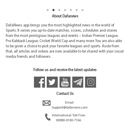
About Dafanews
DafaNews app brings you the most highlighted news in the world of
Sports. It serves you up-to-date matches, scores, schedules and stories
from the most prestigious leagues and events – Indian Premier League,
Pro Kabbadi League, Cricket World Cup and many more. You are also able
to be given a choice to pick your favorite leagues and sports. Aside from
that, all articles and videos are now available to be shared with your social
media friends and followers.
Follow us and receive the latest updates
Contact Us
Email:
Support@dafanews.com
International Toll Free:
00080-0100-7166