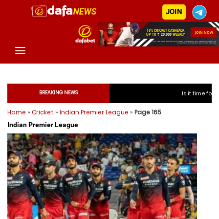
JOIN
BREAKING NEWS
Is it time for India to free Jaspr
Home
»
Cricket
»
Indian Premier League
»
Page 165
Is it time for India to 
Indian Premier League
Is it time for India to 
Is it time for India to 
Is it time for India to fre
Is it time for India to fre