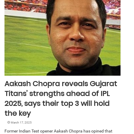
Aakash Chopra reveals Gujarat
Titans’ strengths ahead of IPL
2025, says their top 3 will hold
the key
March 17, 2025
Former Indian Test opener Aakash Chopra has opined that