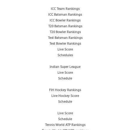
ICC Team Rankings
ICC Batsman Rankings
ICC Bowler Rankings
T20 Batsman Rankings
T20 Bowler Rankings
Test Batsman Rankings
Test Bowler Rankings
Live Score
Schedules
Indian Super League
Live Score
Schedule
FIH Hockey Rankings
Live Hockey Score
Schedule
Live Score
Schedule
Tennis World ATP Rankings