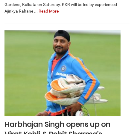
Gardens, Kolkata on Saturday. KKR will be led by experienced
Ajinkya Rahane ...
Read More
Harbhajan Singh opens up on