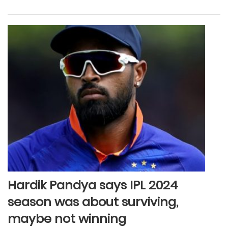
Hardik Pandya says IPL 2024
season was about surviving,
maybe not winning