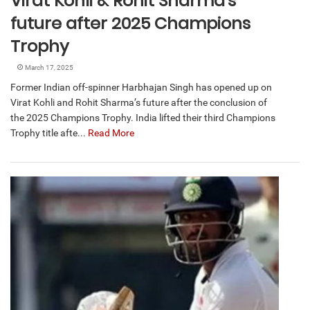
Virat Kohli & Rohit Sharma’s
future after 2025 Champions
Trophy
March 17, 2025
Former Indian off-spinner Harbhajan Singh has opened up on
Virat Kohli and Rohit Sharma’s future after the conclusion of
the 2025 Champions Trophy. India lifted their third Champions
Trophy title afte...
Read More