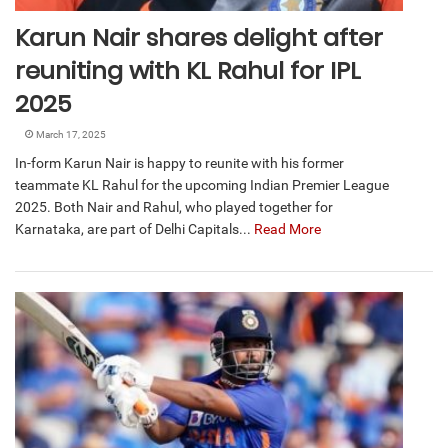
Karun Nair shares delight after
reuniting with KL Rahul for IPL
2025
March 17, 2025
In-form Karun Nair is happy to reunite with his former
teammate KL Rahul for the upcoming Indian Premier League
2025. Both Nair and Rahul, who played together for
Karnataka, are part of Delhi Capitals...
Read More