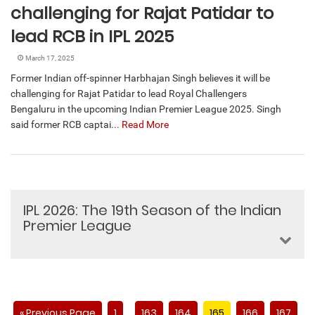
challenging for Rajat Patidar to
lead RCB in IPL 2025
March 17, 2025
Former Indian off-spinner Harbhajan Singh believes it will be
challenging for Rajat Patidar to lead Royal Challengers
Bengaluru in the upcoming Indian Premier League 2025. Singh
said former RCB captai...
Read More
IPL 2026: The 19th Season of the Indian
Premier League
« Previous Page
1
163
164
165
166
167