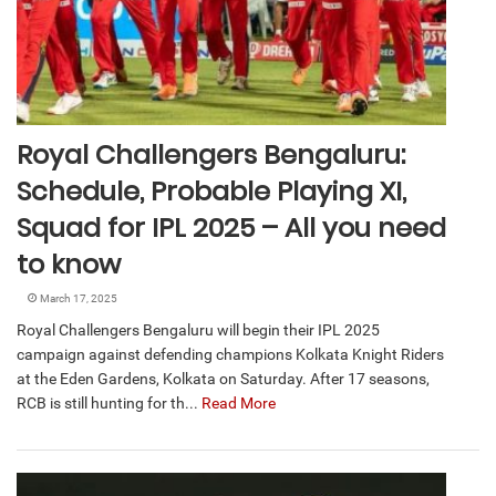
Royal Challengers Bengaluru:
Schedule, Probable Playing XI,
Squad for IPL 2025 – All you need
to know
March 17, 2025
Royal Challengers Bengaluru will begin their IPL 2025
campaign against defending champions Kolkata Knight Riders
at the Eden Gardens, Kolkata on Saturday. After 17 seasons,
RCB is still hunting for th...
Read More