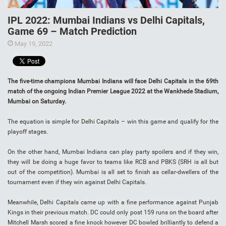
IPL 2022: Mumbai Indians vs Delhi Capitals,
Game 69 – Match Prediction
May 19, 2022
The five-time champions Mumbai Indians will face Delhi Capitals in the 69th
match of the ongoing Indian Premier League 2022 at the Wankhede Stadium,
Mumbai on Saturday.
The equation is simple for Delhi Capitals – win this game and qualify for the
playoff stages.
On the other hand, Mumbai Indians can play party spoilers and if they win,
they will be doing a huge favor to teams like RCB and PBKS (SRH is all but
out of the competition). Mumbai is all set to finish as cellar-dwellers of the
tournament even if they win against Delhi Capitals.
Meanwhile, Delhi Capitals came up with a fine performance against Punjab
Kings in their previous match. DC could only post 159 runs on the board after
Mitchell Marsh scored a fine knock however DC bowled brilliantly to defend a