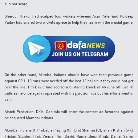
sub-par score.
Shardul Thakur had scalped four wickets whereas Axar Patel and Kuldeep
Yadav had snared two wickets apiece to help their team win the crucial game.
On the other hand, Mumbai Indians should have won their previous game
against SRH. 19 runs were needed off the last 13 balls but they could not get
over the line. Tim David had scored a blistering knock of 46 runs off just 18
balls as he once again impressed with his pyrotechnics but his efforts went in
vain.
Match Prediction: Delhi Capitals will enter the contest as favorites against
beleaguered Mumbai Indians.
Mumbai Indians XI Probable Playing XI: Rohit Sharma (C), Ishan Kishan (wk),
Tristan Stubbs, Tilak Verma, Tim David, Ramandeep Singh, Daniel Sams,