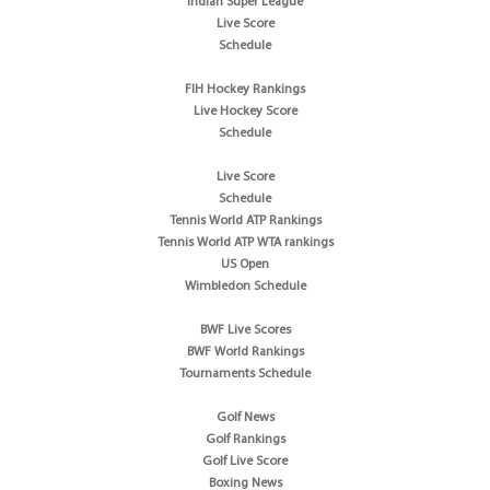
Indian Super League
Live Score
Schedule
FIH Hockey Rankings
Live Hockey Score
Schedule
Live Score
Schedule
Tennis World ATP Rankings
Tennis World ATP WTA rankings
US Open
Wimbledon Schedule
BWF Live Scores
BWF World Rankings
Tournaments Schedule
Golf News
Golf Rankings
Golf Live Score
Boxing News