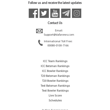
Follow us and receive the latest updates
Contact Us
Email:
Support@dafanews.com
International Toll Free:
00080-0100-7166
ICC Team Rankings
ICC Batsman Rankings
ICC Bowler Rankings
T20 Batsman Rankings
T20 Bowler Rankings
Test Batsman Rankings
Test Bowler Rankings
Live Score
Schedules