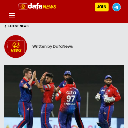
JOIN
‹
LATEST NEWS
Written by DafaNews