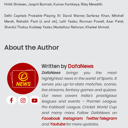
Hritik Shokeen, Jasprit Bumrah, Kumar Kartikeya, Riley Meredith.
Delhi Capitals Probable Playing XI: David Warner, Sarfaraz Khan, Mitchell
Marsh, Rishabh Pant (c and wk), Lalit Yadav, Rovman Powell, Axar Patel,
Shardul Thakur, Kuldeep Yadav, Mustafizur Rahman, Khaleel Ahmed.
About the Author
Written by
DafaNews
DafaNews
brings you the most
highlighted news in the world of Sports. It
serves you up-to-date matches, scores,
live streams, fantasy games and quizzes.
Our news covers India’s prestigious
leagues and events – Premier League,
Pro Kabbadi League, Cricket World Cup
and many more. Follow DafaNews on
Facebook
,
Instagram
,
Twitter
,
Telegram
and
Youtube
for more updates.