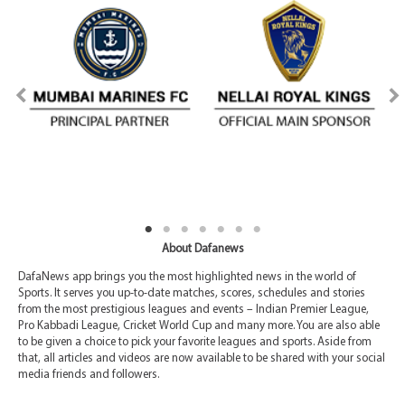
About Dafanews
DafaNews app brings you the most highlighted news in the world of
Sports. It serves you up-to-date matches, scores, schedules and stories
from the most prestigious leagues and events – Indian Premier League,
Pro Kabbadi League, Cricket World Cup and many more. You are also able
to be given a choice to pick your favorite leagues and sports. Aside from
that, all articles and videos are now available to be shared with your social
media friends and followers.