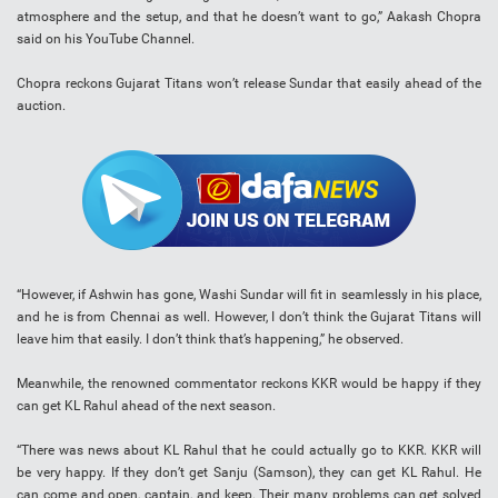
atmosphere and the setup, and that he doesn’t want to go,” Aakash Chopra
said on his YouTube Channel.
Chopra reckons Gujarat Titans won’t release Sundar that easily ahead of the
auction.
“However, if Ashwin has gone, Washi Sundar will fit in seamlessly in his place,
and he is from Chennai as well. However, I don’t think the Gujarat Titans will
leave him that easily. I don’t think that’s happening,” he observed.
Meanwhile, the renowned commentator reckons KKR would be happy if they
can get KL Rahul ahead of the next season.
“There was news about KL Rahul that he could actually go to KKR. KKR will
be very happy. If they don’t get Sanju (Samson), they can get KL Rahul. He
can come and open, captain, and keep. Their many problems can get solved