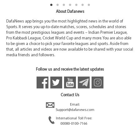
About Dafanews
DafaNews app brings you the most highlighted news in the world of
Sports. It serves you up-to-date matches, scores, schedules and stories
from the most prestigious leagues and events – Indian Premier League,
Pro Kabbadi League, Cricket World Cup and many more. You are also able
to be given a choice to pick your favorite leagues and sports. Aside from
that, all articles and videos are now available to be shared with your social
media friends and followers.
Follow us and receive the latest updates
Contact Us
Email:
Support@dafanews.com
International Toll Free:
00080-0100-7166