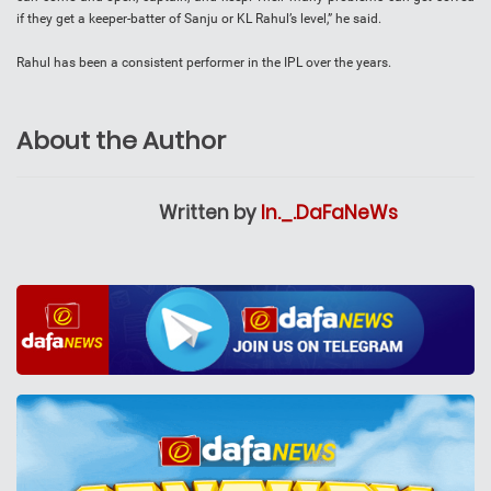
if they get a keeper-batter of Sanju or KL Rahul’s level,” he said.
Rahul has been a consistent performer in the IPL over the years.
About the Author
Written by
In._.DaFaNeWs