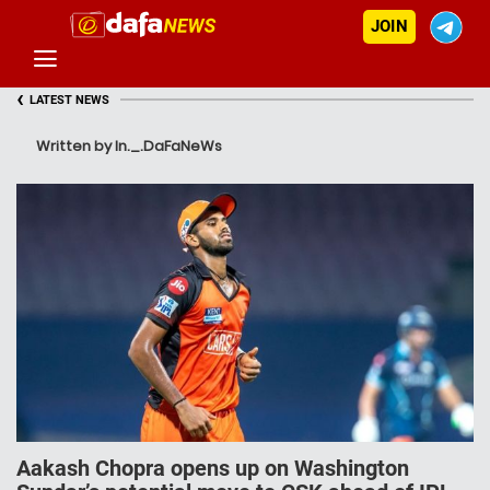
JOIN
‹
LATEST NEWS
Written by In._.DaFaNeWs
Aakash Chopra opens up on Washington