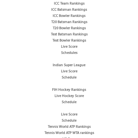
ICC Team Rankings
ICC Batsman Rankings
ICC Bowler Rankings
T20 Batsman Rankings
T20 Bowler Rankings
Test Batsman Rankings
Test Bowler Rankings
Live Score
Schedules
Indian Super League
Live Score
Schedule
FIH Hockey Rankings
Live Hockey Score
Schedule
Live Score
Schedule
Tennis World ATP Rankings
Tennis World ATP WTA rankings