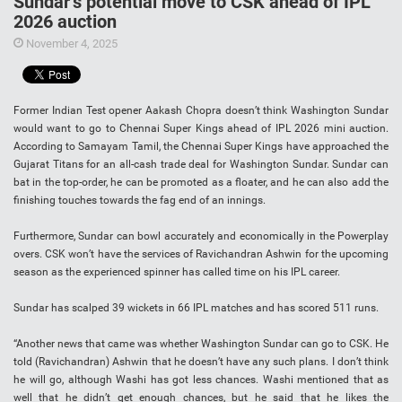
Sundar’s potential move to CSK ahead of IPL
2026 auction
November 4, 2025
Former Indian Test opener Aakash Chopra doesn’t think Washington Sundar
would want to go to Chennai Super Kings ahead of IPL 2026 mini auction.
According to Samayam Tamil, the Chennai Super Kings have approached the
Gujarat Titans for an all-cash trade deal for Washington Sundar. Sundar can
bat in the top-order, he can be promoted as a floater, and he can also add the
finishing touches towards the fag end of an innings.
Furthermore, Sundar can bowl accurately and economically in the Powerplay
overs. CSK won’t have the services of Ravichandran Ashwin for the upcoming
season as the experienced spinner has called time on his IPL career.
Sundar has scalped 39 wickets in 66 IPL matches and has scored 511 runs.
“Another news that came was whether Washington Sundar can go to CSK. He
told (Ravichandran) Ashwin that he doesn’t have any such plans. I don’t think
he will go, although Washi has got less chances. Washi mentioned that as
well that he didn’t get enough chances, but he said that he likes the