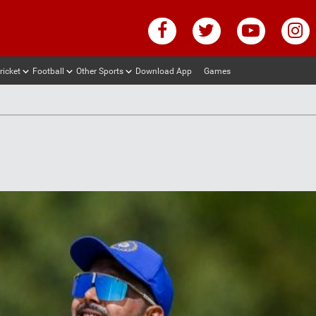
ricket
Football
Other Sports
Download App
Games