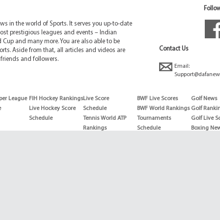
Follow
 in the world of Sports. It serves you up-to-date
ost prestigious leagues and events – Indian
d Cup and many more. You are also able to be
Contact Us
rts. Aside from that, all articles and videos are
friends and followers.
Email:
Support@dafanew
per League
FIH Hockey Rankings
Live Score
BWF Live Scores
Golf News
e
Live Hockey Score
Schedule
BWF World Rankings
Golf Ranki
Schedule
Tennis World ATP
Tournaments
Golf Live S
Rankings
Schedule
Boxing Ne
Tennis World ATP
Boxing Sch
WTA rankings
Boxing Wor
US Open
Rankings
Wimbledon
Wrestling 
Schedule
Horse Raci