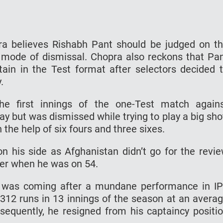
a believes Rishabh Pant should be judged on t
 mode of dismissal. Chopra also reckons that Pa
tain in the Test format after selectors decided 
.
he first innings of the one-Test match again
 but was dismissed while trying to play a big sho
 the help of six fours and three sixes.
 his side as Afghanistan didn’t go for the revi
per when he was on 54.
e was coming after a mundane performance in I
312 runs in 13 innings of the season at an avera
bsequently, he resigned from his captaincy positi