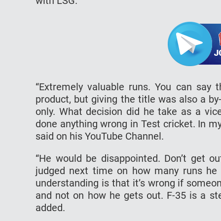
with LSG.
“Extremely valuable runs. You can say th
product, but giving the title was also a b
only. What decision did he take as a vic
done anything wrong in Test cricket. In m
said on his YouTube Channel.
“He would be disappointed. Don’t get ou
judged next time on how many runs he s
understanding is that it’s wrong if someo
and not on how he gets out. F-35 is a ste
added.