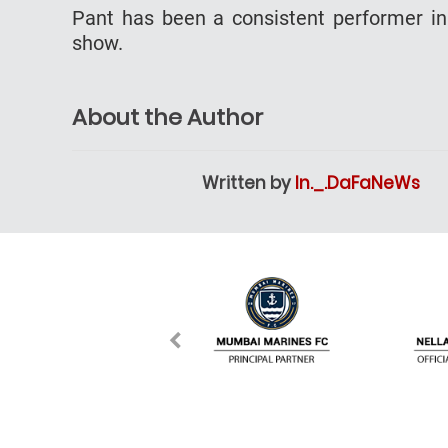
Pant has been a consistent performer in 
show.
About the Author
Written by
In._.DaFaNeWs