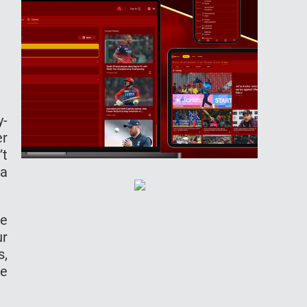
y-
er
’t
ra
be
ur
s,
he