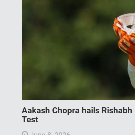
Aakash Chopra hails Rishabh 
Test
June 8, 2026