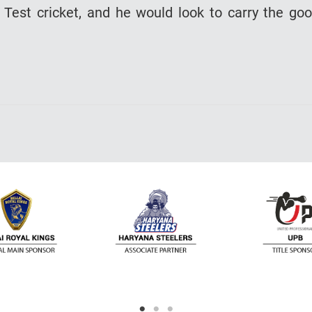
Test cricket, and he would look to carry the go