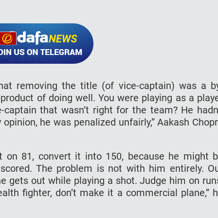
at removing the title (of vice-captain) was a b
y-product of doing well. You were playing as a play
e-captain that wasn’t right for the team? He hadn
y opinion, he was penalized unfairly,” Aakash Chop
t on 81, convert it into 150, because he might 
cored. The problem is not with him entirely. O
ne gets out while playing a shot. Judge him on run
alth fighter, don’t make it a commercial plane,” 