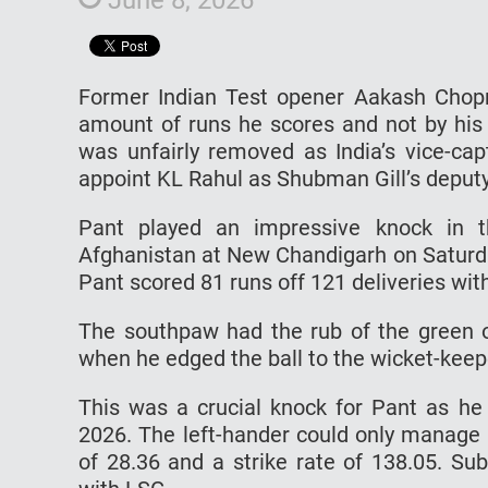
Former Indian Test opener Aakash Chopr
amount of runs he scores and not by his
was unfairly removed as India’s vice-cap
appoint KL Rahul as Shubman Gill’s deputy
Pant played an impressive knock in t
Afghanistan at New Chandigarh on Saturday
Pant scored 81 runs off 121 deliveries with
The southpaw had the rub of the green on
when he edged the ball to the wicket-kee
This was a crucial knock for Pant as h
2026. The left-hander could only manage 
of 28.36 and a strike rate of 138.05. Su