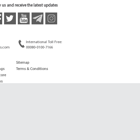
 us and receive the latest updates
International Toll Free:
s.com
00080-0100-7166
Sitemap
ngs
Terms & Conditions
core
ws
edule
ld
News
ng News