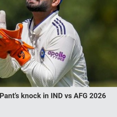
Pant’s knock in IND vs AFG 2026