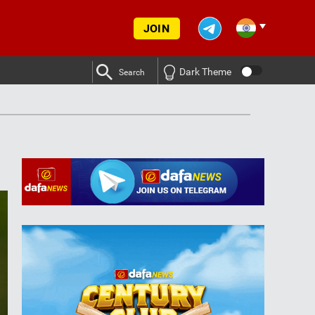
JOIN
Dark Theme
Search