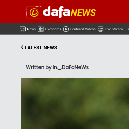
News
Livescores
Featured Videos
Live Stream
C
‹
LATEST NEWS
Written by In._.DaFaNeWs