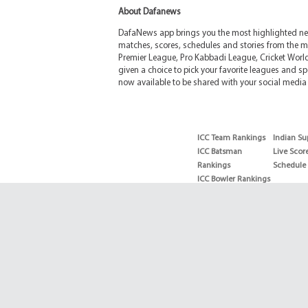
About Dafanews
DafaNews app brings you the most highlighted news
matches, scores, schedules and stories from the m
Premier League, Pro Kabbadi League, Cricket Worl
given a choice to pick your favorite leagues and spo
now available to be shared with your social media 
ICC Team Rankings
Indian Su
ICC Batsman
Live Scor
Rankings
Schedule
ICC Bowler Rankings
T20 Batsman
Rankings
T20 Bowler Rankings
Test Batsman
Rankings
Test Bowler Rankings
Live Score
Schedules