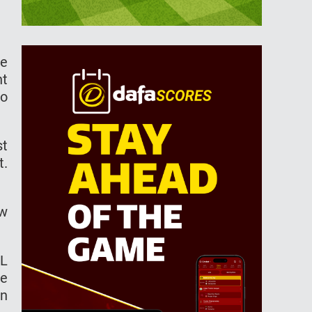
he
nt
to
st
t.
ew
PL
ge
on