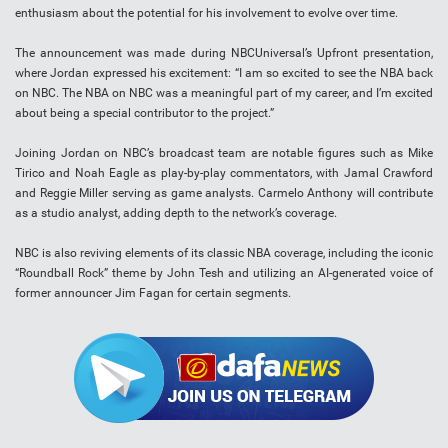
enthusiasm about the potential for his involvement to evolve over time.
The announcement was made during NBCUniversal’s Upfront presentation,
where Jordan expressed his excitement: “I am so excited to see the NBA back
on NBC. The NBA on NBC was a meaningful part of my career, and I’m excited
about being a special contributor to the project.”
Joining Jordan on NBC’s broadcast team are notable figures such as Mike
Tirico and Noah Eagle as play-by-play commentators, with Jamal Crawford
and Reggie Miller serving as game analysts. Carmelo Anthony will contribute
as a studio analyst, adding depth to the network’s coverage.
NBC is also reviving elements of its classic NBA coverage, including the iconic
“Roundball Rock” theme by John Tesh and utilizing an AI-generated voice of
former announcer Jim Fagan for certain segments.