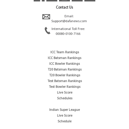
Contact Us
Email:
Support@dafanews.com
International Toll Free:
00080-0100-7166
ICC Team Rankings
ICC Batsman Rankings
ICC Bowler Rankings
T20 Batsman Rankings
T20 Bowler Rankings
Test Batsman Rankings
Test Bowler Rankings
Live Score
Schedules
Indian Super League
Live Score
Schedule