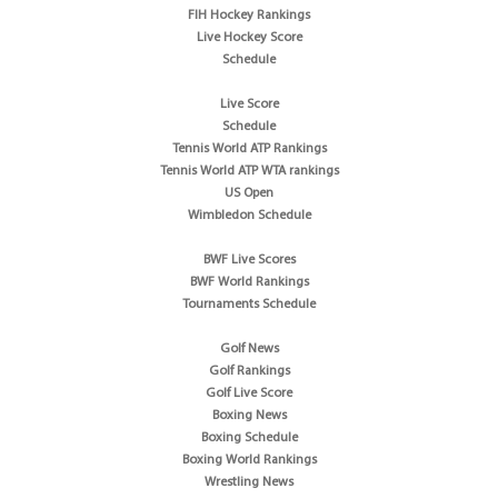
FIH Hockey Rankings
Live Hockey Score
Schedule
Live Score
Schedule
Tennis World ATP Rankings
Tennis World ATP WTA rankings
US Open
Wimbledon Schedule
BWF Live Scores
BWF World Rankings
Tournaments Schedule
Golf News
Golf Rankings
Golf Live Score
Boxing News
Boxing Schedule
Boxing World Rankings
Wrestling News