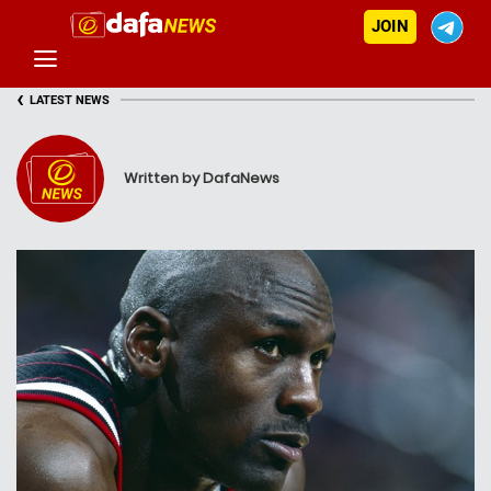
JOIN
‹
LATEST NEWS
Written by DafaNews