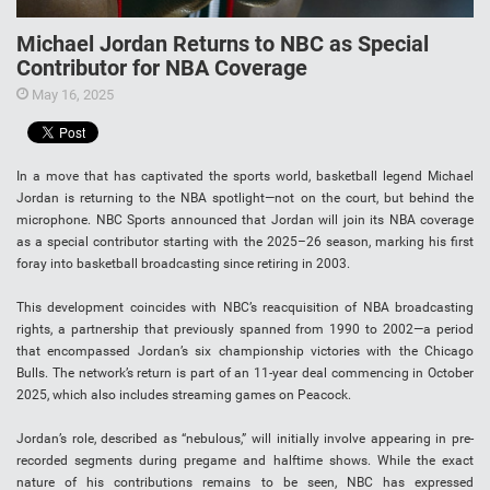
Michael Jordan Returns to NBC as Special
Contributor for NBA Coverage
May 16, 2025
In a move that has captivated the sports world, basketball legend Michael
Jordan is returning to the NBA spotlight—not on the court, but behind the
microphone. NBC Sports announced that Jordan will join its NBA coverage
as a special contributor starting with the 2025–26 season, marking his first
foray into basketball broadcasting since retiring in 2003.
This development coincides with NBC’s reacquisition of NBA broadcasting
rights, a partnership that previously spanned from 1990 to 2002—a period
that encompassed Jordan’s six championship victories with the Chicago
Bulls. The network’s return is part of an 11-year deal commencing in October
2025, which also includes streaming games on Peacock.
Jordan’s role, described as “nebulous,” will initially involve appearing in pre-
recorded segments during pregame and halftime shows. While the exact
nature of his contributions remains to be seen, NBC has expressed