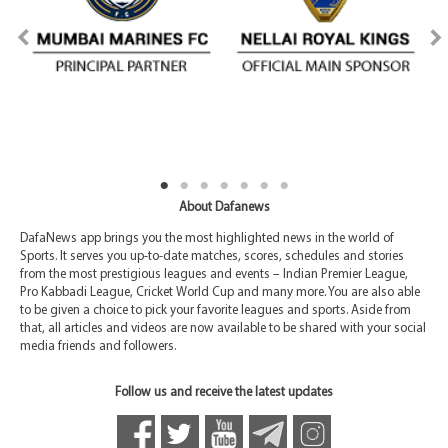
About Dafanews
DafaNews app brings you the most highlighted news in the world of
Sports. It serves you up-to-date matches, scores, schedules and stories
from the most prestigious leagues and events – Indian Premier League,
Pro Kabbadi League, Cricket World Cup and many more. You are also able
to be given a choice to pick your favorite leagues and sports. Aside from
that, all articles and videos are now available to be shared with your social
media friends and followers.
Follow us and receive the latest updates