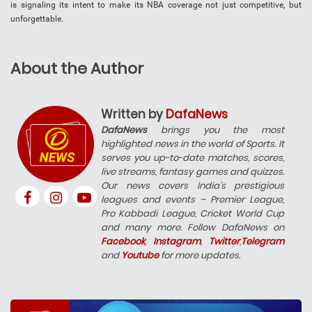
is signaling its intent to make its NBA coverage not just competitive, but
unforgettable.
About the Author
Written by
DafaNews
DafaNews
brings you the most
highlighted news in the world of Sports. It
serves you up-to-date matches, scores,
live streams, fantasy games and quizzes.
Our news covers India’s prestigious
leagues and events – Premier League,
Pro Kabbadi League, Cricket World Cup
and many more. Follow DafaNews on
Facebook
,
Instagram
,
Twitter
,
Telegram
and
Youtube
for more updates.