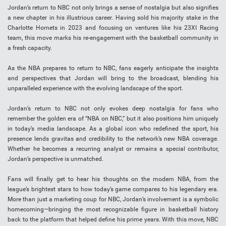
Jordan’s return to NBC not only brings a sense of nostalgia but also signifies
a new chapter in his illustrious career. Having sold his majority stake in the
Charlotte Hornets in 2023 and focusing on ventures like his 23XI Racing
team, this move marks his re-engagement with the basketball community in
a fresh capacity.
As the NBA prepares to return to NBC, fans eagerly anticipate the insights
and perspectives that Jordan will bring to the broadcast, blending his
unparalleled experience with the evolving landscape of the sport.
Jordan’s return to NBC not only evokes deep nostalgia for fans who
remember the golden era of “NBA on NBC,” but it also positions him uniquely
in today’s media landscape. As a global icon who redefined the sport, his
presence lends gravitas and credibility to the network’s new NBA coverage.
Whether he becomes a recurring analyst or remains a special contributor,
Jordan’s perspective is unmatched.
Fans will finally get to hear his thoughts on the modern NBA, from the
league’s brightest stars to how today’s game compares to his legendary era.
More than just a marketing coup for NBC, Jordan’s involvement is a symbolic
homecoming—bringing the most recognizable figure in basketball history
back to the platform that helped define his prime years. With this move, NBC