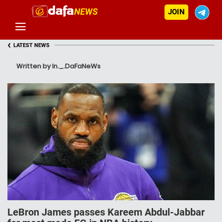
JOIN
‹
LATEST NEWS
Written by In._.DaFaNeWs
LeBron James passes Kareem Abdul-Jabbar