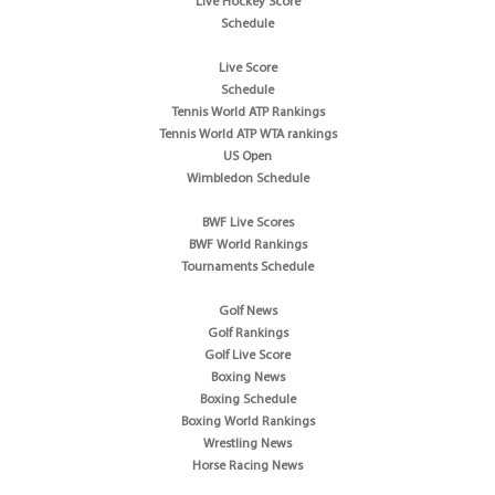
Live Hockey Score
Schedule
Live Score
Schedule
Tennis World ATP Rankings
Tennis World ATP WTA rankings
US Open
Wimbledon Schedule
BWF Live Scores
BWF World Rankings
Tournaments Schedule
Golf News
Golf Rankings
Golf Live Score
Boxing News
Boxing Schedule
Boxing World Rankings
Wrestling News
Horse Racing News