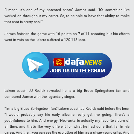
“I mean, it’s one of my patented shots,” James said. “It’s something I’ve
worked on throughout my career. So, to be able to have that ability to make
that shot is pretty cool.”
James finished the game with 16 points on 7-of-11 shooting but his efforts
went in vain as the Lakers suffered a 120-113 loss.
Lakers coach JJ Redick revealed he is a big Bruce Springsteen fan and
compared James with the legendary singer.
“I’m a big Bruce Springsteen fan,” Lakers coach JJ Redick said before the loss.
“I would probably say his early albums really get me going. There’s a
youthfulness to him. And energy. ‘Nebraska’ is actually my favorite album of
all time, and that’s like very different for what he had done that far in his
career. And then, you can see the evolution of him as a singer/songwriter. And