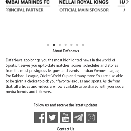
About Dafanews
DafaNews app brings you the most highlighted news in the world of
Sports. It serves you up-to-date matches, scores, schedules and stories
from the most prestigious leagues and events – Indian Premier League,
Pro Kabbadi League, Cricket World Cup and many more. You are also able
to be given a choice to pick your favorite leagues and sports. Aside from
that, all articles and videos are now available to be shared with your social
media friends and followers.
Follow us and receive the latest updates
Contact Us