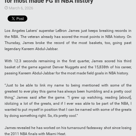
for most made FG in NBA history
March 6, 2026
Los Angeles Lakers’ superstar LeBron James just keeps breaking records in
the NBA. The veteran already has scored the most points in NBA history. On
Thursday, James broke the record of the most baskets, too, going past
legendary Kareem Abdul-Jabbar.
With 12.3 seconds remaining in the first quarter, James scored his third
basket of the game against Denver Nuggets and the 15,838th of his career,
passing Kareem Abdul-Jabbar for the most made field goals in NBA history.
“Just to be able to link my name to being mentioned with some of the
greatest to ever play this game has always been humbling and a pretty cool
thing,” James said after the game. “I grew up watching, reading [about],
idolizing a lot of the greats, and if I ever was able to be part of the NBA, I
wanted to put myself in position that I can be named with some of the greats
by doing something right. So, it’s pretty cool.”
James revealed he has worked on his turnaround fadeaway shot since losing
the 2011 NBA finals with Miami Heat.