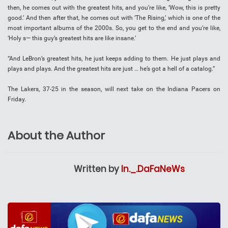
then, he comes out with the greatest hits, and you’re like, ‘Wow, this is pretty
good.’ And then after that, he comes out with ‘The Rising,’ which is one of the
most important albums of the 2000s. So, you get to the end and you’re like,
‘Holy s— this guy’s greatest hits are like insane.’
“And LeBron’s greatest hits, he just keeps adding to them. He just plays and
plays and plays. And the greatest hits are just … he’s got a hell of a catalog.”
The Lakers, 37-25 in the season, will next take on the Indiana Pacers on
Friday.
About the Author
Written by
In._.DaFaNeWs