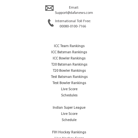
Email:
Support@dafanews.com
International Toll Free:
00080-0100-7166
ICC Team Rankings
ICC Batsman Rankings
ICC Bowler Rankings
T20 Batsman Rankings
T20 Bowler Rankings
Test Batsman Rankings
Test Bowler Rankings
Live Score
Schedules
Indian Super League
Live Score
Schedule
FIH Hockey Rankings