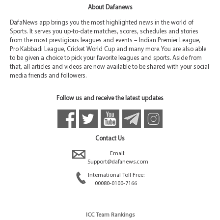
About Dafanews
DafaNews app brings you the most highlighted news in the world of
Sports. It serves you up-to-date matches, scores, schedules and stories
from the most prestigious leagues and events – Indian Premier League,
Pro Kabbadi League, Cricket World Cup and many more. You are also able
to be given a choice to pick your favorite leagues and sports. Aside from
that, all articles and videos are now available to be shared with your social
media friends and followers.
Follow us and receive the latest updates
Contact Us
Email:
Support@dafanews.com
International Toll Free:
00080-0100-7166
ICC Team Rankings