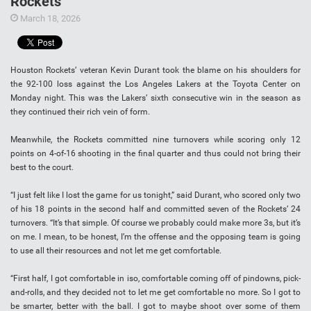
Rockets
March 18, 2026
Houston Rockets’ veteran Kevin Durant took the blame on his shoulders for
the 92-100 loss against the Los Angeles Lakers at the Toyota Center on
Monday night. This was the Lakers’ sixth consecutive win in the season as
they continued their rich vein of form.
Meanwhile, the Rockets committed nine turnovers while scoring only 12
points on 4-of-16 shooting in the final quarter and thus could not bring their
best to the court.
“I just felt like I lost the game for us tonight,” said Durant, who scored only two
of his 18 points in the second half and committed seven of the Rockets’ 24
turnovers. “It’s that simple. Of course we probably could make more 3s, but it’s
on me. I mean, to be honest, I’m the offense and the opposing team is going
to use all their resources and not let me get comfortable.
“First half, I got comfortable in iso, comfortable coming off of pindowns, pick-
and-rolls, and they decided not to let me get comfortable no more. So I got to
be smarter, better with the ball. I got to maybe shoot over some of them