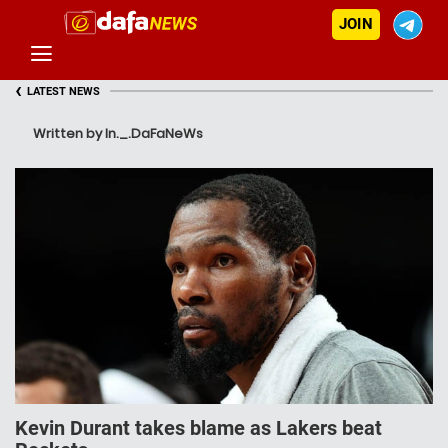
JOIN
‹
LATEST NEWS
Written by In._.DaFaNeWs
Kevin Durant takes blame as Lakers beat