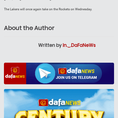
The Lakers will once again take on the Rockets on Wednesday.
About the Author
Written by
In._.DaFaNeWs