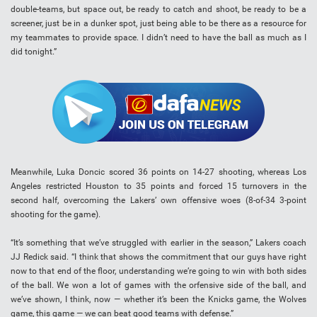
double-teams, but space out, be ready to catch and shoot, be ready to be a
screener, just be in a dunker spot, just being able to be there as a resource for
my teammates to provide space. I didn’t need to have the ball as much as I
did tonight.”
Meanwhile, Luka Doncic scored 36 points on 14-27 shooting, whereas Los
Angeles restricted Houston to 35 points and forced 15 turnovers in the
second half, overcoming the Lakers’ own offensive woes (8-of-34 3-point
shooting for the game).
“It’s something that we’ve struggled with earlier in the season,” Lakers coach
JJ Redick said. “I think that shows the commitment that our guys have right
now to that end of the floor, understanding we’re going to win with both sides
of the ball. We won a lot of games with the orfensive side of the ball, and
we’ve shown, I think, now — whether it’s been the Knicks game, the Wolves
game, this game — we can beat good teams with defense.”