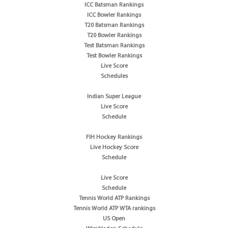
ICC Batsman Rankings
ICC Bowler Rankings
T20 Batsman Rankings
T20 Bowler Rankings
Test Batsman Rankings
Test Bowler Rankings
Live Score
Schedules
Indian Super League
Live Score
Schedule
FIH Hockey Rankings
Live Hockey Score
Schedule
Live Score
Schedule
Tennis World ATP Rankings
Tennis World ATP WTA rankings
US Open