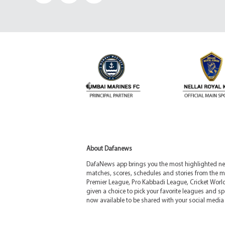
About Dafanews
DafaNews app brings you the most highlighted news
matches, scores, schedules and stories from the m
Premier League, Pro Kabbadi League, Cricket Worl
given a choice to pick your favorite leagues and spo
now available to be shared with your social media 