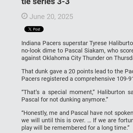
tie series 3-3
June 20, 2025
Indiana Pacers superstar Tyrese Haliburt
no-look dime to Pascal Siakam, who score
against Oklahoma City Thunder on Thursd
That dunk gave a 20 points lead to the Pa
Pacers registered a comprehensive 109-91
“That’s a special moment,” Haliburton s
Pascal for not dunking anymore.”
“Honestly, me and Pascal have not spoken ab
we will until this is over. … If we are fort
play will be remembered for a long time.”