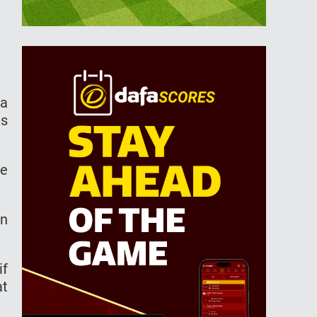
 a
ls
he
on
if
at