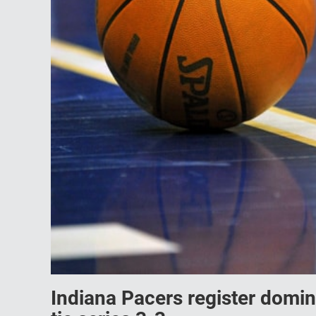
Indiana Pacers register domi