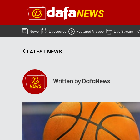
News
Livescores
Featured Videos
Live Stream
C
‹
LATEST NEWS
Written by DafaNews