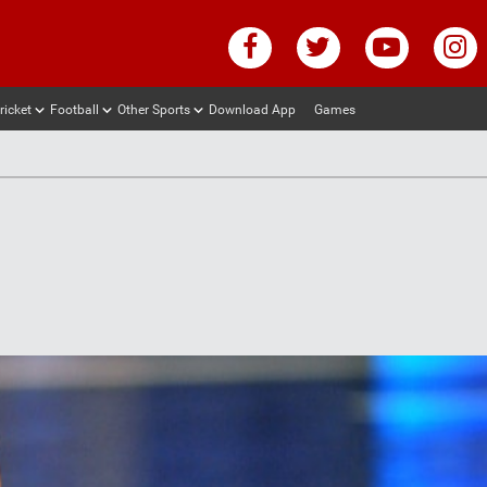
ricket
Football
Other Sports
Download App
Games