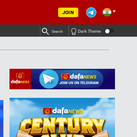
JOIN
Dark Theme
Search