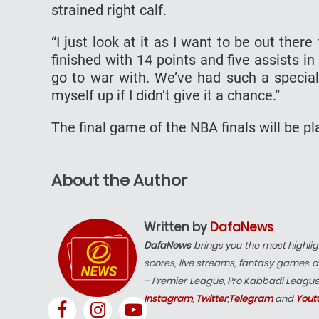
strained right calf.
“I just look at it as I want to be out the
finished with 14 points and five assists in
go to war with. We’ve had such a special
myself up if I didn’t give it a chance.”
The final game of the NBA finals will be p
About the Author
Written by
DafaNews
DafaNews
brings you the most highlig
scores, live streams, fantasy games a
– Premier League, Pro Kabbadi Leagu
Instagram
,
Twitter
,
Telegram
and
Yout