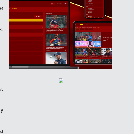
he
s.
s.
ry
 a