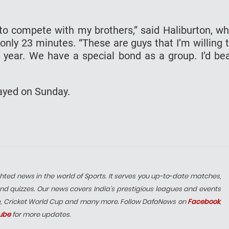
re to compete with my brothers,” said Haliburton, w
 only 23 minutes. “These are guys that I’m willing 
 year. We have a special bond as a group. I’d be
layed on Sunday.
hted news in the world of Sports. It serves you up-to-date matches,
nd quizzes. Our news covers India’s prestigious leagues and events
e, Cricket World Cup and many more. Follow DafaNews on
Facebook
,
ube
for more updates.