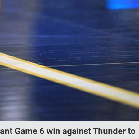
nant Game 6 win against Thunder to