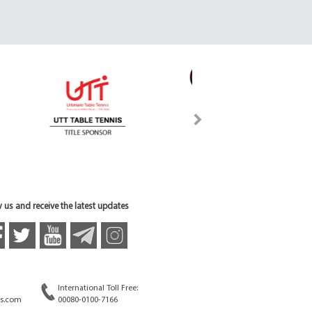
 us and receive the latest updates
International Toll Free:
s.com
00080-0100-7166