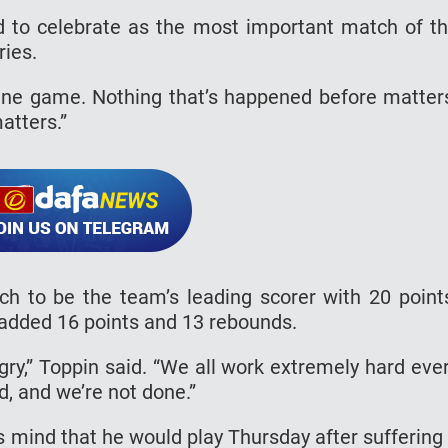
 to celebrate as the most important match of t
ries.
One game. Nothing that’s happened before matter
atters.”
h to be the team’s leading scorer with 20 point
dded 16 points and 13 rebounds.
gry,” Toppin said. “We all work extremely hard eve
d, and we’re not done.”
is mind that he would play Thursday after suffering