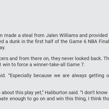
on made a steal from Jalen Williams and provided
d a dunk in the first half of the Game 6 NBA Fina
ay.
cers and from there on, they never looked back. T
 win to force a winner-take-all Game 7.
aid. “Especially because we are always getting 
out this play yet,” Haliburton said. “I don’t know 
unate enough to go on and win this thing, I think th