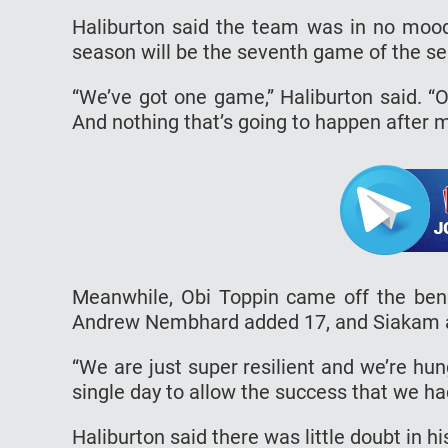
Haliburton said the team was in no mood
season will be the seventh game of the se
“We’ve got one game,” Haliburton said. “
And nothing that’s going to happen after m
Meanwhile, Obi Toppin came off the benc
Andrew Nembhard added 17, and Siakam a
“We are just super resilient and we’re hun
single day to allow the success that we ha
Haliburton said there was little doubt in h