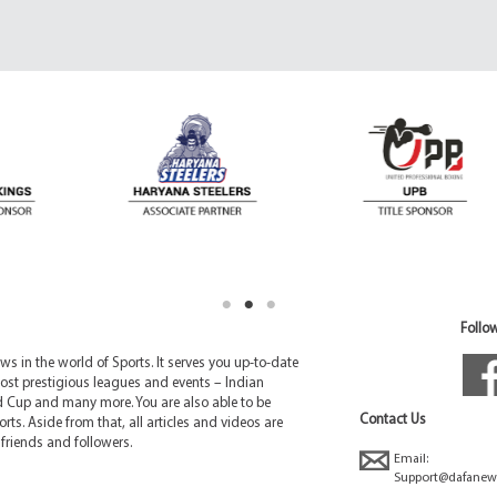
Follow
 in the world of Sports. It serves you up-to-date
ost prestigious leagues and events – Indian
d Cup and many more. You are also able to be
Contact Us
rts. Aside from that, all articles and videos are
friends and followers.
Email:
Support@dafanew