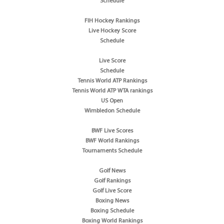
Schedule
FIH Hockey Rankings
Live Hockey Score
Schedule
Live Score
Schedule
Tennis World ATP Rankings
Tennis World ATP WTA rankings
US Open
Wimbledon Schedule
BWF Live Scores
BWF World Rankings
Tournaments Schedule
Golf News
Golf Rankings
Golf Live Score
Boxing News
Boxing Schedule
Boxing World Rankings