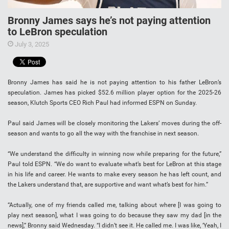
Bronny James says he’s not paying attention
to LeBron speculation
July 3, 2025
Bronny James has said he is not paying attention to his father LeBron’s
speculation. James has picked $52.6 million player option for the 2025-26
season, Klutch Sports CEO Rich Paul had informed ESPN on Sunday.
Paul said James will be closely monitoring the Lakers’ moves during the off-
season and wants to go all the way with the franchise in next season.
“We understand the difficulty in winning now while preparing for the future,”
Paul told ESPN. “We do want to evaluate what’s best for LeBron at this stage
in his life and career. He wants to make every season he has left count, and
the Lakers understand that, are supportive and want what’s best for him.”
“Actually, one of my friends called me, talking about where [I was going to
play next season], what I was going to do because they saw my dad [in the
news],” Bronny said Wednesday. “I didn’t see it. He called me. I was like, ‘Yeah, I