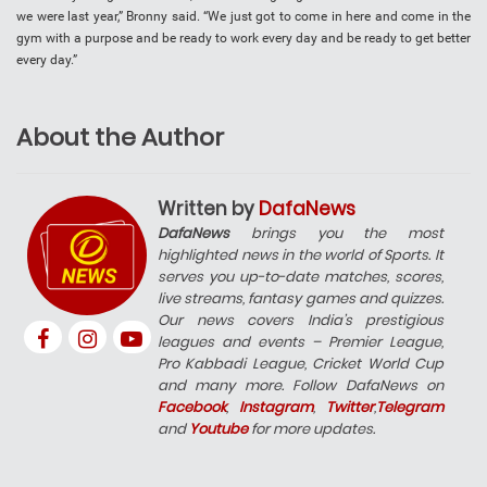
we were last year,” Bronny said. “We just got to come in here and come in the
gym with a purpose and be ready to work every day and be ready to get better
every day.”
About the Author
Written by
DafaNews
DafaNews
brings you the most
highlighted news in the world of Sports. It
serves you up-to-date matches, scores,
live streams, fantasy games and quizzes.
Our news covers India’s prestigious
leagues and events – Premier League,
Pro Kabbadi League, Cricket World Cup
and many more. Follow DafaNews on
Facebook
,
Instagram
,
Twitter
,
Telegram
and
Youtube
for more updates.