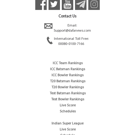
Contact Us
Email:
Support@dafanews.com
International Toll Free:
00080-0100-7166
ICC Team Rankings
ICC Batsman Rankings
ICC Bowler Rankings
T20 Batsman Rankings
T20 Bowler Rankings
Test Batsman Rankings
Test Bowler Rankings
Live Score
Schedules
Indian Super League
Live Score