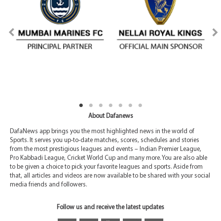
About Dafanews
DafaNews app brings you the most highlighted news in the world of
Sports. It serves you up-to-date matches, scores, schedules and stories
from the most prestigious leagues and events – Indian Premier League,
Pro Kabbadi League, Cricket World Cup and many more. You are also able
to be given a choice to pick your favorite leagues and sports. Aside from
that, all articles and videos are now available to be shared with your social
media friends and followers.
Follow us and receive the latest updates