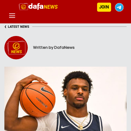
JOIN
‹
LATEST NEWS
Written by DafaNews