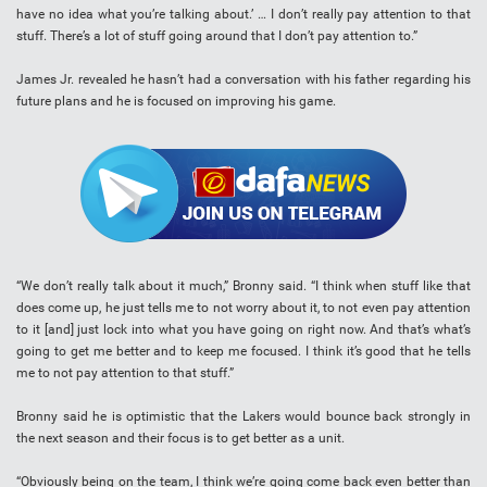
have no idea what you’re talking about.’ … I don’t really pay attention to that
stuff. There’s a lot of stuff going around that I don’t pay attention to.”
James Jr. revealed he hasn’t had a conversation with his father regarding his
future plans and he is focused on improving his game.
“We don’t really talk about it much,” Bronny said. “I think when stuff like that
does come up, he just tells me to not worry about it, to not even pay attention
to it [and] just lock into what you have going on right now. And that’s what’s
going to get me better and to keep me focused. I think it’s good that he tells
me to not pay attention to that stuff.”
Bronny said he is optimistic that the Lakers would bounce back strongly in
the next season and their focus is to get better as a unit.
“Obviously being on the team, I think we’re going come back even better than