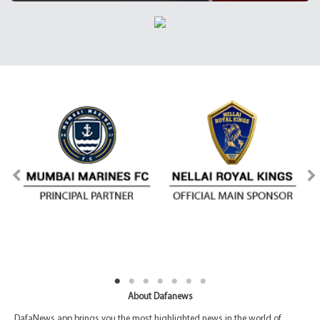
About Dafanews
DafaNews app brings you the most highlighted news in the world of