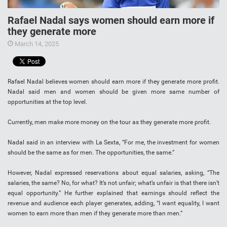
Rafael Nadal says women should earn more if
they generate more
March 14, 2025
Rafael Nadal believes women should earn more if they generate more profit.
Nadal said men and women should be given more same number of
opportunities at the top level.
Currently, men make more money on the tour as they generate more profit.
Nadal said in an interview with La Sexta, “For me, the investment for women
should be the same as for men. The opportunities, the same.”
However, Nadal expressed reservations about equal salaries, asking, “The
salaries, the same? No, for what? It’s not unfair; what’s unfair is that there isn’t
equal opportunity.” He further explained that earnings should reflect the
revenue and audience each player generates, adding, “I want equality, I want
women to earn more than men if they generate more than men.”