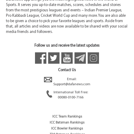
Sports. It serves you up-to-date matches, scores, schedules and stories
from the most prestigious leagues and events – Indian Premier League,
Pro Kabbadi League, Cricket World Cup and many more. You are also able
to be given a choice to pick your favorite leagues and sports. Aside from
that, all articles and videos are now available to be shared with your social
media friends and followers.
Follow us and receive the latest updates
Contact Us
Email:
Support@dafanews.com
International Toll Free:
00080-0100-7166
ICC Team Rankings
ICC Batsman Rankings
ICC Bowler Rankings