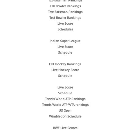
T20 Batsman Rankings
T20 Bowler Rankings
Test Batsman Rankings
Test Bowler Rankings
Live Score
Schedules
Indian Super League
Live Score
Schedule
FIH Hockey Rankings
Live Hockey Score
Schedule
Live Score
Schedule
Tennis World ATP Rankings
Tennis World ATP WTA rankings
US Open
Wimbledon Schedule
BWF Live Scores