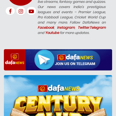
live streams, fantasy games and quizzes.
Our news covers India’s prestigious
leagues and events – Premier League,
Pro Kabbadi League, Cricket World Cup
and many more. Follow DafaNews on
Facebook
,
Instagram
,
Twitter
,
Telegram
and
Youtube
for more updates.