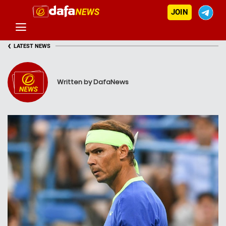
JOIN
‹
LATEST NEWS
Written by DafaNews