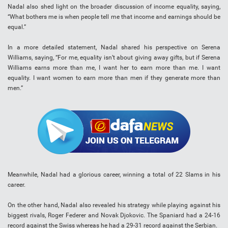
Nadal also shed light on the broader discussion of income equality, saying,
“What bothers me is when people tell me that income and earnings should be
equal.”
In a more detailed statement, Nadal shared his perspective on Serena
Williams, saying, “For me, equality isn’t about giving away gifts, but if Serena
Williams earns more than me, I want her to earn more than me. I want
equality. I want women to earn more than men if they generate more than
men.”
Meanwhile, Nadal had a glorious career, winning a total of 22 Slams in his
career.
On the other hand, Nadal also revealed his strategy while playing against his
biggest rivals, Roger Federer and Novak Djokovic. The Spaniard had a 24-16
record against the Swiss whereas he had a 29-31 record against the Serbian.