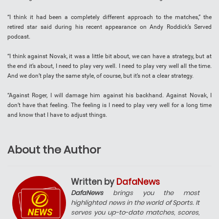
“I think it had been a completely different approach to the matches,” the
retired star said during his recent appearance on Andy Roddick’s Served
podcast.
“I think against Novak, it was a little bit about, we can have a strategy, but at
the end it’s about, I need to play very well. I need to play very well all the time.
And we don’t play the same style, of course, but it’s not a clear strategy.
“Against Roger, I will damage him against his backhand. Against Novak, I
don’t have that feeling. The feeling is I need to play very well for a long time
and know that I have to adjust things.
About the Author
Written by
DafaNews
DafaNews
brings you the most
highlighted news in the world of Sports. It
serves you up-to-date matches, scores,