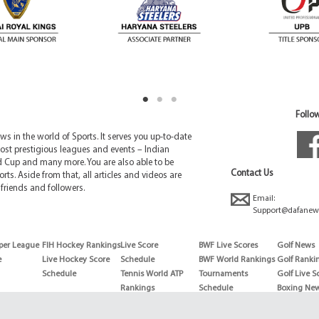
Follow
 in the world of Sports. It serves you up-to-date
ost prestigious leagues and events – Indian
d Cup and many more. You are also able to be
Contact Us
rts. Aside from that, all articles and videos are
friends and followers.
Email:
Support@dafanew
per League
FIH Hockey Rankings
Live Score
BWF Live Scores
Golf News
e
Live Hockey Score
Schedule
BWF World Rankings
Golf Ranki
Schedule
Tennis World ATP
Tournaments
Golf Live S
Rankings
Schedule
Boxing Ne
Tennis World ATP
Boxing Sch
WTA rankings
Boxing Wor