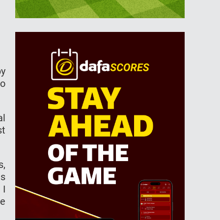
by
to
al
st
s,
as
 I
he