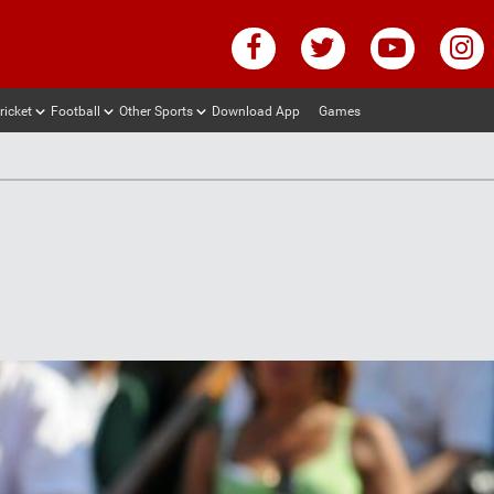
ricket
Football
Other Sports
Download App
Games