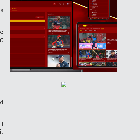
us
le
at
ed
 I
it