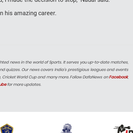
in his amazing career.
hted news in the world of Sports. It serves you up-to-date matches,
nd quizzes. Our news covers India’s prestigious leagues and events
e, Cricket World Cup and many more. Follow DafaNews on
Facebook
,
ube
for more updates.