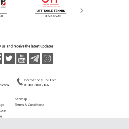
 us and receive the latest updates
International Toll Free:
s.com
00080-0100-7166
Sitemap
ngs
Terms & Conditions
core
ws
edule
ld