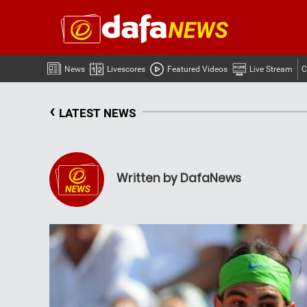
News
Livescores
Featured Videos
Live Stream
C
‹
LATEST NEWS
Written by DafaNews