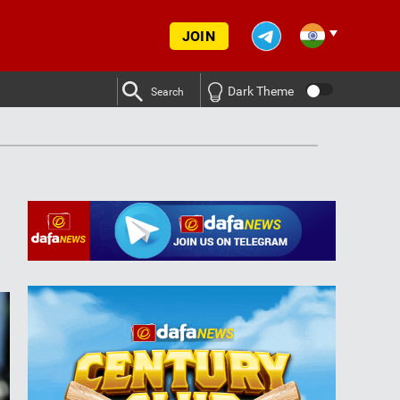
JOIN
Dark Theme
Search