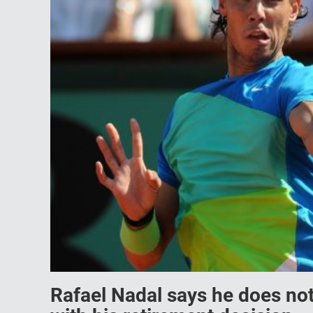
Rafael Nadal says he does not