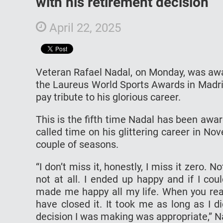
with his retirement decision
April 22, 2025
Veteran Rafael Nadal, on Monday, was awa
the Laureus World Sports Awards in Madri
pay tribute to his glorious career.
This is the fifth time Nadal has been aw
called time on his glittering career in Nov
couple of seasons.
“I don’t miss it, honestly, I miss it zero. 
not at all. I ended up happy and if I co
made me happy all my life. When you reali
have closed it. It took me as long as I 
decision I was making was appropriate,” Na