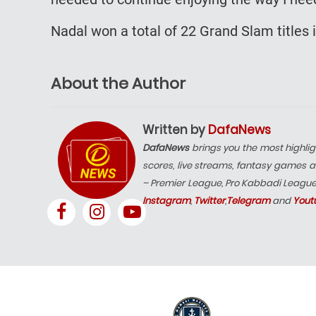
Nadal won a total of 22 Grand Slam titles 
About the Author
Written by
DafaNews
DafaNews
brings you the most highlig
scores, live streams, fantasy games a
– Premier League, Pro Kabbadi Leagu
Instagram
,
Twitter
,
Telegram
and
Yout