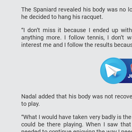
The Spaniard revealed his body was no lon
he decided to hang his racquet.
“I don’t miss it because I ended up wit
anything more. I follow tennis, I don’t 
interest me and I follow the results becau
Nadal added that his body was not recover
to play.
“What I would have taken very badly is the
could be there playing. When I saw that
needed to continue enjoying the way I need