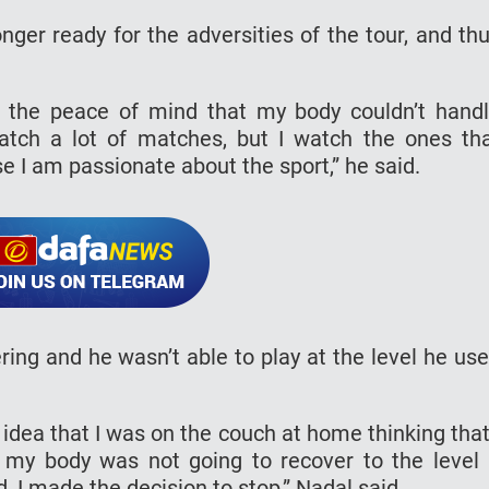
ger ready for the adversities of the tour, and th
h the peace of mind that my body couldn’t hand
watch a lot of matches, but I watch the ones th
se I am passionate about the sport,” he said.
ing and he wasn’t able to play at the level he us
 idea that I was on the couch at home thinking that
 my body was not going to recover to the level 
, I made the decision to stop,” Nadal said.