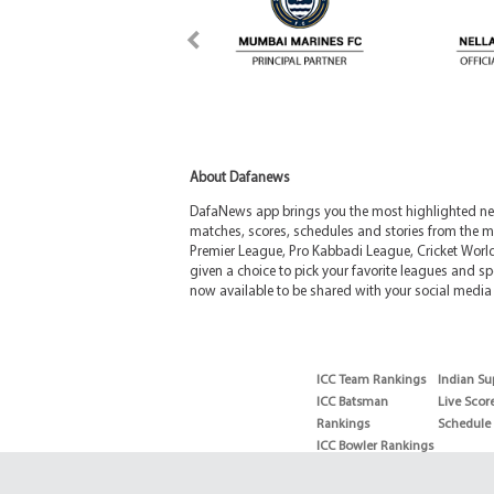
About Dafanews
DafaNews app brings you the most highlighted news
matches, scores, schedules and stories from the m
Premier League, Pro Kabbadi League, Cricket Worl
given a choice to pick your favorite leagues and spo
now available to be shared with your social media 
ICC Team Rankings
Indian Su
ICC Batsman
Live Scor
Rankings
Schedule
ICC Bowler Rankings
T20 Batsman
Rankings