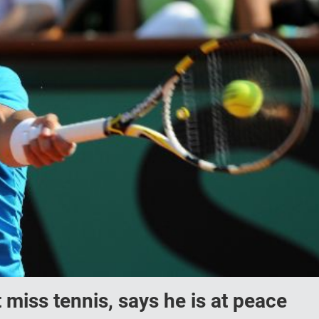
 miss tennis, says he is at peace