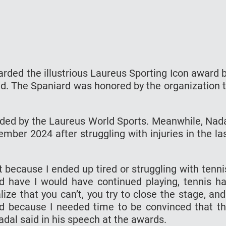
rded the illustrious Laureus Sporting Icon award 
d. The Spaniard was honored by the organization 
arded by the Laureus World Sports. Meanwhile, Nad
ember 2024 after struggling with injuries in the la
Not because I ended up tired or struggling with tenni
uld have I would have continued playing, tennis h
ze that you can’t, you try to close the stage, and
did because I needed time to be convinced that t
dal said in his speech at the awards.