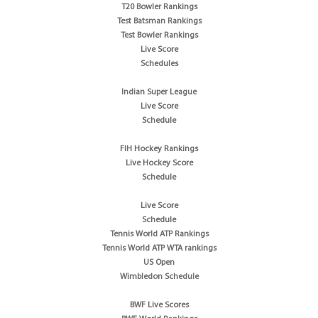
T20 Bowler Rankings
Test Batsman Rankings
Test Bowler Rankings
Live Score
Schedules
Indian Super League
Live Score
Schedule
FIH Hockey Rankings
Live Hockey Score
Schedule
Live Score
Schedule
Tennis World ATP Rankings
Tennis World ATP WTA rankings
US Open
Wimbledon Schedule
BWF Live Scores