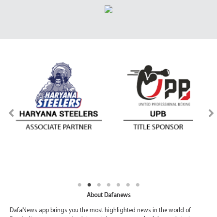
About Dafanews
DafaNews app brings you the most highlighted news in the world of