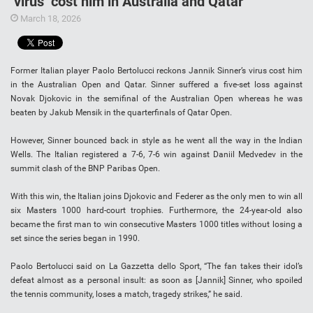
‘virus’ cost him in Australia and Qatar
March 18, 2026
Former Italian player Paolo Bertolucci reckons Jannik Sinner’s virus cost him
in the Australian Open and Qatar. Sinner suffered a five-set loss against
Novak Djokovic in the semifinal of the Australian Open whereas he was
beaten by Jakub Mensik in the quarterfinals of Qatar Open.
However, Sinner bounced back in style as he went all the way in the Indian
Wells. The Italian registered a 7-6, 7-6 win against Daniil Medvedev in the
summit clash of the BNP Paribas Open.
With this win, the Italian joins Djokovic and Federer as the only men to win all
six Masters 1000 hard-court trophies. Furthermore, the 24-year-old also
became the first man to win consecutive Masters 1000 titles without losing a
set since the series began in 1990.
Paolo Bertolucci said on La Gazzetta dello Sport, “The fan takes their idol’s
defeat almost as a personal insult: as soon as [Jannik] Sinner, who spoiled
the tennis community, loses a match, tragedy strikes,” he said.