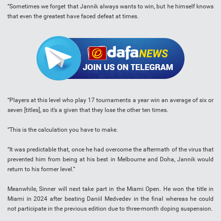
“Sometimes we forget that Jannik always wants to win, but he himself knows
that even the greatest have faced defeat at times.
“Players at this level who play 17 tournaments a year win an average of six or
seven [titles], so it’s a given that they lose the other ten times.
“This is the calculation you have to make.
“It was predictable that, once he had overcome the aftermath of the virus that
prevented him from being at his best in Melbourne and Doha, Jannik would
return to his former level.”
Meanwhile, Sinner will next take part in the Miami Open. He won the title in
Miami in 2024 after beating Daniil Medvedev in the final whereas he could
not participate in the previous edition due to three-month doping suspension.