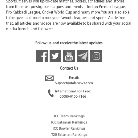
Sports. It serves you up-to-date matches, scores, schedules and stories
from the most prestigious leagues and events – Indian Premier League,
Pro Kabbadi League, Cricket World Cup and many more. You are also able
to be given a choice to pick your favorite leagues and sports. Aside from
that, all articles and videos are now available to be shared with your social
media friends and followers.
Follow us and receive the latest updates
Contact Us
Email:
Support@dafanews.com
International Toll Free:
00080-0100-7166
ICC Team Rankings
ICC Batsman Rankings
ICC Bowler Rankings
T20 Batsman Rankings