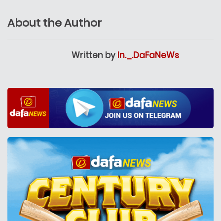
About the Author
Written by
In._.DaFaNeWs