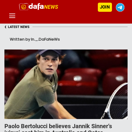
JOIN
‹
LATEST NEWS
Written by In._.DaFaNeWs
Paolo Bertolucci believes Jannik Sinner’s