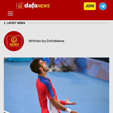
JOIN
‹
LATEST NEWS
Written by DafaNews