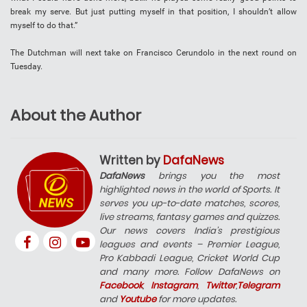
break my serve. But just putting myself in that position, I shouldn’t allow
myself to do that.”
The Dutchman will next take on Francisco Cerundolo in the next round on
Tuesday.
About the Author
Written by
DafaNews
DafaNews
brings you the most
highlighted news in the world of Sports. It
serves you up-to-date matches, scores,
live streams, fantasy games and quizzes.
Our news covers India’s prestigious
leagues and events – Premier League,
Pro Kabbadi League, Cricket World Cup
and many more. Follow DafaNews on
Facebook
,
Instagram
,
Twitter
,
Telegram
and
Youtube
for more updates.