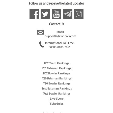
Follow us and receive the latest updates
Contact Us
Email:
Support@dafanews.com
International Toll Free:
00080-0100-7166
ICC Team Rankings
ICC Batsman Rankings
ICC Bowler Rankings
T20 Batsman Rankings
T20 Bowler Rankings
Test Batsman Rankings
Test Bowler Rankings
Live Score
Schedules