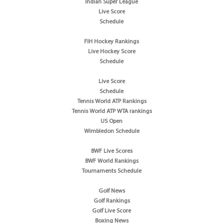
Indian Super League
Live Score
Schedule
FIH Hockey Rankings
Live Hockey Score
Schedule
Live Score
Schedule
Tennis World ATP Rankings
Tennis World ATP WTA rankings
US Open
Wimbledon Schedule
BWF Live Scores
BWF World Rankings
Tournaments Schedule
Golf News
Golf Rankings
Golf Live Score
Boxing News