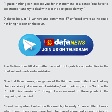
“I guess nothing can prepare you for that moment, in a sense. You have to
experience it and try to deal with it in the best possible way. “
Djokovic hit just 16 winners and committed 37 unforced errors as he could
not bring his best on the court.
The 99-time tour titlist admitted he could not grab his opportunities in the
third set and made awful mistakes.
“The first three games, four games of the third set were quite close. Had my
chances. Was just some awful mistakes,” said Djokovic, who is No. 5 in the
PIF ATP Live Rankings. “I thought I was on most of these points in the
beginning of the third.
“I don’t know, when I reflect on this match, obviously I’ll see a little bit more
what I could have done more, but… he played some really good points to