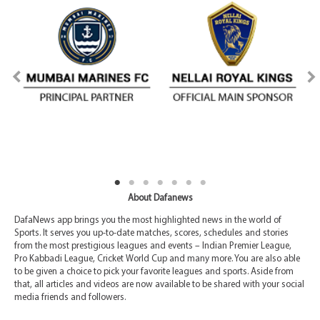
About Dafanews
DafaNews app brings you the most highlighted news in the world of
Sports. It serves you up-to-date matches, scores, schedules and stories
from the most prestigious leagues and events – Indian Premier League,
Pro Kabbadi League, Cricket World Cup and many more. You are also able
to be given a choice to pick your favorite leagues and sports. Aside from
that, all articles and videos are now available to be shared with your social
media friends and followers.