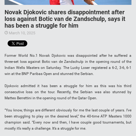
Novak Djokovic shares disappointment after
loss against Botic van de Zandschulp, says it
has been a struggle for him
March 10, 2025
Former World No.1 Novak Djokovic was disappointed after he suffered a
three-set loss against Botic van de Zandschulp in the opening round of the
Indian Wells Masters on Saturday. The Lucky Loser registered a 6-2, 3-6, 6-1
win at the BNP Paribas Open and stunned the Serbian.
Djokovic admitted it has been a struggle for him as this was his third
consecutive loss on the tour. Recently, the Serbian was also stunned by
Matteo Berrettini in the opening round of the Qatar Open.
“You know, things are different obviously for me the last couple of years. I’ve
been struggling to play on the desired level,” the 40-time ATP Masters 1000
champion said. “Every now and then, I have couple good tournaments, but
mostly it’s really a challenge. It’s a struggle for me.