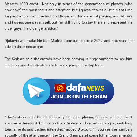
Masters 1000 event. “Not only in terms of the generations of players [who
now have] the main focus and attention, but I guess it takes a little bit of time
for people to accept the fact that Roger and Rafa are not playing, and Murray,
and I guess one day myself, but I’m still trying to stay there and represent the
older guys, the older generation.”
Djokovic will make his first Madrid appearance since 2022 and has won the
title on three occasions.
The Serbian said the crowds have been coming in huge numbers to see him
in action and it motivates him to keep going at the top level.
“That’s also one of the reasons why I keep on playing is because I feel like it
also helps tennis still thrive on the attention and crowd coming in, watching
tournaments and getting interested,” added Djokovic. “If you see the numbers
actually of the attendance in the Grand Slams, and some [other tournaments],