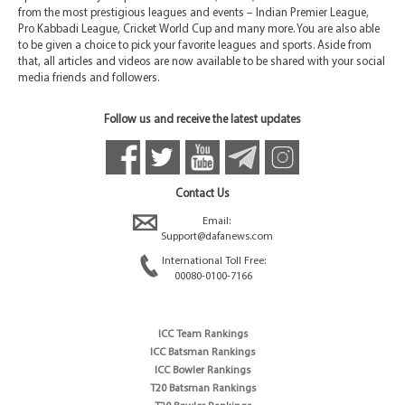
from the most prestigious leagues and events – Indian Premier League,
Pro Kabbadi League, Cricket World Cup and many more. You are also able
to be given a choice to pick your favorite leagues and sports. Aside from
that, all articles and videos are now available to be shared with your social
media friends and followers.
Follow us and receive the latest updates
Contact Us
Email:
Support@dafanews.com
International Toll Free:
00080-0100-7166
ICC Team Rankings
ICC Batsman Rankings
ICC Bowler Rankings
T20 Batsman Rankings