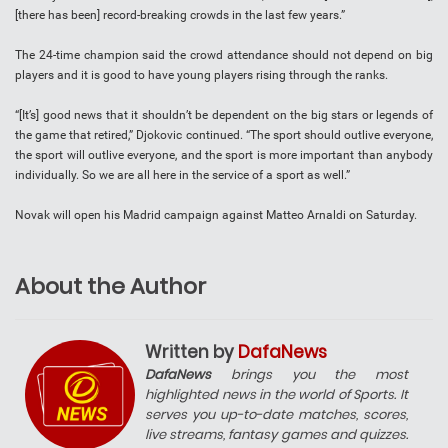
[there has been] record-breaking crowds in the last few years.”
The 24-time champion said the crowd attendance should not depend on big
players and it is good to have young players rising through the ranks.
“[It’s] good news that it shouldn’t be dependent on the big stars or legends of
the game that retired,” Djokovic continued. “The sport should outlive everyone,
the sport will outlive everyone, and the sport is more important than anybody
individually. So we are all here in the service of a sport as well.”
Novak will open his Madrid campaign against Matteo Arnaldi on Saturday.
About the Author
Written by
DafaNews
DafaNews
brings you the most
highlighted news in the world of Sports. It
serves you up-to-date matches, scores,
live streams, fantasy games and quizzes.