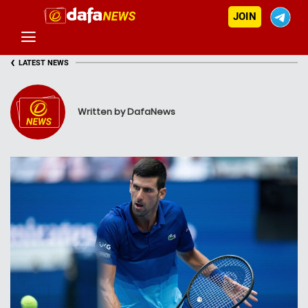
JOIN
‹
LATEST NEWS
Written by DafaNews