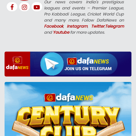
Our news covers India’s prestigious
leagues and events – Premier League,
Pro Kabbadi League, Cricket World Cup
and many more. Follow DafaNews on
Facebook
,
Instagram
,
Twitter
,
Telegram
and
Youtube
for more updates.