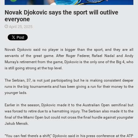
Novak Djokovic says the sport will outlive
everyone
April 25, 2025
Novak Djokovic said no player is bigger than the sport, and they are all
servants of the great game. After Roger Federer, Rafael Nadal and Andy
Murray’s retirement from the game, Djokovic is the only one of the Big 4, who
is still going strong at the top level.
The Serbian, 37, is not just participating but he is making consistent deeper
runs in the big tournaments and has been giving a run for their money to the
younger lads.
Earlier in the season, Djokovic made it to the Australian Open semifinal but
was forced to retire due to a hamstring injury. The Serbian also made it to the
final of the Miami Open but could not cross the final hurdle against youngster
Jakub Mensik.
“You can feel there’s a shift,” Djokovic said in his press conference at the ATP