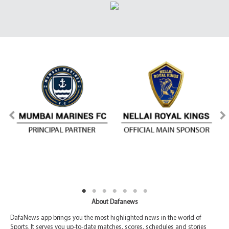
About Dafanews
DafaNews app brings you the most highlighted news in the world of
Sports. It serves you up-to-date matches, scores, schedules and stories