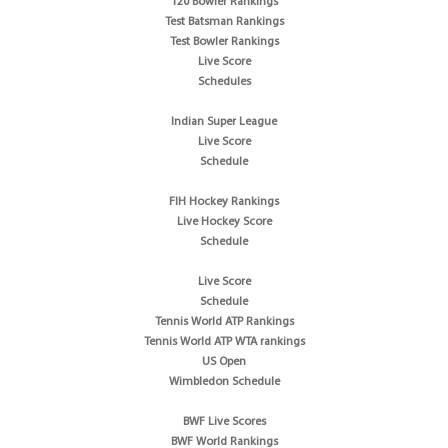
T20 Bowler Rankings
Test Batsman Rankings
Test Bowler Rankings
Live Score
Schedules
Indian Super League
Live Score
Schedule
FIH Hockey Rankings
Live Hockey Score
Schedule
Live Score
Schedule
Tennis World ATP Rankings
Tennis World ATP WTA rankings
US Open
Wimbledon Schedule
BWF Live Scores
BWF World Rankings