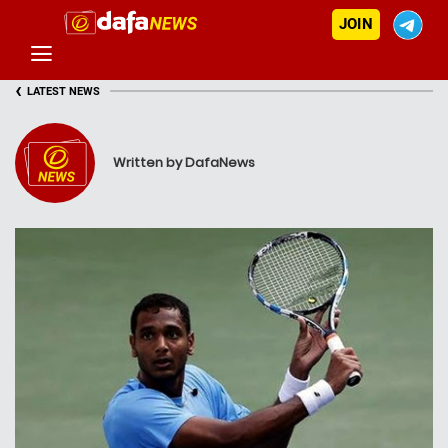
JOIN
‹
LATEST NEWS
Written by DafaNews