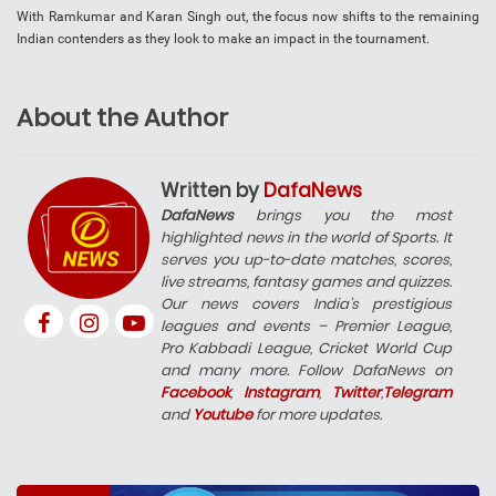
With Ramkumar and Karan Singh out, the focus now shifts to the remaining
Indian contenders as they look to make an impact in the tournament.
About the Author
Written by
DafaNews
DafaNews
brings you the most
highlighted news in the world of Sports. It
serves you up-to-date matches, scores,
live streams, fantasy games and quizzes.
Our news covers India’s prestigious
leagues and events – Premier League,
Pro Kabbadi League, Cricket World Cup
and many more. Follow DafaNews on
Facebook
,
Instagram
,
Twitter
,
Telegram
and
Youtube
for more updates.