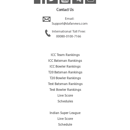
Contact Us
Email:
Support@dafanews.com
International Toll Free:
00080-0100-7166
ICC Team Rankings
ICC Batsman Rankings
ICC Bowler Rankings
T20 Batsman Rankings
T20 Bowler Rankings
Test Batsman Rankings
Test Bowler Rankings
Live Score
Schedules
Indian Super League
Live Score
Schedule