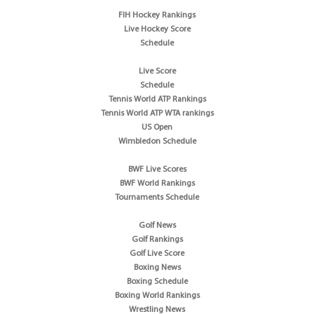
FIH Hockey Rankings
Live Hockey Score
Schedule
Live Score
Schedule
Tennis World ATP Rankings
Tennis World ATP WTA rankings
US Open
Wimbledon Schedule
BWF Live Scores
BWF World Rankings
Tournaments Schedule
Golf News
Golf Rankings
Golf Live Score
Boxing News
Boxing Schedule
Boxing World Rankings
Wrestling News