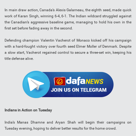
In main draw action, Canada’s Alexis Galarneau, the eighth seed, made quick
work of Karan Singh, winning 6-4, 6-1. The Indian wildcard struggled against
the Canadian’s aggressive baseline game, managing to hold his own in the
first set before fading away in the second.
Defending champion Valentin Vacherot of Monaco kicked off his campaign
with a hard-fought victory over fourth seed Elmer Moller of Denmark. Despite
a slow start, Vacherot regained control to secure a three-set win, keeping his
title defense alive.
Indians in Action on Tuesday
India’s Manas Dhamne and Aryan Shah will begin their campaigns on
Tuesday evening, hoping to deliver better results for the home crowd.