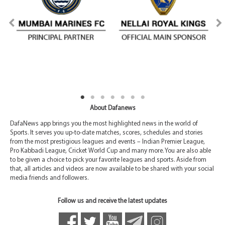
About Dafanews
DafaNews app brings you the most highlighted news in the world of
Sports. It serves you up-to-date matches, scores, schedules and stories
from the most prestigious leagues and events – Indian Premier League,
Pro Kabbadi League, Cricket World Cup and many more. You are also able
to be given a choice to pick your favorite leagues and sports. Aside from
that, all articles and videos are now available to be shared with your social
media friends and followers.
Follow us and receive the latest updates