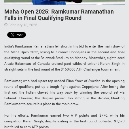
Maha Open 2025: Ramkumar Ramanathan
Falls in Final Qualifying Round
February 18, 2025
India’s Ramkumar Ramanathan fell short in his bid to enter the main draw of
the Maha Open 2025, losing to Kimmer Coppejans in the second and final
qualifying round at the Balewadi Stadium on Monday. Meanwhile, eighth seed
Alexis Galarneau of Canada cruised past wildcard entrant Karan Singh in
straight sets in the first round of the $160,000 ATP Challenger tournament.
Ramkumar, who had upset top-seeded Elias Ymer of Sweden in the opening
round of qualifiers, put up a tough fight against Coppejans. After losing the
first set, the Indian clawed his way back by winning the second set via
tiebreak. However, the Belgian proved too strong in the decider, blanking
Ramkumar to secure his place in the main draw.
For his efforts, Ramkumar earned two ATP points and $770, while his
compatriot Karan Singh, despite exiting in the first round, collected $1,670
but failed to earn ATP points.