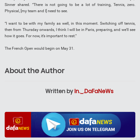
Sinner shared. “There is not going to be a lot of training, Tennis, zero.
Physical, [my team and I] need to see.
“I want to be with my family as well, in this moment. Switching off tennis,
then from Thursday onwards, I think I will be in Paris, preparing, and we’ll see
how it goes. For now, it’s important to rest.”
The French Open would begin on May 31.
About the Author
Written by
In._.DaFaNeWs