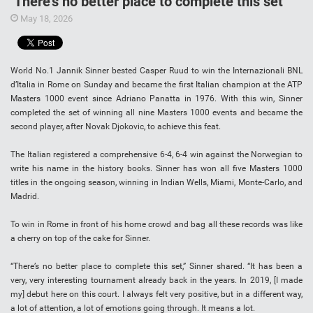
‘There’s no better place to complete this set’
May 18, 2026
World No.1 Jannik Sinner bested Casper Ruud to win the Internazionali BNL
d’Italia in Rome on Sunday and became the first Italian champion at the ATP
Masters 1000 event since Adriano Panatta in 1976. With this win, Sinner
completed the set of winning all nine Masters 1000 events and became the
second player, after Novak Djokovic, to achieve this feat.
The Italian registered a comprehensive 6-4, 6-4 win against the Norwegian to
write his name in the history books. Sinner has won all five Masters 1000
titles in the ongoing season, winning in Indian Wells, Miami, Monte-Carlo, and
Madrid.
To win in Rome in front of his home crowd and bag all these records was like
a cherry on top of the cake for Sinner.
“There’s no better place to complete this set,” Sinner shared. “It has been a
very, very interesting tournament already back in the years. In 2019, [I made
my] debut here on this court. I always felt very positive, but in a different way,
a lot of attention, a lot of emotions going through. It means a lot.