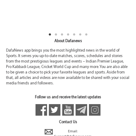
About Dafanews
DafaNews app brings you the most highlighted news in the world of
Sports. It serves you up-to-date matches, scores, schedules and stories
from the most prestigious leagues and events – Indian Premier League,
Pro Kabbadi League, Cricket World Cup and many more. You are also able
to be given a choice to pick your favorite leagues and sports. Aside from
that, all articles and videos are now available to be shared with your social
media friends and followers.
Follow us and receive the latest updates
Contact Us
Email: