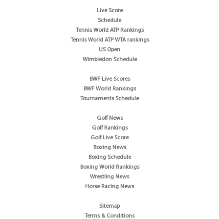
Live Score
Schedule
Tennis World ATP Rankings
Tennis World ATP WTA rankings
US Open
Wimbledon Schedule
BWF Live Scores
BWF World Rankings
Tournaments Schedule
Golf News
Golf Rankings
Golf Live Score
Boxing News
Boxing Schedule
Boxing World Rankings
Wrestling News
Horse Racing News
Sitemap
Terms & Conditions