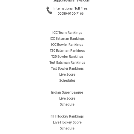
Support@dafanews.com
International Toll Free:
00080-0100-7166
ICC Team Rankings
ICC Batsman Rankings
ICC Bowler Rankings
T20 Batsman Rankings
T20 Bowler Rankings
Test Batsman Rankings
Test Bowler Rankings
Live Score
Schedules
Indian Super League
Live Score
Schedule
FIH Hockey Rankings
Live Hockey Score
Schedule