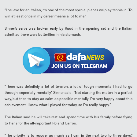
“I believe for an Italian, it’s one of the most special places we play tennis in. To
win at least once in my career means a lot to me.”
Sinner’s serve was broken early by Ruud in the opening set and the Italian
admitted there were butterflies in his stomach.
“There was definitely a lot of tension, a lot of tough moments I had to go
through, especially mentally,” Sinner said. “Not starting the match in a perfect
way, but tried to stay as calm as possible mentally. I’m very happy about this
achievement. I know what I played for today, so I’m really happy.”
The Italian said he will take rest and spend time with his family before flying
to Paris for the all-important Roland Garros.
“The priority is to recover as much as I can in the next two to three days,”