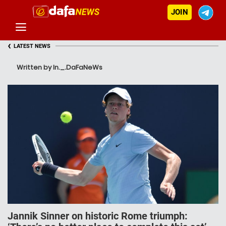
JOIN
‹
LATEST NEWS
Written by In._.DaFaNeWs
Jannik Sinner on historic Rome triumph: