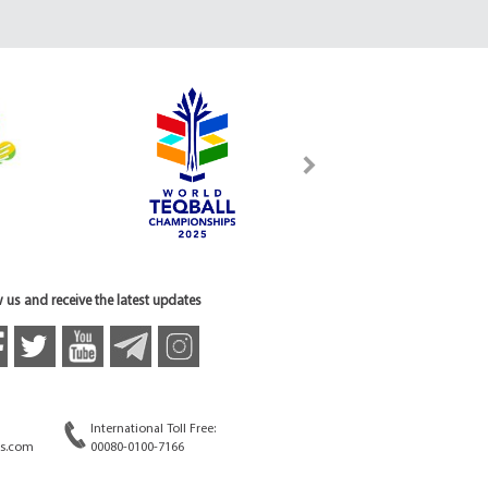
 us and receive the latest updates
International Toll Free:
s.com
00080-0100-7166