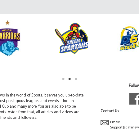
Follow
 in the world of Sports. It serves you up-to-date
ost prestigious leagues and events – Indian
d Cup and many more. You are also able to be
Contact Us
rts. Aside from that, all articles and videos are
friends and followers.
Email:
Support@dafanew