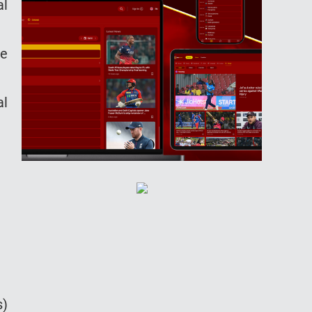
al
be
al
s)