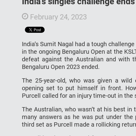
India’s singles challenge ends
February 24, 2023
India’s Sumit Nagal had a tough challenge
in the ongoing Bengaluru Open at the KSLT
defeat against the Australian and with t
Bengaluru Open 2023 ended.
The 25-year-old, who was given a wild 
opening set to put himself in front. H
Purcell called for an injury time-out in th
The Australian, who wasn’t at his best in 
many answers as he was put under the 
third set as Purcell made a rollicking retur