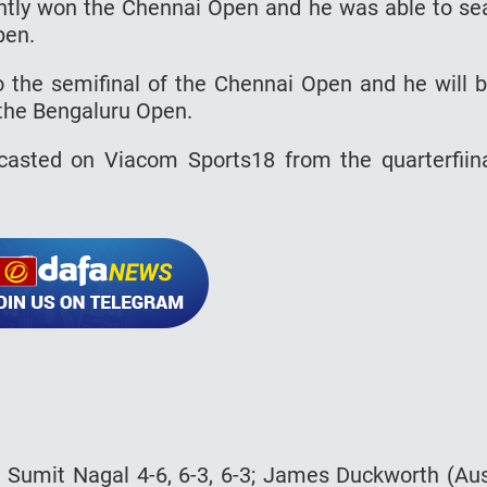
ntly won the Chennai Open and he was able to se
pen.
 the semifinal of the Chennai Open and he will 
 the Bengaluru Open.
asted on Viacom Sports18 from the quarterfiin
bt Sumit Nagal 4-6, 6-3, 6-3; James Duckworth (Au