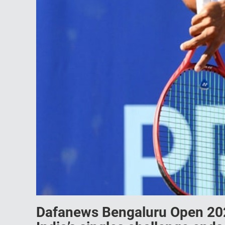
Dafanews Bengaluru Open 2023