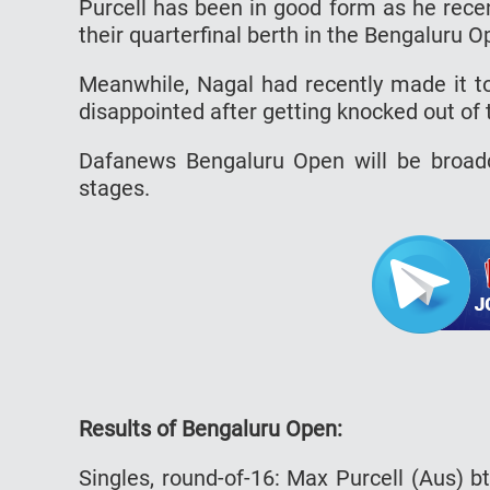
Purcell has been in good form as he rece
their quarterfinal berth in the Bengaluru O
Meanwhile, Nagal had recently made it to
disappointed after getting knocked out of
Dafanews Bengaluru Open will be broadc
stages.
Results of Bengaluru Open:
Singles, round-of-16: Max Purcell (Aus) 