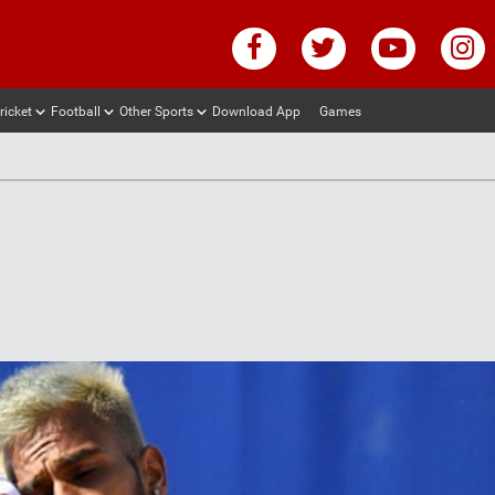
ricket
Football
Other Sports
Download App
Games