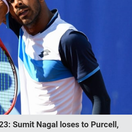
: Sumit Nagal loses to Purcell,