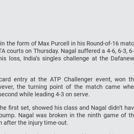
 in the form of Max Purcell in his Round-of-16 mat
A courts on Thursday. Nagal suffered a 4-6, 6-3, 6
his loss, India’s singles challenge at the Dafane
card entry at the ATP Challenger event, won t
owever, the turning point of the match came wh
e second while leading 4-3 on serve.
the first set, showed his class and Nagal didn’t ha
pump. Nagal was broken in the ninth game of t
n after the injury time-out.