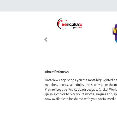
About Dafanews
DafaNews app brings you the most highlighted news
matches, scores, schedules and stories from the m
Premier League, Pro Kabbadi League, Cricket Worl
given a choice to pick your favorite leagues and spo
now available to be shared with your social media 