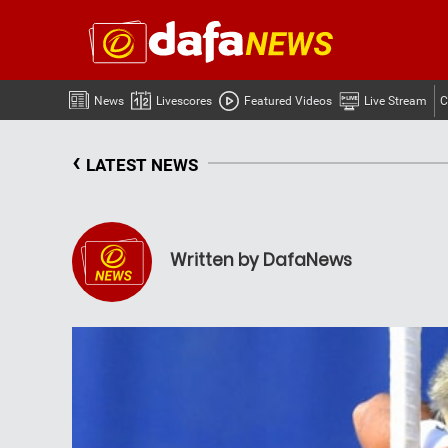
News
Livescores
Featured Videos
Live Stream
C
‹
LATEST NEWS
Written by DafaNews