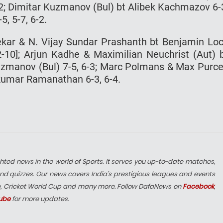
6-2; Dimitar Kuzmanov (Bul) bt Alibek Kachmazov 6-
5, 5-7, 6-2.
ekar & N. Vijay Sundar Prashanth bt Benjamin Lo
12-10]; Arjun Kadhe & Maximilian Neuchrist (Aut) 
Kuzmanov (Bul) 7-5, 6-3; Marc Polmans & Max Purce
mkumar Ramanathan 6-3, 6-4.
hted news in the world of Sports. It serves you up-to-date matches,
nd quizzes. Our news covers India’s prestigious leagues and events
e, Cricket World Cup and many more. Follow DafaNews on
Facebook
,
ube
for more updates.