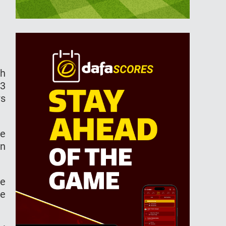
ch
-3
ws
he
en
ve
he