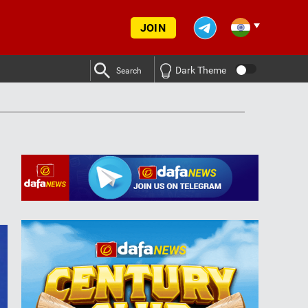
JOIN
Dark Theme
Search