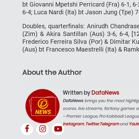
bt Giovanni Mpetshi Perricard (Fra) 6-1, 
6-4; Luca Nardi (Ita) bt Jason Jung (Tpe) 7-
Doubles, quarterfinals: Anirudh Chandras
(Zim) & Akira Santillan (Aus) 3-6, 6-4, [
Frederico Ferreira Silva (Por) & Dimitar 
(Aus) bt Francesco Maestrelli (Ita) & Ra
About the Author
Written by
DafaNews
DafaNews
brings you the most highlig
scores, live streams, fantasy games a
– Premier League, Pro Kabbadi Leagu
Instagram
,
Twitter
,
Telegram
and
Yout