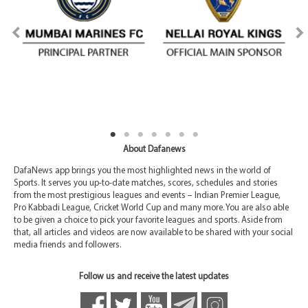
About Dafanews
DafaNews app brings you the most highlighted news in the world of
Sports. It serves you up-to-date matches, scores, schedules and stories
from the most prestigious leagues and events – Indian Premier League,
Pro Kabbadi League, Cricket World Cup and many more. You are also able
to be given a choice to pick your favorite leagues and sports. Aside from
that, all articles and videos are now available to be shared with your social
media friends and followers.
Follow us and receive the latest updates