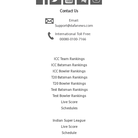
Contact Us
Email:
Support@dafanews.com
International Toll Free:
00080-0100-7166
ICC Team Rankings
ICC Batsman Rankings
ICC Bowler Rankings
T20 Batsman Rankings
T20 Bowler Rankings
Test Batsman Rankings
Test Bowler Rankings
Live Score
Schedules
Indian Super League
Live Score
Schedule