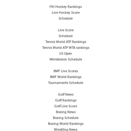
FIH Hockey Rankings
Live Hockey Score
Schedule
Live Score
Schedule
Tennis World ATP Rankings
Tennis World ATP WTA rankings
US Open
Wimbledon Schedule
BWF Live Scores
BWF World Rankings
Tournaments Schedule
Golf News
Golf Rankings
Golf Live Score
Boxing News
Boxing Schedule
Boxing World Rankings
Wrestling News