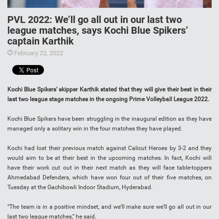
PVL 2022: We’ll go all out in our last two
league matches, says Kochi Blue Spikers’
captain Karthik
February 22, 2022
Kochi Blue Spikers’ skipper Karthik stated that they will give their best in their
last two league stage matches in the ongoing Prime Volleyball League 2022.
Kochi Blue Spikers have been struggling in the inaugural edition as they have
managed only a solitary win in the four matches they have played.
Kochi had lost their previous match against Calicut Heroes by 3-2 and they
would aim to be at their best in the upcoming matches. In fact, Kochi will
have their work cut out in their next match as they will face table-toppers
Ahmedabad Defenders, which have won four out of their five matches, on
Tuesday at the Gachibowli Indoor Stadium, Hyderabad.
“The team is in a positive mindset, and we’ll make sure we’ll go all out in our
last two league matches,” he said.