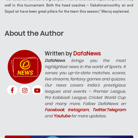
well in this tournament. Both the head coaches – Dakshinamoorthy sir and
Sajad sir have been great pillars for the team this season,” Manoj explained.
About the Author
Written by
DafaNews
DafaNews
brings you the most
highlighted news in the world of Sports. It
serves you up-to-date matches, scores,
live streams, fantasy games and quizzes.
Our news covers India’s prestigious
leagues and events – Premier League,
Pro Kabbadi League, Cricket World Cup
and many more. Follow DafaNews on
Facebook
,
Instagram
,
Twitter
,
Telegram
and
Youtube
for more updates.