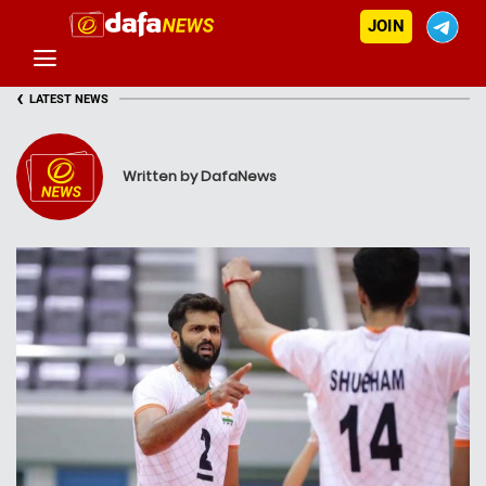
JOIN
‹
LATEST NEWS
Written by DafaNews