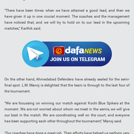
“There have been times when we have attained a good lead, and then we
have given it up in one crucial moment. The coaches and the management
have noticed that, and we will try to hold on to our lead in the upcoming
matches,” Karthik said.
On the other hand, Ahmedabad Defenders have already sealed for the semi-
final spot. L.M. Manoj is delighted that the team is through to the last four of
the tournament.
“We are focussing on winning our match against Kochi Blue Spikers at the
moment. We are not worried about whom we meet in the semis, we will give
our best in the match. We are coordinating well on the court, and everyone
has been supporting each other throughout the tournament,” Manoj said.
“Our coaches have done a great job. Their efforts have helped us perform very