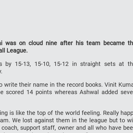
ai was on cloud nine after his team became t
all League.
by 15-13, 15-10, 15-12 in straight sets at t
.
to write their name in the record books. Vinit Kum
 he scored 14 points whereas Ashwal added sev
ng is like the top of the world feeling. Really hap
am. We lost against them in the league but to w
e coach, support staff, owner and all who have be