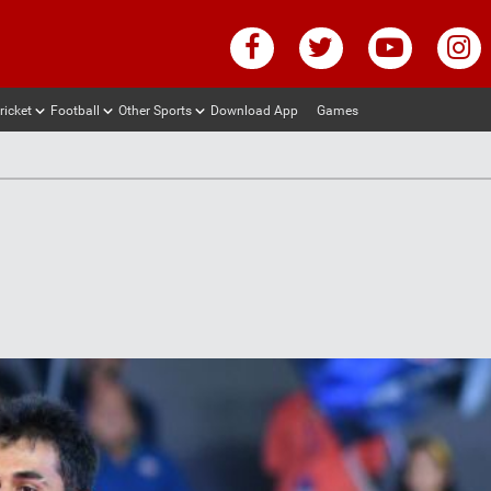
ricket
Football
Other Sports
Download App
Games