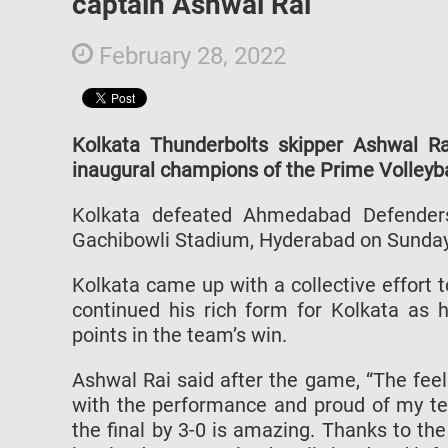
captain Ashwal Rai
February 28, 2022
Kolkata Thunderbolts skipper Ashwal R
inaugural champions of the Prime Volleyb
Kolkata defeated Ahmedabad Defenders 
Gachibowli Stadium, Hyderabad on Sunday
Kolkata came up with a collective effort 
continued his rich form for Kolkata as
points in the team’s win.
Ashwal Rai said after the game, “The feeli
with the performance and proud of my te
the final by 3-0 is amazing. Thanks to th