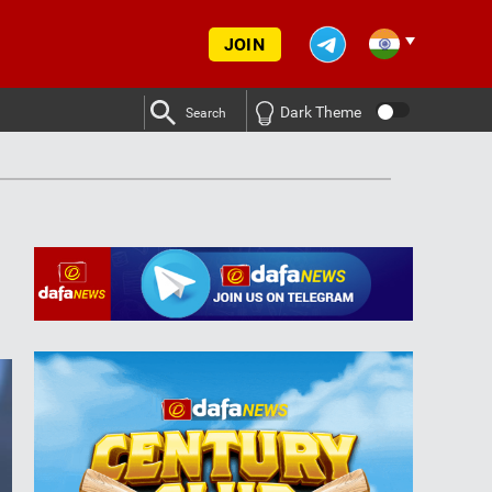
JOIN
Dark Theme
Search