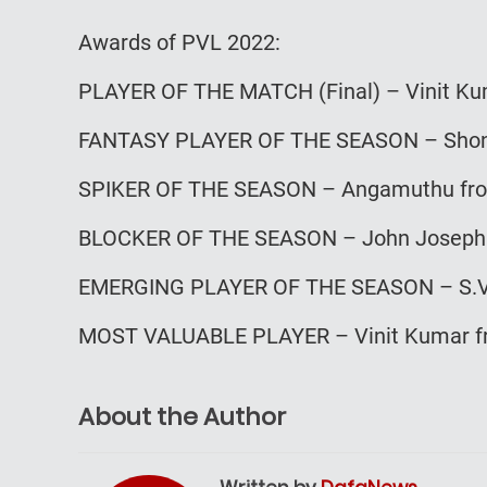
Awards of PVL 2022:
PLAYER OF THE MATCH (Final) – Vinit Ku
FANTASY PLAYER OF THE SEASON – Shon
SPIKER OF THE SEASON – Angamuthu fr
BLOCKER OF THE SEASON – John Joseph 
EMERGING PLAYER OF THE SEASON – S.V.
MOST VALUABLE PLAYER – Vinit Kumar fr
About the Author