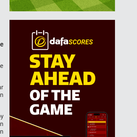
he
he
ar
en
py
in
en