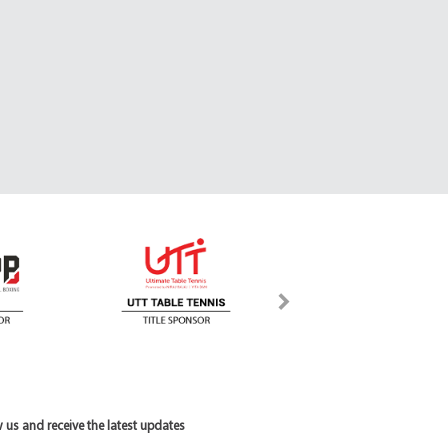
 us and receive the latest updates