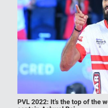
PVL 2022: It’s the top of the 