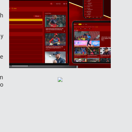
th
my
ue
am
to