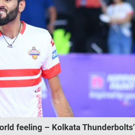
world feeling – Kolkata Thunderbolts’