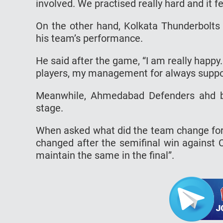
involved. We practised really hard and it 
On the other hand, Kolkata Thunderbolts
his team’s performance.
He said after the game, “I am really happ
players, my management for always suppor
Meanwhile, Ahmedabad Defenders ahd be
stage.
When asked what did the team change for 
changed after the semifinal win against 
maintain the same in the final”.