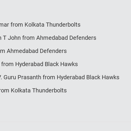
mar from Kolkata Thunderbolts
 T John from Ahmedabad Defenders
om Ahmedabad Defenders
from Hyderabad Black Hawks
 Guru Prasanth from Hyderabad Black Hawks
om Kolkata Thunderbolts