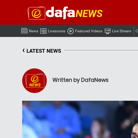
News
Livescores
Featured Videos
Live Stream
C
‹
LATEST NEWS
Written by DafaNews