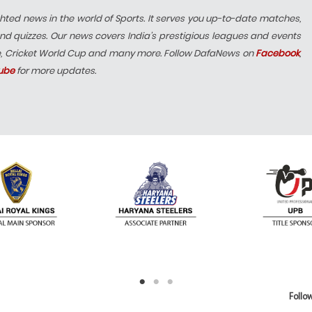
hted news in the world of Sports. It serves you up-to-date matches,
nd quizzes. Our news covers India’s prestigious leagues and events
e, Cricket World Cup and many more. Follow DafaNews on
Facebook
,
ube
for more updates.
Follow