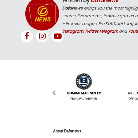
Written by
DafaNews
DafaNews
brings you the most highlig
scores, live streams, fantasy games a
– Premier League, Pro Kabbadi Leagu
Instagram
,
Twitter
,
Telegram
and
Yout
About Dafanews