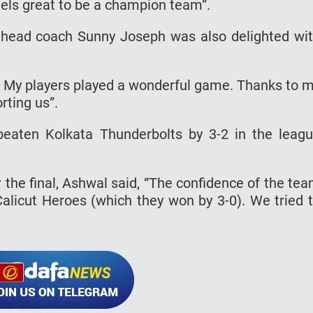
feels great to be a champion team”.
 head coach Sunny Joseph was also delighted wi
y. My players played a wonderful game. Thanks to 
ting us”.
aten Kolkata Thunderbolts by 3-2 in the leag
the final, Ashwal said, “The confidence of the te
Calicut Heroes (which they won by 3-0). We tried 